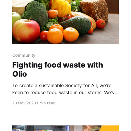
Community
Fighting food waste with
Olio
To create a sustainable Society for All, we're
keen to reduce food waste in our stores. We've
enlisted the help of Olio to help us manage our
20 Nov 2023
1 min read
food waste more effectively.