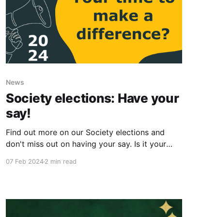
News
Society elections: Have your
say!
Find out more on our Society elections and
don't miss out on having your say. Is it your
time to make a difference?
07 Feb 2024
2 min read