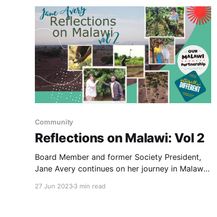
Community
Reflections on Malawi: Vol 2
Board Member and former Society President,
Jane Avery continues on her journey in Malawi,
visiting tea plantations in Thyolo.
27 Jun 2023
3 min read