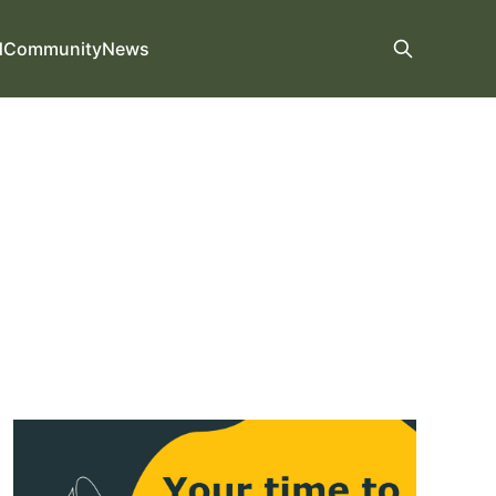
d
Community
News