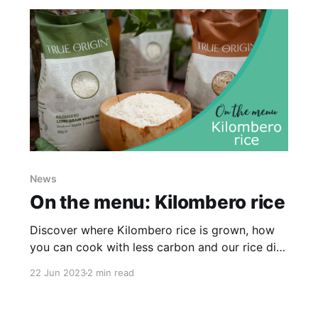
News
On the menu: Kilombero rice
Discover where Kilombero rice is grown, how
you can cook with less carbon and our rice dish
recommendations...
22 Jun 2023
2 min read