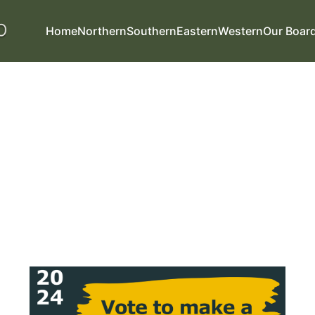
Home
Northern
Southern
Eastern
Western
Our Boar