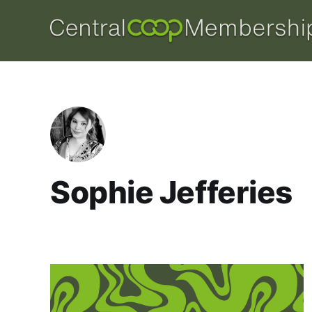
Sophie Jefferies