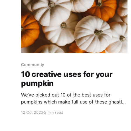
Community
10 creative uses for your
pumpkin
We’ve picked out 10 of the best uses for
pumpkins which make full use of these ghastly
gourds. Pick up a pumpkin and try out a new
12 Oct 2023
5 min read
creative Halloween idea this season.