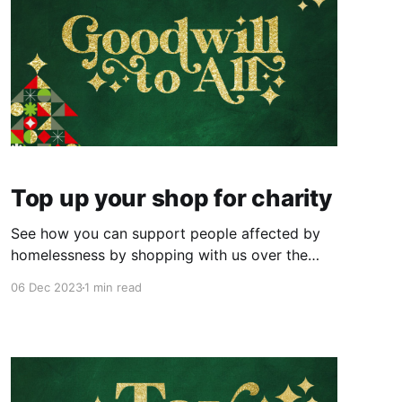
Top up your shop for charity
See how you can support people affected by
homelessness by shopping with us over the
festive period.
06 Dec 2023
1 min read