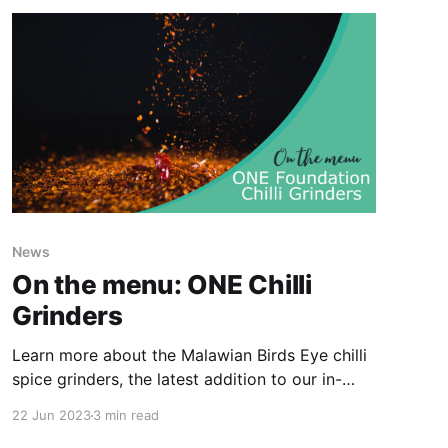
News
On the menu: ONE Chilli
Grinders
Learn more about the Malawian Birds Eye chilli
spice grinders, the latest addition to our in-
store Malawi range...
22 Jun 2023
3 min read