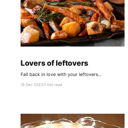
Lovers of leftovers
Fall back in love with your leftovers...
18 Dec 2023
3 min read