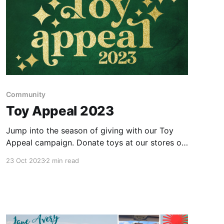
Community
Toy Appeal 2023
Jump into the season of giving with our Toy
Appeal campaign. Donate toys at our stores or
find a festive event to attend!
23 Oct 2023
2 min read