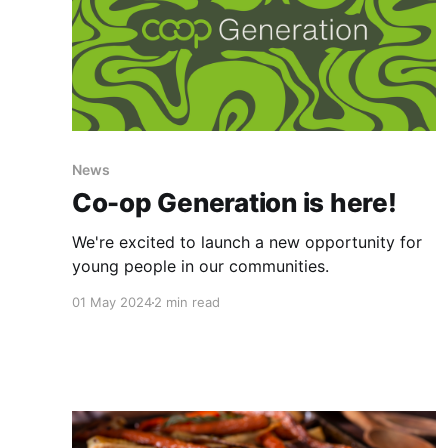
News
Co-op Generation is here!
We're excited to launch a new opportunity for
young people in our communities.
01 May 2024
2 min read