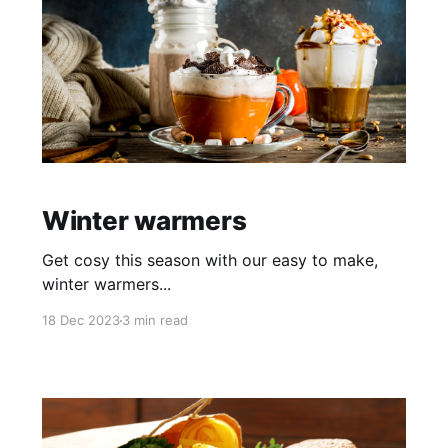
Winter warmers
Get cosy this season with our easy to make,
winter warmers...
18 Dec 2023
3 min read