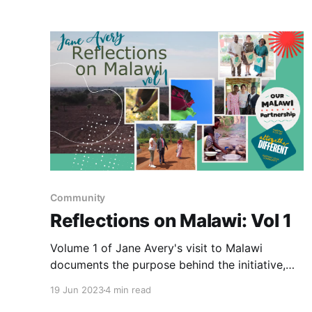
Community
Reflections on Malawi: Vol 1
Volume 1 of Jane Avery's visit to Malawi
documents the purpose behind the initiative,
Our Malawi Partnership.
19 Jun 2023
4 min read