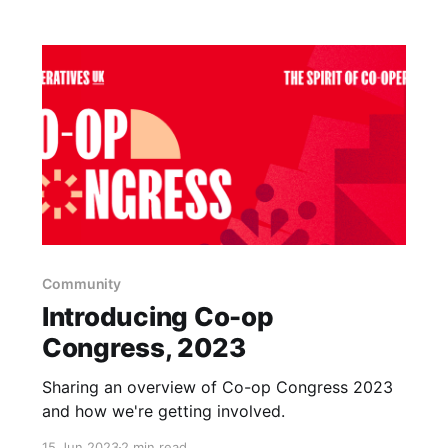
Community
Introducing Co-op
Congress, 2023
Sharing an overview of Co-op Congress 2023
and how we're getting involved.
15 Jun 2023
2 min read