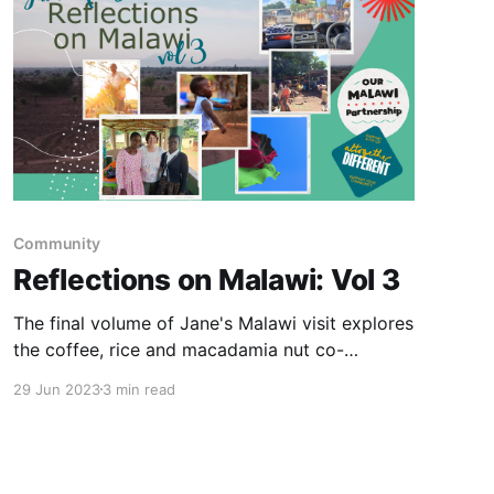
Community
Reflections on Malawi: Vol 3
The final volume of Jane's Malawi visit explores
the coffee, rice and macadamia nut co-
operatives.
29 Jun 2023
3 min read