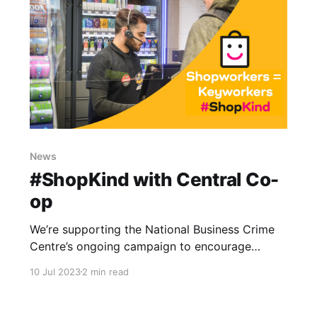
News
#ShopKind with Central Co-
op
We’re supporting the National Business Crime
Centre’s ongoing campaign to encourage
positive behaviours in shops. Let's keep our
10 Jul 2023
2 min read
communities safe!