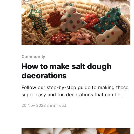
Community
How to make salt dough
decorations
Follow our step-by-step guide to making these
super easy and fun decorations that can be
used as tree decorations, present toppers or
20 Nov 2023
2 min read
festive ornaments.