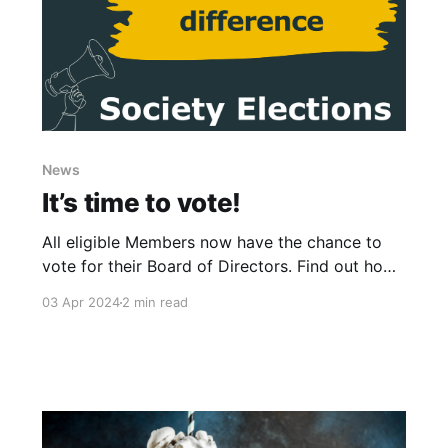
News
It’s time to vote!
All eligible Members now have the chance to
vote for their Board of Directors. Find out how
you can get involved and have your say.
03 Apr 2024
2 min read