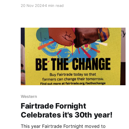
year it took place at Central Co-op's Support
20 Nov 2024
4 min read
Centre in Lichfield. 55 men braved the snowy
weather to attend the event designed to help
promote talking and
Western
Fairtrade Fornight
Celebrates it's 30th year!
This year Fairtrade Fortnight moved to