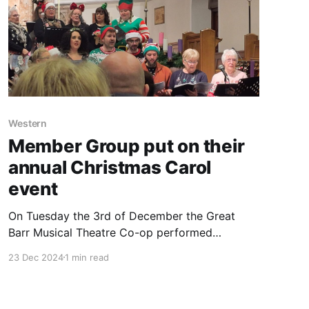
Western
Member Group put on their
annual Christmas Carol
event
On Tuesday the 3rd of December the Great
Barr Musical Theatre Co-op performed
Christmas Carols in St Paul's Church in Great
23 Dec 2024
1 min read
Barr. MCC Member Shaz Rahman writes about
his experience below. A delightful evening was
had, as traditional Christmas Carols including