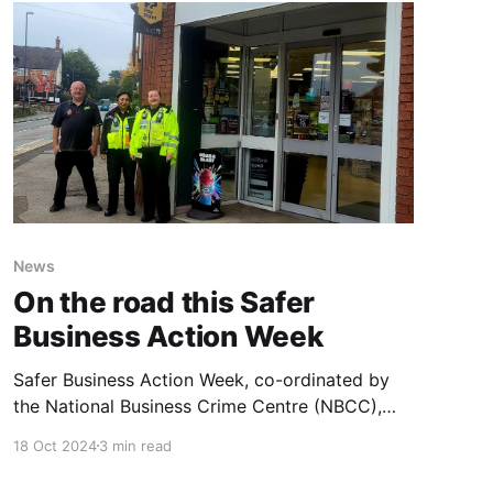
"O Holy Night" were
News
On the road this Safer
Business Action Week
Safer Business Action Week, co-ordinated by
the National Business Crime Centre (NBCC),
runs from the 14th to 20th of October and aims
18 Oct 2024
3 min read
to raise awareness of business crime across the
UK. At Central Co-op, our Loss Prevention