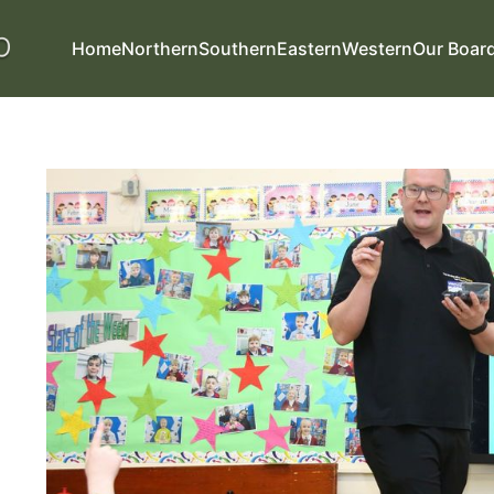
Home
Northern
Southern
Eastern
Western
Our Boar