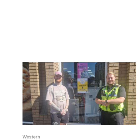
Western