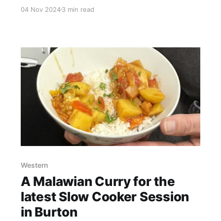
went along to this year's production from our
04 Nov 2024
3 min read
very own Member Group 'Great Barr Musical
Theatre Co-operative'! What a show! What a
performance from this talented group of
performers! For the last
Western
A Malawian Curry for the
latest Slow Cooker Session
in Burton