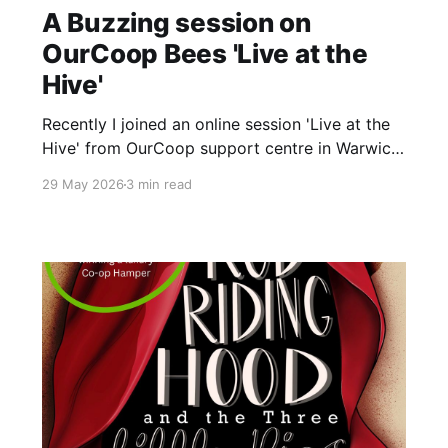
A Buzzing session on
OurCoop Bees 'Live at the
Hive'
Recently I joined an online session 'Live at the
Hive' from OurCoop support centre in Warwick.
The session hosted by colleague beekeeper
29 May 2026
3 min read
Lee and supported by colleagues Gaz and
Magda gave an amazing insight into the
colonies of bees that live at the grounds in
Warwick. Lee started