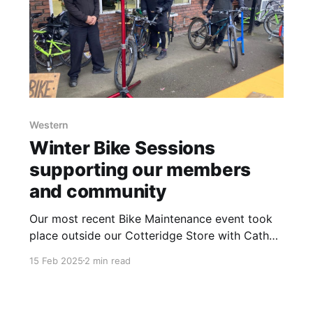
Western
Winter Bike Sessions
supporting our members
and community
Our most recent Bike Maintenance event took
place outside our Cotteridge Store with Cath
and Fabio from Dr Bike, and our very own MCC
15 Feb 2025
2 min read
member Laurence on hand to talk to members
and customers about Central Co-op member
and community activity. The free event is