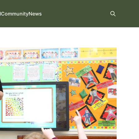
d
Community
News