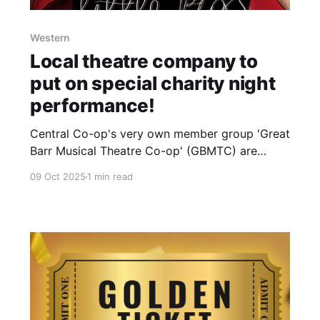
Western
Local theatre company to
put on special charity night
performance!
Central Co-op's very own member group 'Great
Barr Musical Theatre Co-op' (GBMTC) are
putting on a special charity night performance
09 Oct 2025
1 min read
of their panto this year to help raise funds for
the Samaritans! 50% of the takings including
ticket sales will be donated to the