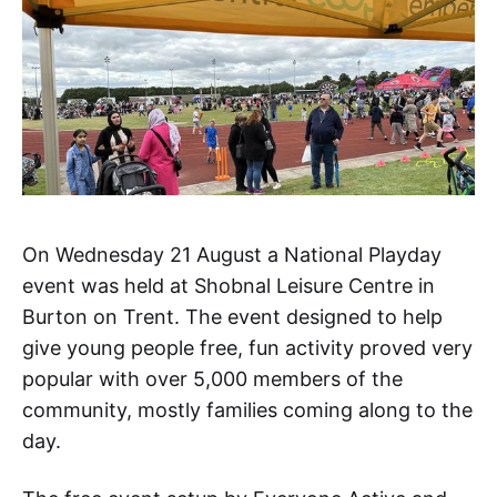
On Wednesday 21 August a National Playday
event was held at Shobnal Leisure Centre in
Burton on Trent. The event designed to help
give young people free, fun activity proved very
popular with over 5,000 members of the
community, mostly families coming along to the
day.