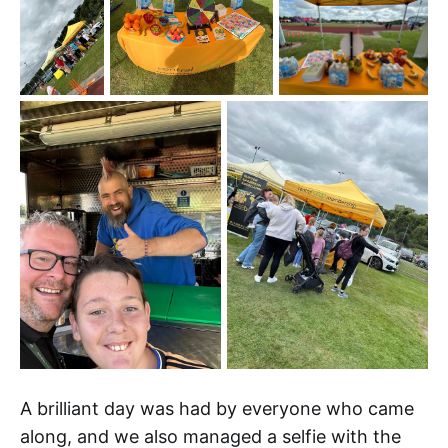
A brilliant day was had by everyone who came
along, and we also managed a selfie with the