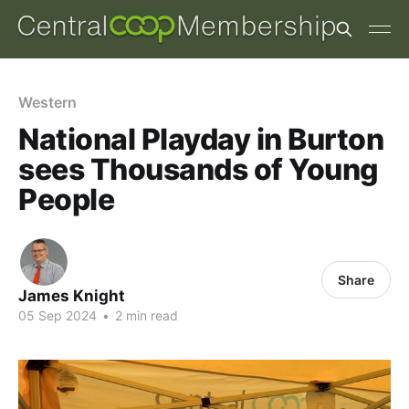
Western
National Playday in Burton
sees Thousands of Young
People
Share
James Knight
05 Sep 2024
•
2 min read