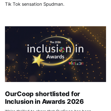
Tik Tok sensation Spudman.
OurCoop shortlisted for
Inclusion in Awards 2026