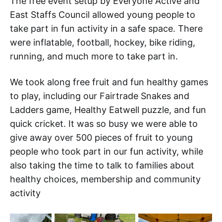
The free event setup by Everyone Active and
East Staffs Council allowed young people to
take part in fun activity in a safe space. There
were inflatable, football, hockey, bike riding,
running, and much more to take part in.
We took along free fruit and fun healthy games
to play, including our Fairtrade Snakes and
Ladders game, Healthy Eatwell puzzle, and fun
quick cricket. It was so busy we were able to
give away over 500 pieces of fruit to young
people who took part in our fun activity, while
also taking the time to talk to families about
healthy choices, membership and community
activity