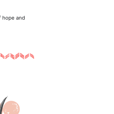
f hope and