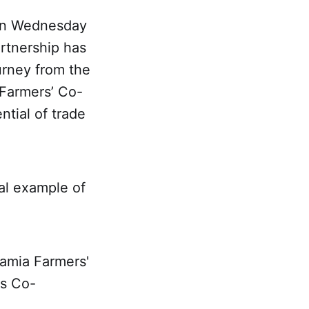
 on Wednesday
artnership has
urney from the
 Farmers’ Co-
ntial of trade
al example of
damia Farmers'
rs Co-