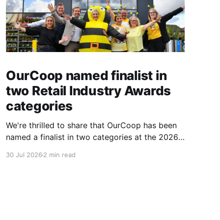
OurCoop named finalist in
two Retail Industry Awards
categories
We're thrilled to share that OurCoop has been
named a finalist in two categories at the 2026
Retail Industry Awards. The Society has been
30 Jul 2026
2 min read
shortlisted for Community Retailer of the Year
and Best Use of Technology, recognising our
commitment to supporting local communities
while using innovation to create