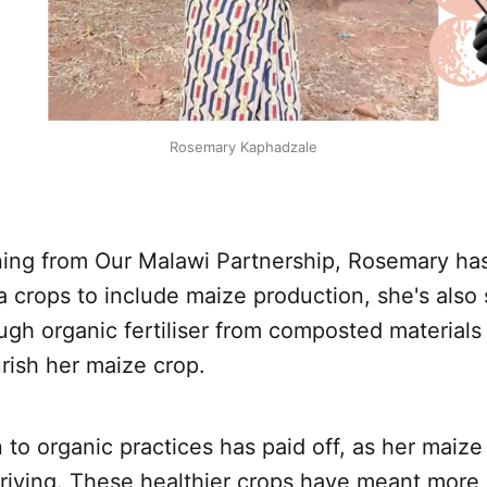
Rosemary Kaphadzale
ning from Our Malawi Partnership, Rosemary has
crops to include maize production, she's also 
gh organic fertiliser from composted materials
rish her maize crop.
 to organic practices has paid off, as her maize
riving. These healthier crops have meant more 