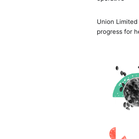
Union Limite
progress for 