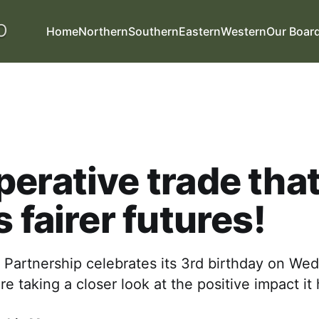
Home
Northern
Southern
Eastern
Western
Our Boar
erative trade tha
s fairer futures!
 Partnership celebrates its 3rd birthday on W
re taking a closer look at the positive impact i