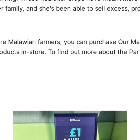
er family, and she's been able to sell excess, pr
re Malawian farmers, you can purchase Our Ma
oducts in-store. To find out more about the Par