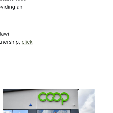
oviding an
lawi
tnership,
click