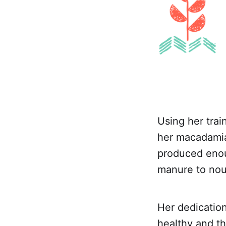
Using her trai
her macadamia 
produced enou
manure to nou
Her dedication
healthy and th