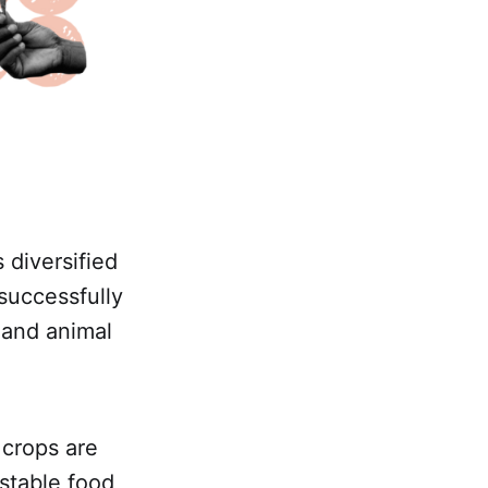
 diversified
successfully
 and animal
 crops are
stable food