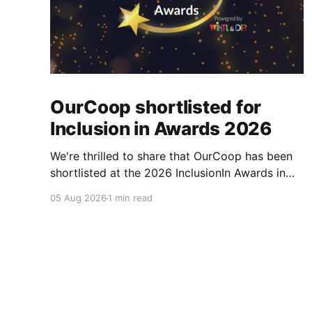
OurCoop shortlisted for
Inclusion in Awards 2026
We're thrilled to share that OurCoop has been
shortlisted at the 2026 InclusionIn Awards in
the Most Impactful Employee Resource Group
05 Aug 2026
1 min read
in Retail category for our Ability colleague
network. The InclusionIn Awards recognise
organisations, teams and individuals that are
making a real difference to inclusion across the
hospitality,