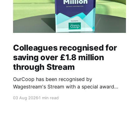
Colleagues recognised for
saving over £1.8 million
through Stream
OurCoop has been recognised by
Wagestream's Stream with a special award
celebrating the incredible savings achievements
03 Aug 2026
1 min read
of our colleagues. The award recognises the
positive impact of the Stream savings account,
one of the many financial wellbeing benefits
available to colleagues through our partnership
with Stream. The savings account