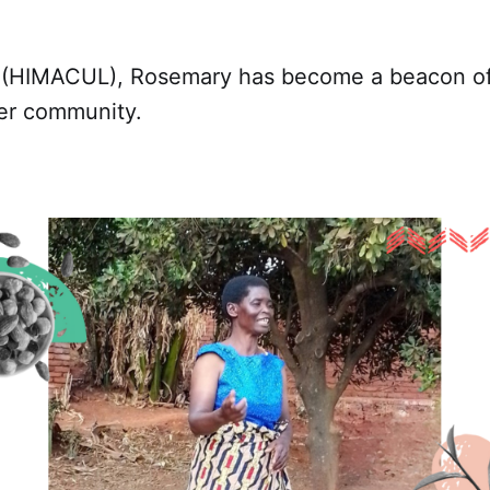
d (HIMACUL), Rosemary has become a beacon o
her community.