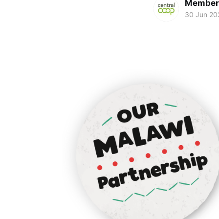
Members
30 Jun 20