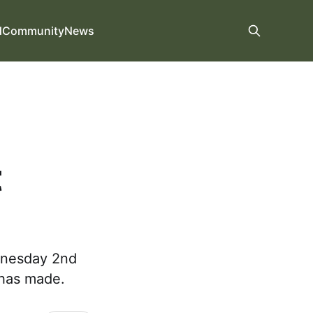
d
Community
News
t
ednesday 2nd
t has made.