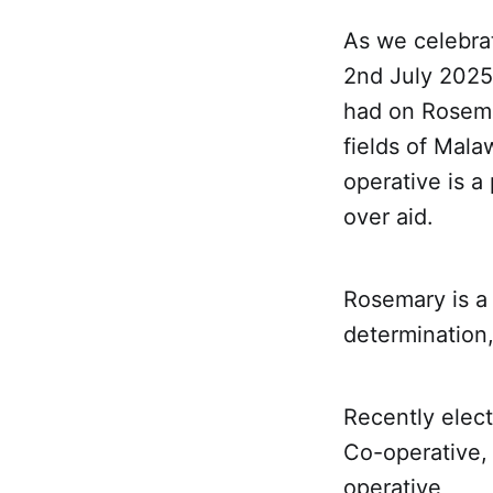
As we celebra
2nd July 2025,
had on Rosema
fields of Mal
operative is a
over aid.
Rosemary is a 
determination
Recently elec
Co-operative, 
operative