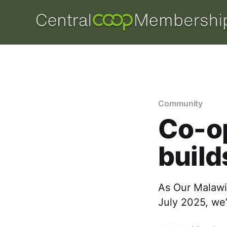
Community
Co-op
build
As Our Malawi
July 2025, we’