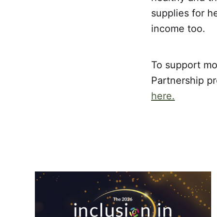
supplies for h
income too.
To support mo
Partnership pr
here.