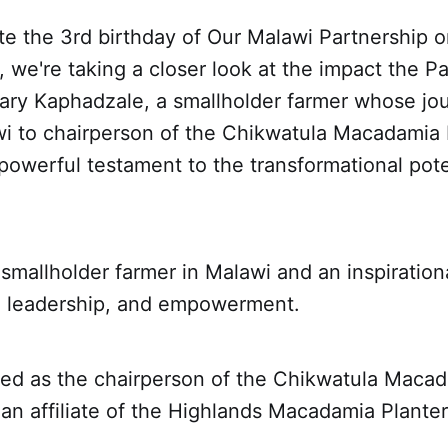
te the 3rd birthday of Our Malawi Partnership
 we're taking a closer look at the impact the P
ry Kaphadzale, a smallholder farmer whose jo
awi to chairperson of the Chikwatula Macadamia
 powerful testament to the transformational pote
smallholder farmer in Malawi and an inspiration
, leadership, and empowerment.
ted as the chairperson of the Chikwatula Maca
an affiliate of the Highlands Macadamia Plante