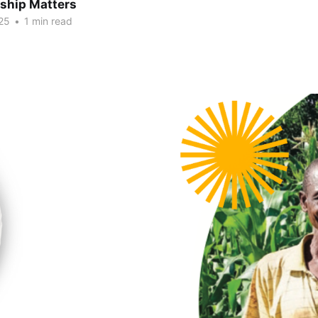
hip Matters
25
•
1 min read