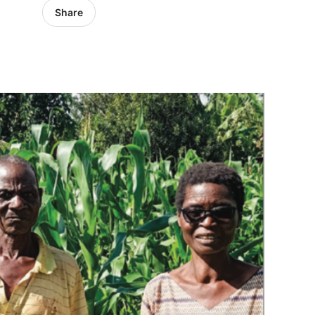
Share