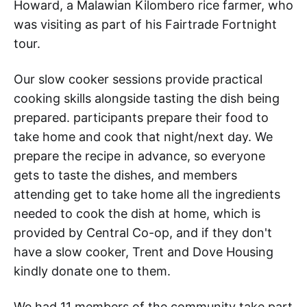
Howard, a Malawian Kilombero rice farmer, who
was visiting as part of his Fairtrade Fortnight
tour.
Our slow cooker sessions provide practical
cooking skills alongside tasting the dish being
prepared. participants prepare their food to
take home and cook that night/next day. We
prepare the recipe in advance, so everyone
gets to taste the dishes, and members
attending get to take home all the ingredients
needed to cook the dish at home, which is
provided by Central Co-op, and if they don't
have a slow cooker, Trent and Dove Housing
kindly donate one to them.
We had 11 members of the community take part