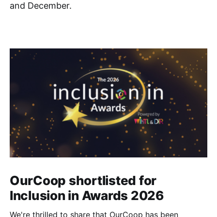
and December.
OurCoop shortlisted for
Inclusion in Awards 2026
We're thrilled to share that OurCoop has been