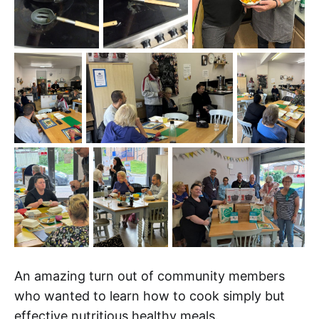
An amazing turn out of community members
who wanted to learn how to cook simply but
effective nutritious healthy meals.