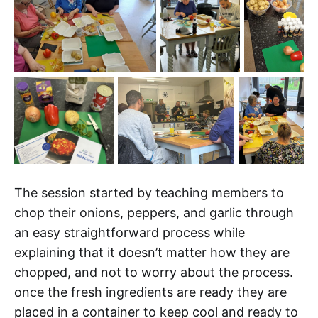
The session started by teaching members to
chop their onions, peppers, and garlic through
an easy straightforward process while
explaining that it doesn’t matter how they are
chopped, and not to worry about the process.
once the fresh ingredients are ready they are
placed in a container to keep cool and ready to