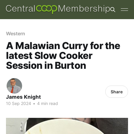
Western
A Malawian Curry for the
latest Slow Cooker
Session in Burton
Share
James Knight
10 Sep 2024
•
4 min read