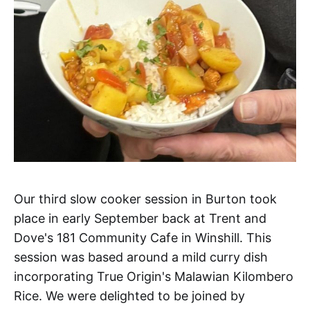
Our third slow cooker session in Burton took
place in early September back at Trent and
Dove's 181 Community Cafe in Winshill. This
session was based around a mild curry dish
incorporating True Origin's Malawian Kilombero
Rice. We were delighted to be joined by