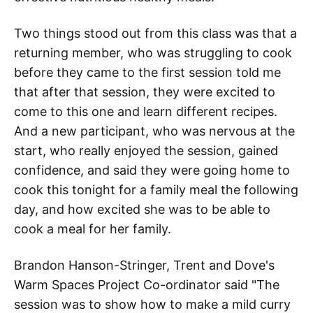
Two things stood out from this class was that a
returning member, who was struggling to cook
before they came to the first session told me
that after that session, they were excited to
come to this one and learn different recipes.
And a new participant, who was nervous at the
start, who really enjoyed the session, gained
confidence, and said they were going home to
cook this tonight for a family meal the following
day, and how excited she was to be able to
cook a meal for her family.
Brandon Hanson-Stringer, Trent and Dove's
Warm Spaces Project Co-ordinator said "The
session was to show how to make a mild curry