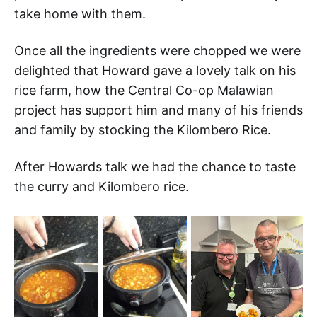
take home with them.
Once all the ingredients were chopped we were
delighted that Howard gave a lovely talk on his
rice farm, how the Central Co-op Malawian
project has support him and many of his friends
and family by stocking the Kilombero Rice.
After Howards talk we had the chance to taste
the curry and Kilombero rice.