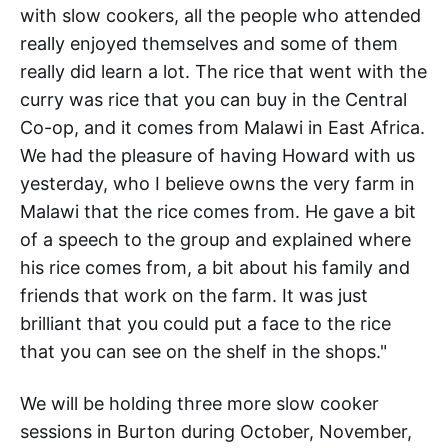
with slow cookers, all the people who attended
really enjoyed themselves and some of them
really did learn a lot. The rice that went with the
curry was rice that you can buy in the Central
Co-op, and it comes from Malawi in East Africa.
We had the pleasure of having Howard with us
yesterday, who I believe owns the very farm in
Malawi that the rice comes from. He gave a bit
of a speech to the group and explained where
his rice comes from, a bit about his family and
friends that work on the farm. It was just
brilliant that you could put a face to the rice
that you can see on the shelf in the shops."
We will be holding three more slow cooker
sessions in Burton during October, November,