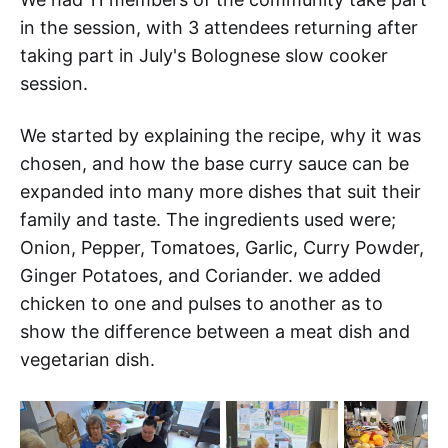
in the session, with 3 attendees returning after
taking part in July's Bolognese slow cooker
session.
We started by explaining the recipe, why it was
chosen, and how the base curry sauce can be
expanded into many more dishes that suit their
family and taste. The ingredients used were;
Onion, Pepper, Tomatoes, Garlic, Curry Powder,
Ginger Potatoes, and Coriander. we added
chicken to one and pulses to another as to
show the difference between a meat dish and
vegetarian dish.