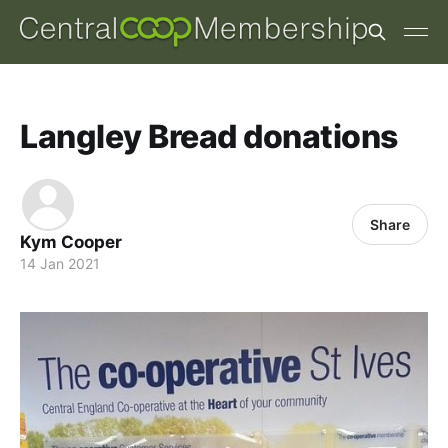
Langley Bread donations
Share
Kym Cooper
14 Jan 2021