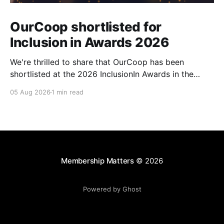
OurCoop shortlisted for
Inclusion in Awards 2026
We're thrilled to share that OurCoop has been
shortlisted at the 2026 InclusionIn Awards in the
Most Impactful Employee Resource Group in Retail
05 Aug 2026
1 min read
category for our Ability colleague network. The
InclusionIn Awards recognise organisations, teams
and individuals that are making a real difference to
inclusion across the hospitality,
Membership Matters
© 2026
Powered by Ghost