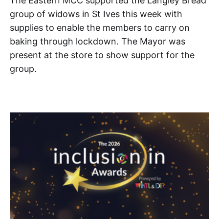
The Eastern MCC supported the Langley Bread
group of widows in St Ives this week with
supplies to enable the members to carry on
baking through lockdown. The Mayor was
present at the store to show support for the
group.