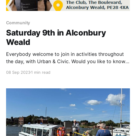
Community
Saturday 9th in Alconbury
Weald
Everybody welcome to join in activities throughout
the day, with Urban & Civic. Would you like to know
more about how and why working class people in
08 Sep 2023
1 min read
Rochdale decided to start a new type of business,
and how it became a successful model for co-
operatives all over the world