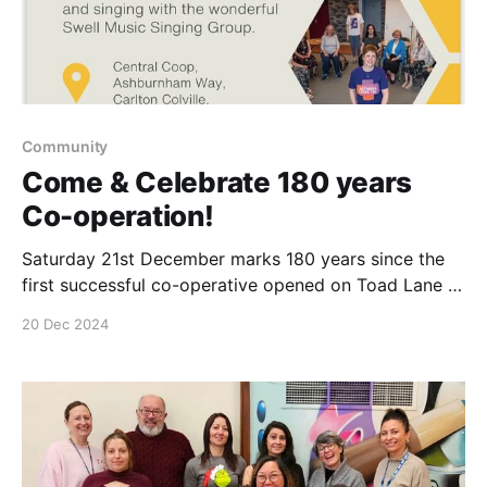
Community
Come & Celebrate 180 years
Co-operation!
Saturday 21st December marks 180 years since the
first successful co-operative opened on Toad Lane in
Rochdale. We will be celebrating in our Carlton
20 Dec 2024
Colville Store & everyone is welcome. 1.30-3 inside
our store, Saturday 21st December 2024. Come &
enjoy Singing, mince pies & festive chocolates