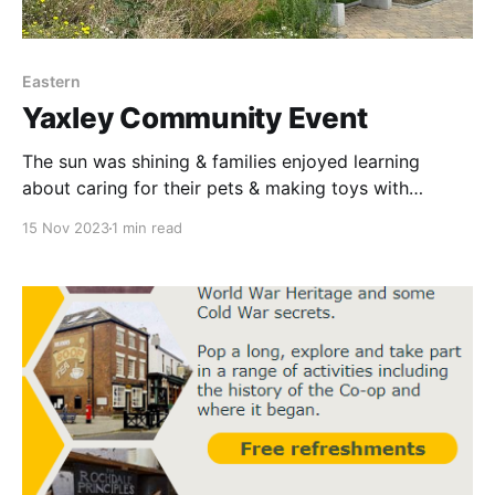
Eastern
Yaxley Community Event
The sun was shining & families enjoyed learning
about caring for their pets & making toys with
Woodgreen Pet Charity, creating pinecone bird
15 Nov 2023
1 min read
feeders with Lewis from Project Abundance &
delicious fruit kebabs with Funeral colleagues outside
our store in Yaxley.