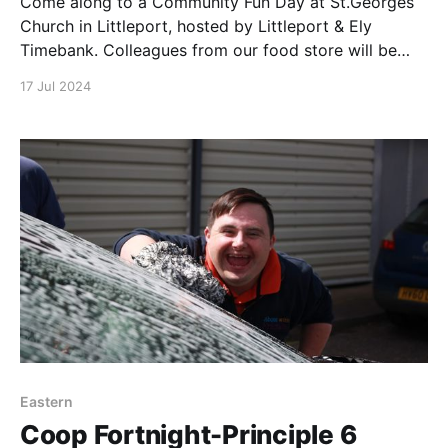
Come along to a Community Fun Day at St.Georges
Church in Littleport, hosted by Littleport & Ely
Timebank. Colleagues from our food store will be
there offering refreshments & activities. Our
17 Jul 2024
Membership & Community Council are providing free
bike health checks with partner Chris from Brucies
Bikes. St Georges
Eastern
Coop Fortnight-Principle 6