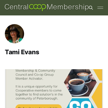
Tami Evans