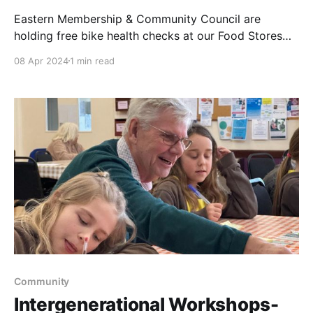
Eastern Membership & Community Council are
holding free bike health checks at our Food Stores
around the region. Please see details below. Come
08 Apr 2024
1 min read
along & meet some of our members of our Council
while getting your bike safe & ready for the warmer
weather. 6th April Chartwell Rd, Sprowston NR6
Community
Intergenerational Workshops-