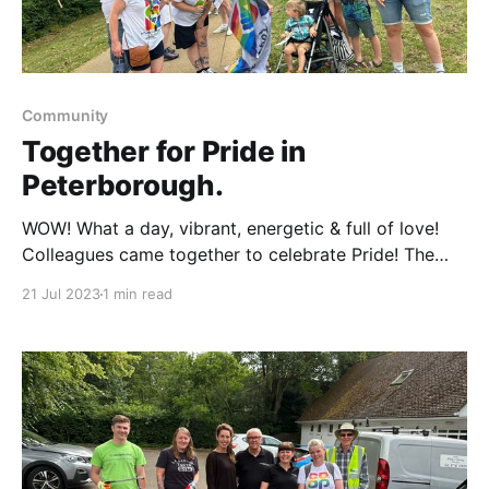
Community
Together for Pride in
Peterborough.
WOW! What a day, vibrant, energetic & full of love!
Colleagues came together to celebrate Pride! The
Green Back yard was were we set up the gazebo for
21 Jul 2023
1 min read
the day at 11.30. We all then headed to Stanley Rec
Park, ready for the parade. It was an amazing
experience,