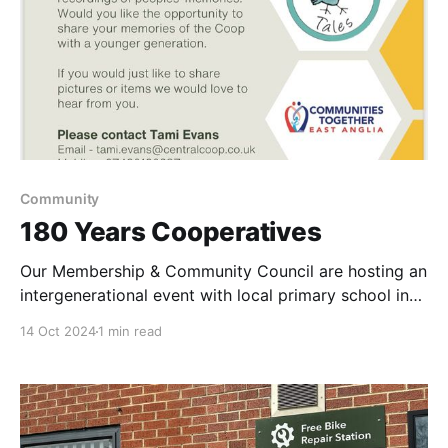
Community
180 Years Cooperatives
Our Membership & Community Council are hosting an
intergenerational event with local primary school in
Lowestoft & Featherbed Tales
14 Oct 2024
1 min read
www.featherbedtales.com We would love to hear
from anyone who lives in Lowestoft or surronding
areas, that worked for a Coop & would like the
opportunity to share their memories,