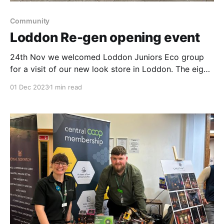
Community
Loddon Re-gen opening event
24th Nov we welcomed Loddon Juniors Eco group
for a visit of our new look store in Loddon. The eight
children were delighted to have a tour & speak with
01 Dec 2023
1 min read
our colleagues. The smell of the cookies baking were
a very tempting, distraction from the cold & wet
weather outside.