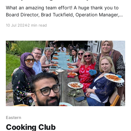
What an amazing team effort! A huge thank you to
Board Director, Brad Tuckfield, Operation Manager,
Chris Frary, Store Managers, Graeme Clegg & Lynne
10 Jul 2024
2 min read
Farrow, Central Co-op Food, Ashley & Josh Tucked
Valets and Tracie & Colleagues East of England Co-
op Funeral Services for an amazing collaboration
yesterday!
Eastern
Cooking Club