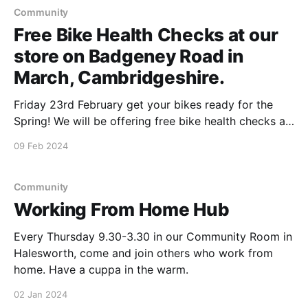
Community
Free Bike Health Checks at our
store on Badgeney Road in
March, Cambridgeshire.
Friday 23rd February get your bikes ready for the
Spring! We will be offering free bike health checks at
our store between 11&2pm & if you have any
09 Feb 2024
unwanted bikes, Chris from Brucies Bikes will happily
take them to be recycled. Our Membership &
Community Council will be
Community
Working From Home Hub
Every Thursday 9.30-3.30 in our Community Room in
Halesworth, come and join others who work from
home. Have a cuppa in the warm.
02 Jan 2024