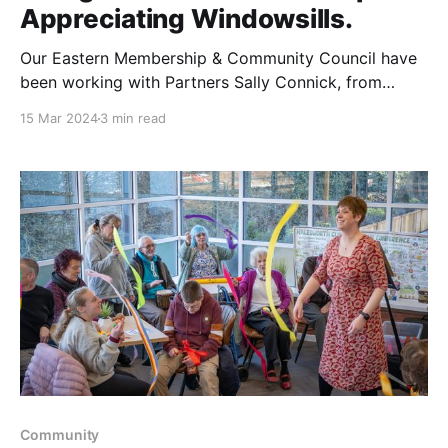
Appreciating Windowsills.
Our Eastern Membership & Community Council have
been working with Partners Sally Connick, from
National Literacy Trust for over two years in
15 Mar 2024
3 min read
Lowestoft to support the campaign "Get Suffolk
Reading" In February we delivered three wonderful
workshops with Caroline England, from Featherbed
Tales. Our first event was with
Community