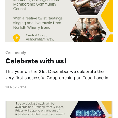
Community
Celebrate with us!
This year on the 21st December we celebrate the
very first successful Coop opening on Toad Lane in
Rochdale in 1844. Come & join the celbrations with
19 Nov 2024
our Colleagues, Members & Customers with a jolly
sing song & a mince pie. Norfolk & Waveney Quartet
will be playing outside our