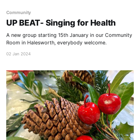
Community
UP BEAT- Singing for Health
A new group starting 15th January in our Community
Room in Halesworth, everybody welcome.
02 Jan 2024