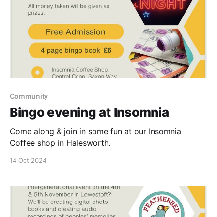
Community
Bingo evening at Insomnia
Come along & join in some fun at our Insomnia
Coffee shop in Halesworth.
14 Oct 2024