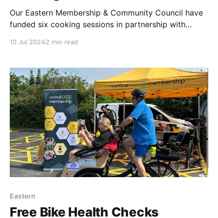
Our Eastern Membership & Community Council have
funded six cooking sessions in partnership with
H.E.L.P (helping empower people in Peterborough).
10 Jul 2024
2 min read
MCC Vice Chair, Sam Lefevre, MCC member,
Shannon Hilton & I have all attended a session which
has filled us all with warmth & gratitude. The stories
Eastern
Free Bike Health Checks