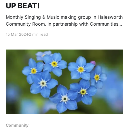
UP BEAT!
Monthly Singing & Music making group in Halesworth
Community Room. In partnership with Communities
Together East Anglia. Fully inclusive & accessible
15 Mar 2024
2 min read
monthly sessions using music & singing for health &
wellbeing. Everybody welcome & no singing voice is
necessary. Helen Hayes is well known locally for her
passion & enthusiasm.
Community