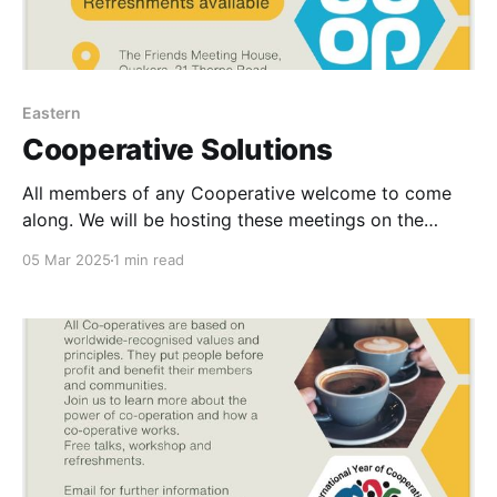
Eastern
Cooperative Solutions
All members of any Cooperative welcome to come
along. We will be hosting these meetings on the
following dates: 11th March 2-4pm 13th May 2-4pm
05 Mar 2025
1 min read
8th July 2-4pm Facilitators. Danny Douglas-Board
Director Central Coop dannyjohndouglas@gmail.com
Lewis Vernum-Chair of MCC contact@project-
abundance.co.