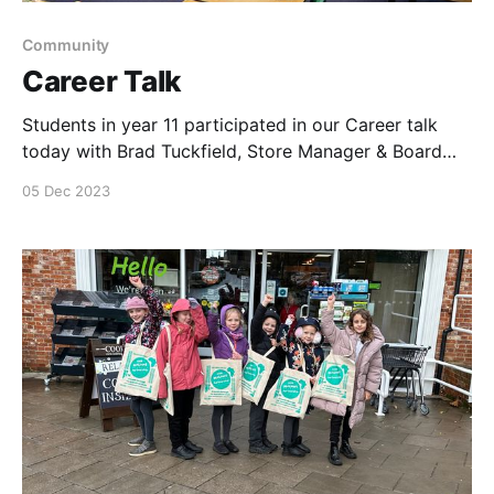
Community
Career Talk
Students in year 11 participated in our Career talk
today with Brad Tuckfield, Store Manager & Board
Director, Anya Newton, Team Leader & myself. Great
05 Dec 2023
engagement & lots of questions. A real delight being
part of their career talks at Fred Nicholas School in
Dereham, Norfolk who have not had