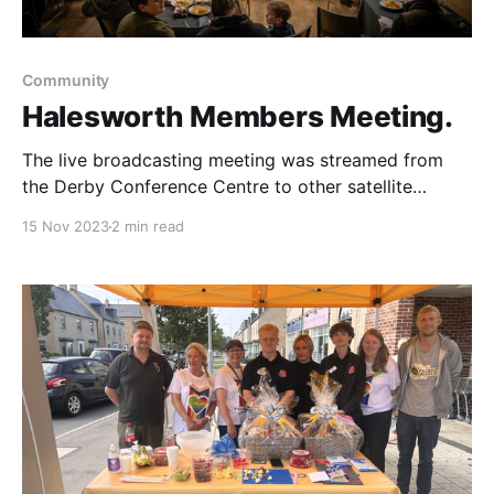
Community
Halesworth Members Meeting.
The live broadcasting meeting was streamed from
the Derby Conference Centre to other satellite
venues in Yorkshire, Halesworth, Market Harborough
15 Nov 2023
2 min read
and Stafford plus online. We had a wonderful evening
at The Rifle Hall in Halesworth, We opened the event
with Helen Hayes with a sing along & musical
instruments for