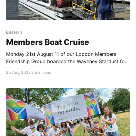
Eastern
Members Boat Cruise
Monday 21st August 11 of our Loddon Members
Friendship Group boarded the Waveney Stardust for
a relaxing cruise on the Broads. The sun was shining,
25 Aug 2023
2 min read
the views were fantastic & the vibe was chilled. The
crew looked after us all well, serving tea & coffee
throughout the trip. Our Eastern