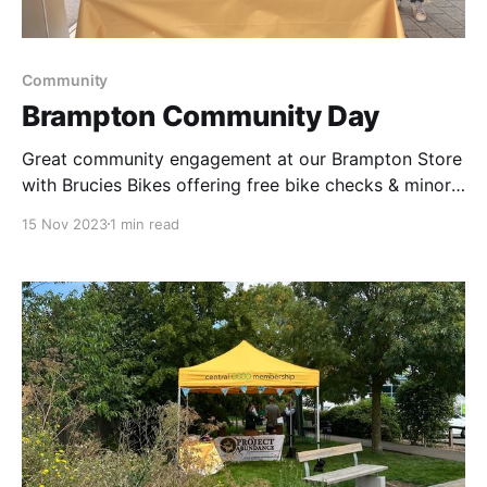
Community
Brampton Community Day
Great community engagement at our Brampton Store
with Brucies Bikes offering free bike checks & minor
repairs, Project abundance supporting the children
15 Nov 2023
1 min read
with making fantastic pinecone bird feeders,
delicious fruit kebabs were enjoyed by all & Funeral &
Retail team working together to raise money for
Dementia UK.