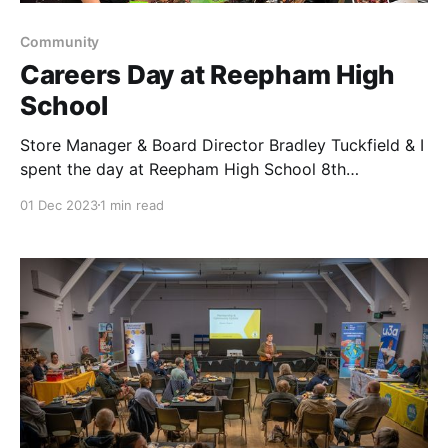
Community
Careers Day at Reepham High
School
Store Manager & Board Director Bradley Tuckfield & I
spent the day at Reepham High School 8th
November. We delivered a presentation to the year 11
01 Dec 2023
1 min read
students about the career opportunities at Central
Coop, including work experience & debt free
degrees. We spoke about joining our Membership
Community Council &