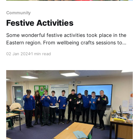
Community
Festive Activities
Some wonderful festive activities took place in the
Eastern region. From wellbeing crafts sessions to
Christmas meals & parties. Thank you to all
02 Jan 2024
1 min read
wonderful groups we support & our partners, Rachel
Wiles, Loddon Library, Mencap, Cromer Friendship
Group, Halesworth Lions. We wish you all a Happy
New Year from our