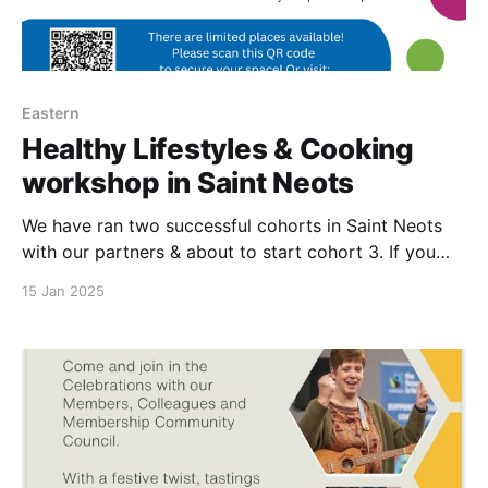
Eastern
Healthy Lifestyles & Cooking
workshop in Saint Neots
We have ran two successful cohorts in Saint Neots
with our partners & about to start cohort 3. If you
would like to participate, please scan the QR code on
15 Jan 2025
poster to join cohort 4 which will be starting in
March.