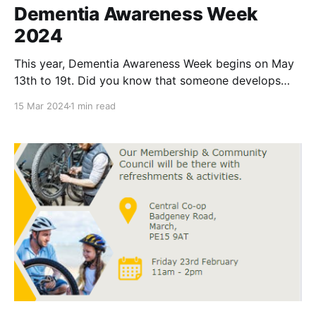
Dementia Awareness Week
2024
This year, Dementia Awareness Week begins on May
13th to 19t. Did you know that someone develops
dementia every three minutes in the U.K.? It’s true,
15 Mar 2024
1 min read
and dementia not only affects old people (over the
age of 65), but it can also affect people in their 30s,
40s,