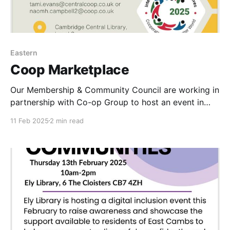
Eastern
Coop Marketplace
Our Membership & Community Council are working in
partnership with Co-op Group to host an event in
Cambridge Thursday 27th February. Everyone is
11 Feb 2025
2 min read
welcome. Co-op Marketplace in Cambridge Central
Library CB2 3BQ on Thursday 27 February 11am-2pm.
General Admission tickets are live now so please
book your