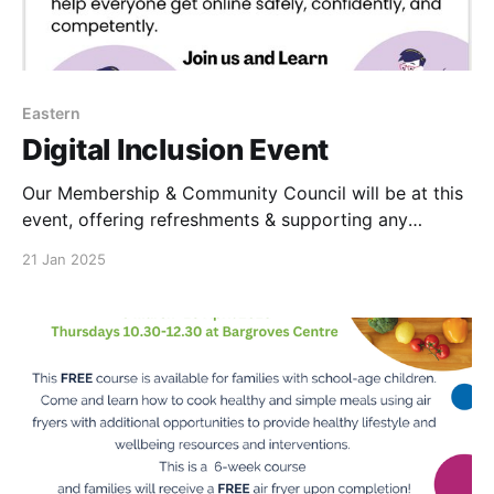
Eastern
Digital Inclusion Event
Our Membership & Community Council will be at this
event, offering refreshments & supporting any
Central Coop app, questions. Please do come along
21 Jan 2025
with your membership card. We will look forward to
seeing you.