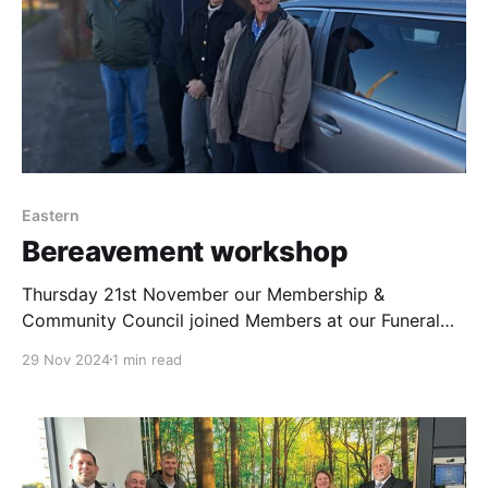
Eastern
Bereavement workshop
Thursday 21st November our Membership &
Community Council joined Members at our Funeral
Home at Gresham Avenue in Lowestoft. Graeme
29 Nov 2024
1 min read
Franks Funeral Director had arranged a full day for
them including being chauffeur driven to the
Crematorium in our limousine & a back of house tour.
Mandy Duruk, Store Manager