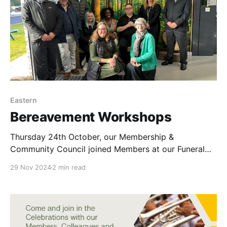
Eastern
Bereavement Workshops
Thursday 24th October, our Membership &
Community Council joined Members at our Funeral
Home in Huntingdon. We started the day off by
29 Nov 2024
2 min read
driving to Huntingdon Eco Crematorium in the
Mustang limousine. Sam and Billy gave us a very
informative and down to earth tour of the back of
house and