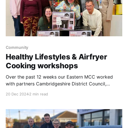
Community
Healthy Lifestyles & Airfryer
Cooking workshops
Over the past 12 weeks our Eastern MCC worked
with partners Cambridgeshire District Council,
Cambridgeshire Skills, Living Sport, One Leisure &
20 Dec 2024
2 min read
North Cambridgeshire & Peterbourgh Care
Partnership to offer families in Saint Neots the
opportunity to learn how to cook healthy and simple
meals together using air fryers with additional