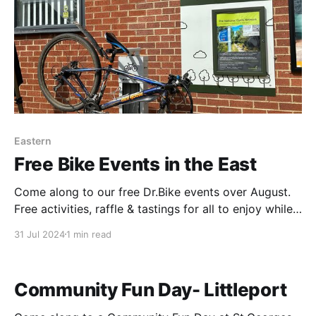
Eastern
Free Bike Events in the East
Come along to our free Dr.Bike events over August.
Free activities, raffle & tastings for all to enjoy while
your bike gets checked. View posters for further
31 Jul 2024
1 min read
details. Thursday 1st August-Yaxley 11-2 Friday 2nd
August-Godmanchester 10-1 Friday 2nd August-
Sawtry 2-5 Saturday 3rd August
Community Fun Day- Littleport