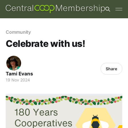
Community
Celebrate with us!
Share
Tami Evans
19 Nov 2024