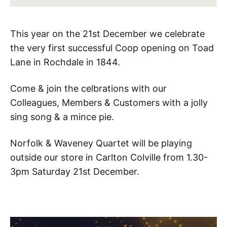
This year on the 21st December we celebrate
the very first successful Coop opening on Toad
Lane in Rochdale in 1844.
Come & join the celbrations with our
Colleagues, Members & Customers with a jolly
sing song & a mince pie.
Norfolk & Waveney Quartet will be playing
outside our store in Carlton Colville from 1.30-
3pm Saturday 21st December.