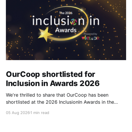
OurCoop shortlisted for
Inclusion in Awards 2026
We're thrilled to share that OurCoop has been
shortlisted at the 2026 InclusionIn Awards in the
Most Impactful Employee Resource Group in Retail
05 Aug 2026
1 min read
category for our Ability colleague network. The
InclusionIn Awards recognise organisations, teams
and individuals that are making a real difference to