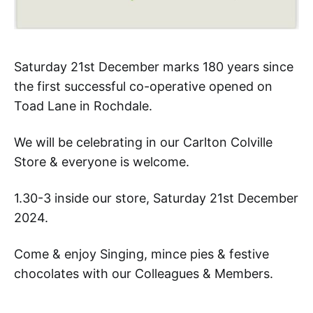
Saturday 21st December marks 180 years since
the first successful co-operative opened on
Toad Lane in Rochdale.
We will be celebrating in our Carlton Colville
Store & everyone is welcome.
1.30-3 inside our store, Saturday 21st December
2024.
Come & enjoy Singing, mince pies & festive
chocolates with our Colleagues & Members.