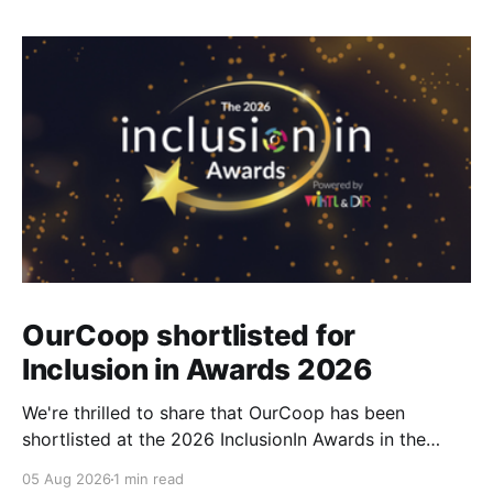
OurCoop shortlisted for
Inclusion in Awards 2026
We're thrilled to share that OurCoop has been
shortlisted at the 2026 InclusionIn Awards in the
Most Impactful Employee Resource Group in Retail
05 Aug 2026
1 min read
category for our Ability colleague network. The