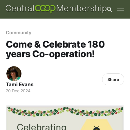
Community
Come & Celebrate 180
years Co-operation!
Share
Tami Evans
20 Dec 2024