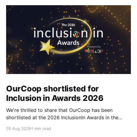
OurCoop shortlisted for
Inclusion in Awards 2026
We're thrilled to share that OurCoop has been
shortlisted at the 2026 InclusionIn Awards in the
Most Impactful Employee Resource Group in Retail
05 Aug 2026
1 min read
category for our Ability colleague network. The