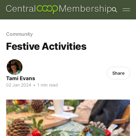
Community
Festive Activities
Share
Tami Evans
02 Jan 2024
•
1 min read