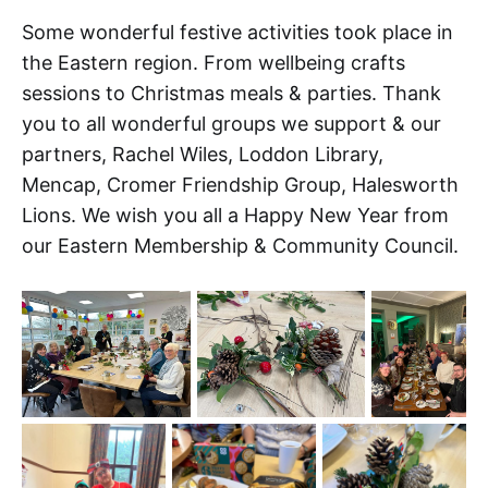
Some wonderful festive activities took place in
the Eastern region. From wellbeing crafts
sessions to Christmas meals & parties. Thank
you to all wonderful groups we support & our
partners, Rachel Wiles, Loddon Library,
Mencap, Cromer Friendship Group, Halesworth
Lions. We wish you all a Happy New Year from
our Eastern Membership & Community Council.