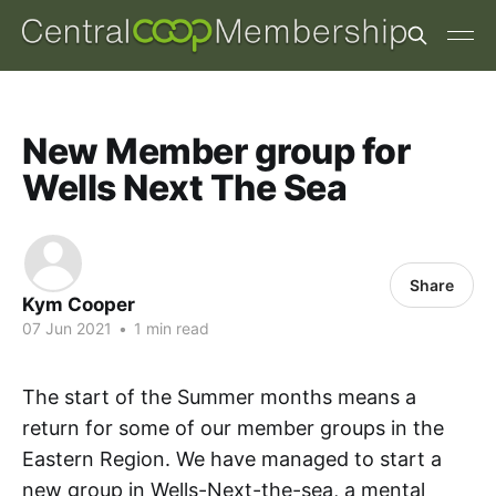
New Member group for
Wells Next The Sea
Share
Kym Cooper
07 Jun 2021
•
1 min read
The start of the Summer months means a
return for some of our member groups in the
Eastern Region. We have managed to start a
new group in Wells-Next-the-sea, a mental