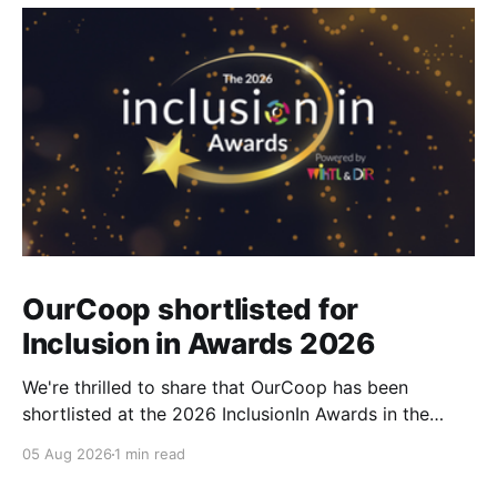
OurCoop shortlisted for
Inclusion in Awards 2026
We're thrilled to share that OurCoop has been
shortlisted at the 2026 InclusionIn Awards in the
Most Impactful Employee Resource Group in Retail
05 Aug 2026
1 min read
category for our Ability colleague network. The
InclusionIn Awards recognise organisations, teams