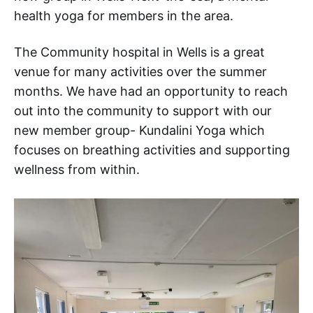
health yoga for members in the area.
The Community hospital in Wells is a great
venue for many activities over the summer
months. We have had an opportunity to reach
out into the community to support with our
new member group- Kundalini Yoga which
focuses on breathing activities and supporting
wellness from within.