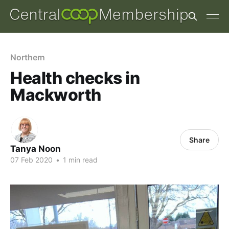
Northern
Health checks in
Mackworth
Share
Tanya Noon
07 Feb 2020
•
1 min read