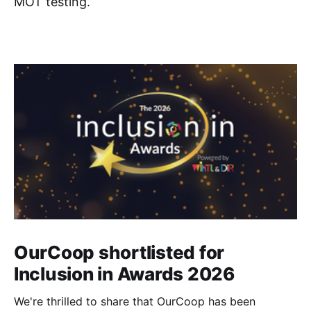
MOT testing.
OurCoop shortlisted for
Inclusion in Awards 2026
We're thrilled to share that OurCoop has been