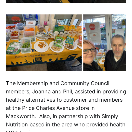
The Membership and Community Council
members, Joanna and Phil, assisted in providing
healthy alternatives to customer and members
at the Price Charles Avenue store in
Mackworth. Also, in partnership with Simply
Nutrition based in the area who provided health