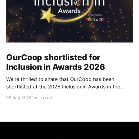
OurCoop shortlisted for
Inclusion in Awards 2026
We're thrilled to share that OurCoop has been
shortlisted at the 2026 InclusionIn Awards in the
Most Impactful Employee Resource Group in Retail
05 Aug 2026
1 min read
category for our Ability colleague network. The
InclusionIn Awards recognise organisations, teams
and individuals that are making a real difference to
inclusion across the hospitality,