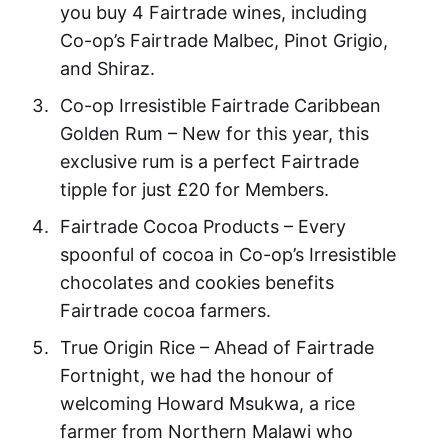
you buy 4 Fairtrade wines, including
Co-op’s Fairtrade Malbec, Pinot Grigio,
and Shiraz.
Co-op Irresistible Fairtrade Caribbean
Golden Rum – New for this year, this
exclusive rum is a perfect Fairtrade
tipple for just £20 for Members.
Fairtrade Cocoa Products – Every
spoonful of cocoa in Co-op’s Irresistible
chocolates and cookies benefits
Fairtrade cocoa farmers.
True Origin Rice – Ahead of Fairtrade
Fortnight, we had the honour of
welcoming Howard Msukwa, a rice
farmer from Northern Malawi who