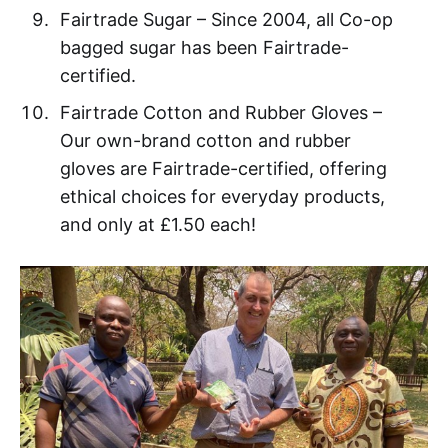
Fairtrade Sugar – Since 2004, all Co-op
bagged sugar has been Fairtrade-
certified.
Fairtrade Cotton and Rubber Gloves –
Our own-brand cotton and rubber
gloves are Fairtrade-certified, offering
ethical choices for everyday products,
and only at £1.50 each!