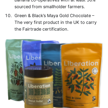
sourced from smallholder farmers.
Green & Black’s Maya Gold Chocolate –
The very first product in the UK to carry
the Fairtrade certification.