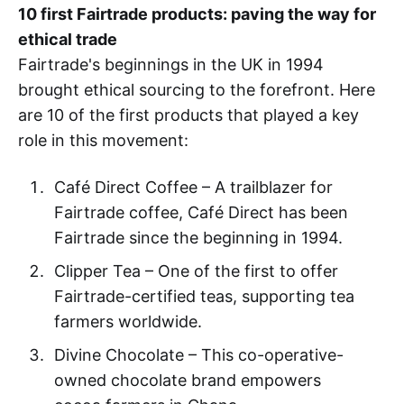
10 first Fairtrade products: paving the way for
ethical trade
Fairtrade's beginnings in the UK in 1994
brought ethical sourcing to the forefront. Here
are 10 of the first products that played a key
role in this movement:
Café Direct Coffee – A trailblazer for
Fairtrade coffee, Café Direct has been
Fairtrade since the beginning in 1994.
Clipper Tea – One of the first to offer
Fairtrade-certified teas, supporting tea
farmers worldwide.
Divine Chocolate – This co-operative-
owned chocolate brand empowers