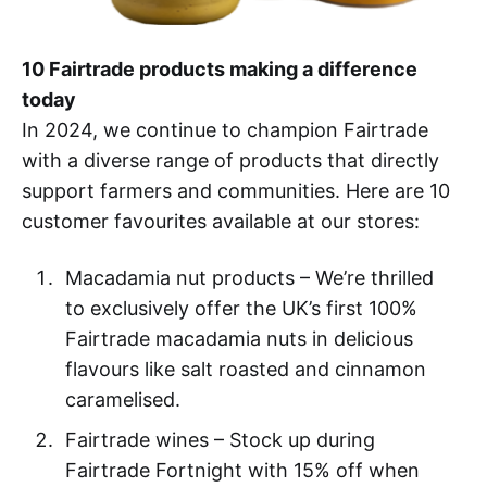
10 Fairtrade products making a difference
today
In 2024, we continue to champion Fairtrade
with a diverse range of products that directly
support farmers and communities. Here are 10
customer favourites available at our stores:
Macadamia nut products – We’re thrilled
to exclusively offer the UK’s first 100%
Fairtrade macadamia nuts in delicious
flavours like salt roasted and cinnamon
caramelised.
Fairtrade wines – Stock up during
Fairtrade Fortnight with 15% off when