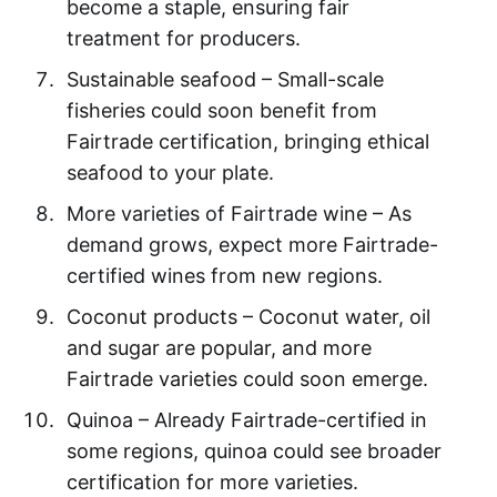
become a staple, ensuring fair
treatment for producers.
Sustainable seafood – Small-scale
fisheries could soon benefit from
Fairtrade certification, bringing ethical
seafood to your plate.
More varieties of Fairtrade wine – As
demand grows, expect more Fairtrade-
certified wines from new regions.
Coconut products – Coconut water, oil
and sugar are popular, and more
Fairtrade varieties could soon emerge.
Quinoa – Already Fairtrade-certified in
some regions, quinoa could see broader
certification for more varieties.