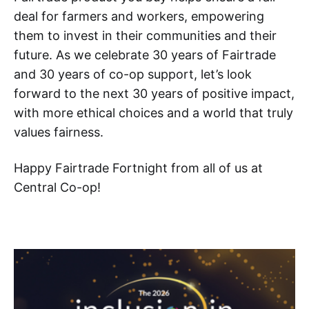
deal for farmers and workers, empowering
them to invest in their communities and their
future. As we celebrate 30 years of Fairtrade
and 30 years of co-op support, let’s look
forward to the next 30 years of positive impact,
with more ethical choices and a world that truly
values fairness.
Happy Fairtrade Fortnight from all of us at
Central Co-op!