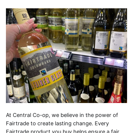
At Central Co-op, we believe in the power of
Fairtrade to create lasting change. Every
Fairtrade product you buy helps ensure a fair