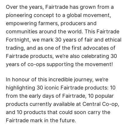
Over the years, Fairtrade has grown from a
pioneering concept to a global movement,
empowering farmers, producers and
communities around the world. This Fairtrade
Fortnight, we mark 30 years of fair and ethical
trading, and as one of the first advocates of
Fairtrade products, we’re also celebrating 30
years of co-ops supporting the movement!
In honour of this incredible journey, we’re
highlighting 30 iconic Fairtrade products: 10
from the early days of Fairtrade, 10 popular
products currently available at Central Co-op,
and 10 products that could soon carry the
Fairtrade mark in the future.