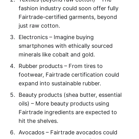
fashion industry could soon offer fully
Fairtrade-certified garments, beyond
just raw cotton.
Electronics – Imagine buying
smartphones with ethically sourced
minerals like cobalt and gold.
Rubber products – From tires to
footwear, Fairtrade certification could
expand into sustainable rubber.
Beauty products (shea butter, essential
oils) – More beauty products using
Fairtrade ingredients are expected to
hit the shelves.
Avocados – Fairtrade avocados could