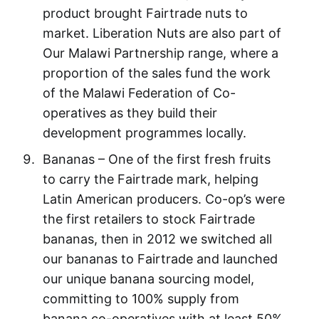
product brought Fairtrade nuts to
market. Liberation Nuts are also part of
Our Malawi Partnership range, where a
proportion of the sales fund the work
of the Malawi Federation of Co-
operatives as they build their
development programmes locally.
Bananas – One of the first fresh fruits
to carry the Fairtrade mark, helping
Latin American producers. Co-op’s were
the first retailers to stock Fairtrade
bananas, then in 2012 we switched all
our bananas to Fairtrade and launched
our unique banana sourcing model,
committing to 100% supply from
banana co-operatives with at least 50%