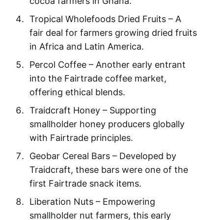
cocoa farmers in Ghana.
Tropical Wholefoods Dried Fruits – A
fair deal for farmers growing dried fruits
in Africa and Latin America.
Percol Coffee – Another early entrant
into the Fairtrade coffee market,
offering ethical blends.
Traidcraft Honey – Supporting
smallholder honey producers globally
with Fairtrade principles.
Geobar Cereal Bars – Developed by
Traidcraft, these bars were one of the
first Fairtrade snack items.
Liberation Nuts – Empowering
smallholder nut farmers, this early