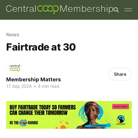
News
Fairtrade at 30
Share
Membership Matters
17 Sep 2024
•
4 min read