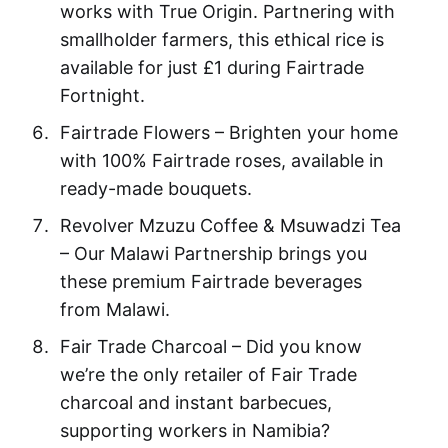
works with True Origin. Partnering with
smallholder farmers, this ethical rice is
available for just £1 during Fairtrade
Fortnight.
Fairtrade Flowers – Brighten your home
with 100% Fairtrade roses, available in
ready-made bouquets.
Revolver Mzuzu Coffee & Msuwadzi Tea
– Our Malawi Partnership brings you
these premium Fairtrade beverages
from Malawi.
Fair Trade Charcoal – Did you know
we’re the only retailer of Fair Trade
charcoal and instant barbecues,
supporting workers in Namibia?