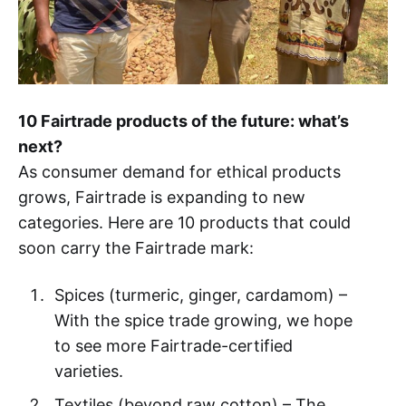
10 Fairtrade products of the future: what’s
next?
As consumer demand for ethical products
grows, Fairtrade is expanding to new
categories. Here are 10 products that could
soon carry the Fairtrade mark:
Spices (turmeric, ginger, cardamom) –
With the spice trade growing, we hope
to see more Fairtrade-certified
varieties.
Textiles (beyond raw cotton) – The