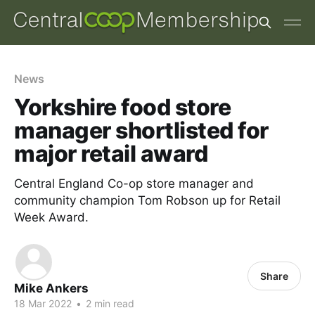
News
Yorkshire food store
manager shortlisted for
major retail award
Central England Co-op store manager and
community champion Tom Robson up for Retail
Week Award.
Share
Mike Ankers
18 Mar 2022
•
2 min read