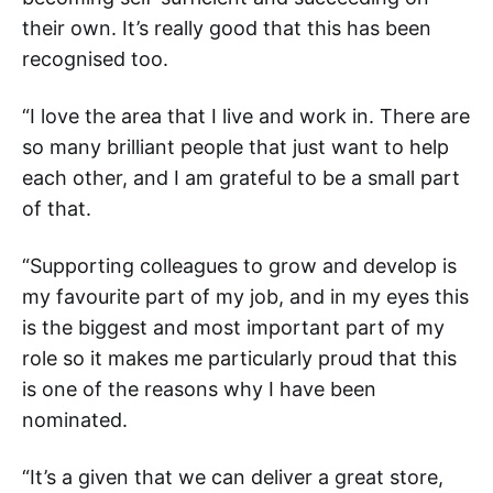
their own. It’s really good that this has been
recognised too.
“I love the area that I live and work in. There are
so many brilliant people that just want to help
each other, and I am grateful to be a small part
of that.
“Supporting colleagues to grow and develop is
my favourite part of my job, and in my eyes this
is the biggest and most important part of my
role so it makes me particularly proud that this
is one of the reasons why I have been
nominated.
“It’s a given that we can deliver a great store,