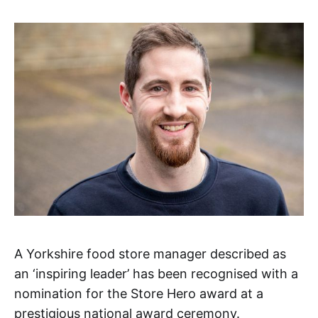
A Yorkshire food store manager described as
an ‘inspiring leader’ has been recognised with a
nomination for the Store Hero award at a
prestigious national award ceremony.