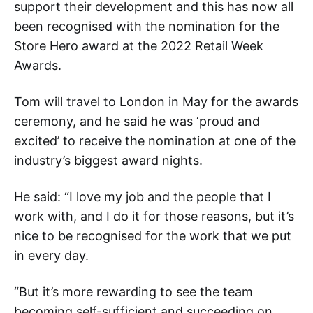
support their development and this has now all
been recognised with the nomination for the
Store Hero award at the 2022 Retail Week
Awards.
Tom will travel to London in May for the awards
ceremony, and he said he was ‘proud and
excited’ to receive the nomination at one of the
industry’s biggest award nights.
He said: “I love my job and the people that I
work with, and I do it for those reasons, but it’s
nice to be recognised for the work that we put
in every day.
“But it’s more rewarding to see the team
becoming self-sufficient and succeeding on