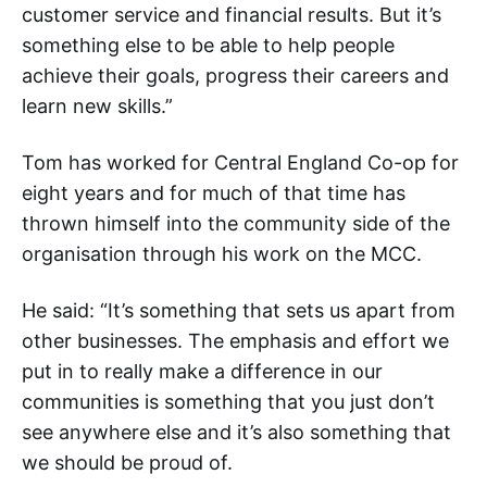
customer service and financial results. But it’s
something else to be able to help people
achieve their goals, progress their careers and
learn new skills.”
Tom has worked for Central England Co-op for
eight years and for much of that time has
thrown himself into the community side of the
organisation through his work on the MCC.
He said: “It’s something that sets us apart from
other businesses. The emphasis and effort we
put in to really make a difference in our
communities is something that you just don’t
see anywhere else and it’s also something that
we should be proud of.