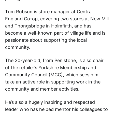
Tom Robson is store manager at Central
England Co-op, covering two stores at New Mill
and Thongsbridge in Holmfirth, and has
become a well-known part of village life and is
passionate about supporting the local
community.
The 30-year-old, from Penistone, is also chair
of the retailer’s Yorkshire Membership and
Community Council (MCC), which sees him
take an active role in supporting work in the
community and member activities.
He’s also a hugely inspiring and respected
leader who has helped mentor his colleagues to