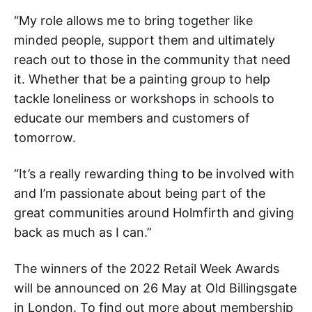
“My role allows me to bring together like
minded people, support them and ultimately
reach out to those in the community that need
it. Whether that be a painting group to help
tackle loneliness or workshops in schools to
educate our members and customers of
tomorrow.
“It’s a really rewarding thing to be involved with
and I’m passionate about being part of the
great communities around Holmfirth and giving
back as much as I can.”
The winners of the 2022 Retail Week Awards
will be announced on 26 May at Old Billingsgate
in London. To find out more about membership