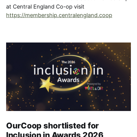
at Central England Co-op visit
https://membership.centralengland.coop
OurCoop shortlisted for
Inclusion in Awards 2026