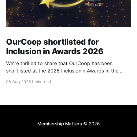
OurCoop shortlisted for
Inclusion in Awards 2026
We're thrilled to share that OurCoop has been
shortlisted at the 2026 InclusionIn Awards in the
Most Impactful Employee Resource Group in Retail
05 Aug 2026
1 min read
category for our Ability colleague network. The
InclusionIn Awards recognise organisations, teams
and individuals that are making a real difference to
inclusion across the hospitality,
Membership Matters
© 2026