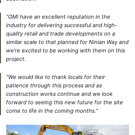
“GMI have an excellent reputation in the
industry for delivering successful and high-
quality retail and trade developments on a
similar scale to that planned for Ninian Way and
we’re excited to be working with them on this
project.
“We would like to thank locals for their
patience through this process and as
construction works continue and we look
forward to seeing this new future for the site
come to life in the coming months.”