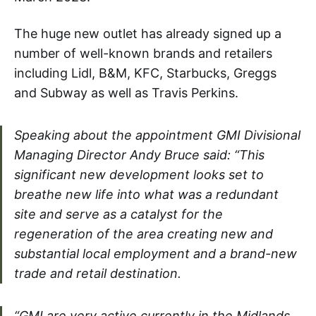
The huge new outlet has already signed up a
number of well-known brands and retailers
including Lidl, B&M, KFC, Starbucks, Greggs
and Subway as well as Travis Perkins.
Speaking about the appointment GMI Divisional
Managing Director Andy Bruce said: “This
significant new development looks set to
breathe new life into what was a redundant
site and serve as a catalyst for the
regeneration of the area creating new and
substantial local employment and a brand-new
trade and retail destination.
“GMI are very active currently in the Midlands