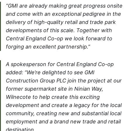
“GMI are already making great progress onsite
and come with an exceptional pedigree in the
delivery of high-quality retail and trade park
developments of this scale. Together with
Central England Co-op we look forward to
forging an excellent partnership.”
A spokesperson for Central England Co-op
added: “We’re delighted to see GMI
Construction Group PLC join the project at our
former supermarket site in Ninian Way,
Wilnecote to help create this exciting
development and create a legacy for the local
community, creating new and substantial local
employment and a brand new trade and retail
destination.