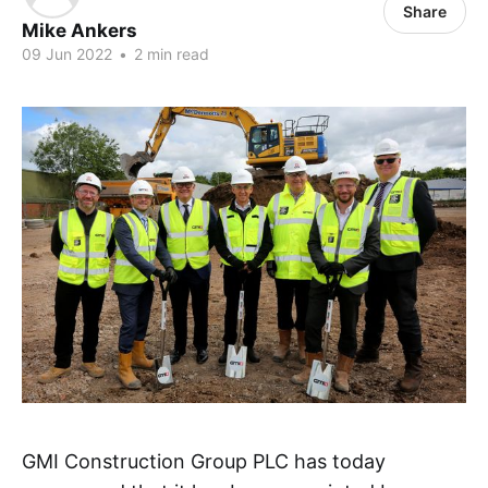
Share
Mike Ankers
09 Jun 2022
•
2 min read
GMI Construction Group PLC has today