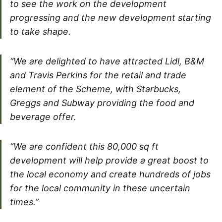
to see the work on the development
progressing and the new development starting
to take shape.
“We are delighted to have attracted Lidl, B&M
and Travis Perkins for the retail and trade
element of the Scheme, with Starbucks,
Greggs and Subway providing the food and
beverage offer.
“We are confident this 80,000 sq ft
development will help provide a great boost to
the local economy and create hundreds of jobs
for the local community in these uncertain
times.”