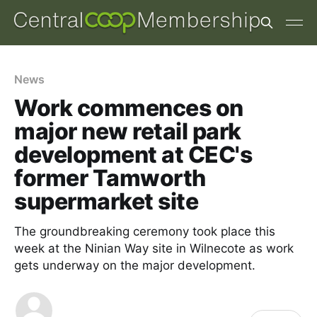
News
Work commences on
major new retail park
development at CEC's
former Tamworth
supermarket site
The groundbreaking ceremony took place this
week at the Ninian Way site in Wilnecote as work
gets underway on the major development.