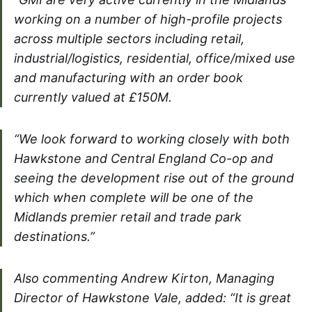
working on a number of high-profile projects
across multiple sectors including retail,
industrial/logistics, residential, office/mixed use
and manufacturing with an order book
currently valued at £150M.
“We look forward to working closely with both
Hawkstone and Central England Co-op and
seeing the development rise out of the ground
which when complete will be one of the
Midlands premier retail and trade park
destinations.”
Also commenting Andrew Kirton, Managing
Director of Hawkstone Vale, added: “It is great