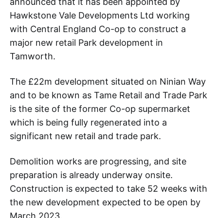
announced that it has been appointed by
Hawkstone Vale Developments Ltd working
with Central England Co-op to construct a
major new retail Park development in
Tamworth.
The £22m development situated on Ninian Way
and to be known as Tame Retail and Trade Park
is the site of the former Co-op supermarket
which is being fully regenerated into a
significant new retail and trade park.
Demolition works are progressing, and site
preparation is already underway onsite.
Construction is expected to take 52 weeks with
the new development expected to be open by
March 2023.