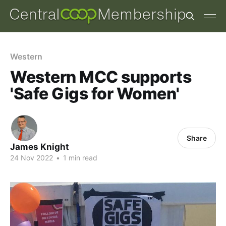
Western
Western MCC supports
'Safe Gigs for Women'
Share
James Knight
24 Nov 2022
•
1 min read