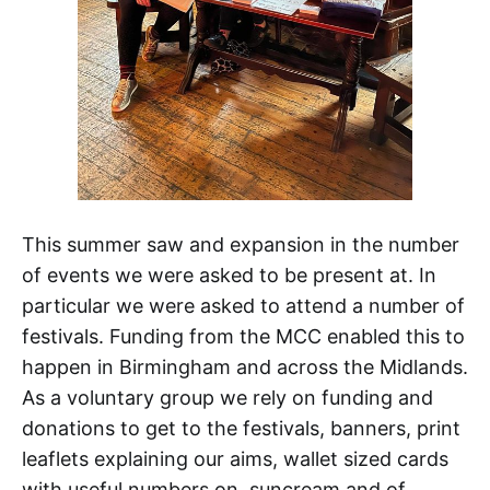
This summer saw and expansion in the number
of events we were asked to be present at. In
particular we were asked to attend a number of
festivals. Funding from the MCC enabled this to
happen in Birmingham and across the Midlands.
As a voluntary group we rely on funding and
donations to get to the festivals, banners, print
leaflets explaining our aims, wallet sized cards
with useful numbers on, suncream and of