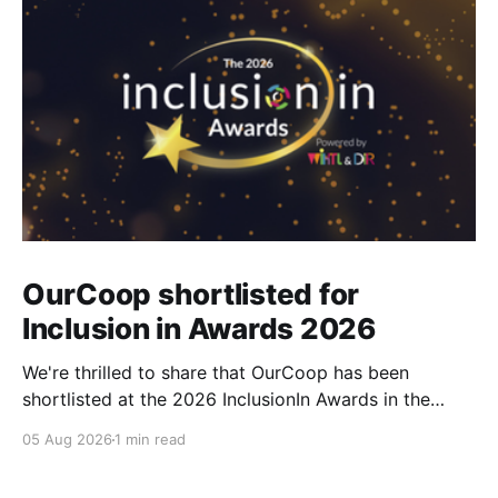
OurCoop shortlisted for
Inclusion in Awards 2026
We're thrilled to share that OurCoop has been
shortlisted at the 2026 InclusionIn Awards in the
Most Impactful Employee Resource Group in Retail
05 Aug 2026
1 min read
category for our Ability colleague network. The
InclusionIn Awards recognise organisations, teams