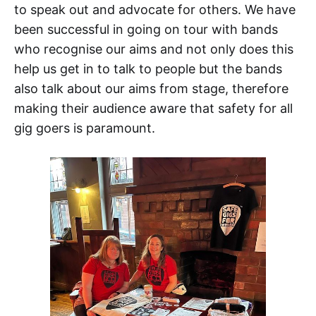
to speak out and advocate for others. We have
been successful in going on tour with bands
who recognise our aims and not only does this
help us get in to talk to people but the bands
also talk about our aims from stage, therefore
making their audience aware that safety for all
gig goers is paramount.