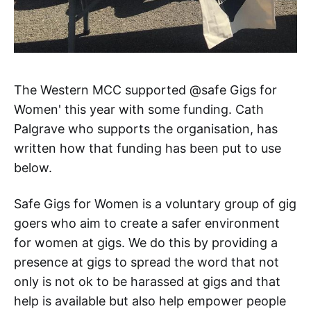
The Western MCC supported @safe Gigs for
Women' this year with some funding. Cath
Palgrave who supports the organisation, has
written how that funding has been put to use
below.
Safe Gigs for Women is a voluntary group of gig
goers who aim to create a safer environment
for women at gigs. We do this by providing a
presence at gigs to spread the word that not
only is not ok to be harassed at gigs and that
help is available but also help empower people