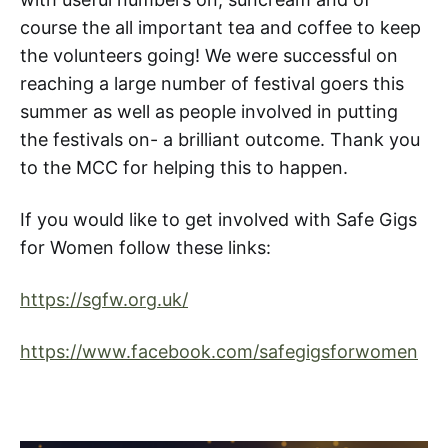
course the all important tea and coffee to keep
the volunteers going! We were successful on
reaching a large number of festival goers this
summer as well as people involved in putting
the festivals on- a brilliant outcome. Thank you
to the MCC for helping this to happen.
If you would like to get involved with Safe Gigs
for Women follow these links:
https://sgfw.org.uk/
https://www.facebook.com/safegigsforwomen