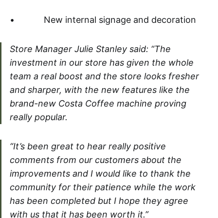
• New internal signage and decoration
Store Manager Julie Stanley said: “The
investment in our store has given the whole
team a real boost and the store looks fresher
and sharper, with the new features like the
brand-new Costa Coffee machine proving
really popular.
“It’s been great to hear really positive
comments from our customers about the
improvements and I would like to thank the
community for their patience while the work
has been completed but I hope they agree
with us that it has been worth it.”