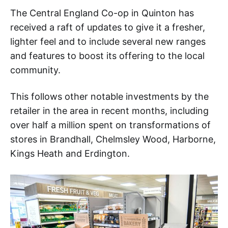
The Central England Co-op in Quinton has
received a raft of updates to give it a fresher,
lighter feel and to include several new ranges
and features to boost its offering to the local
community.
This follows other notable investments by the
retailer in the area in recent months, including
over half a million spent on transformations of
stores in Brandhall, Chelmsley Wood, Harborne,
Kings Heath and Erdington.