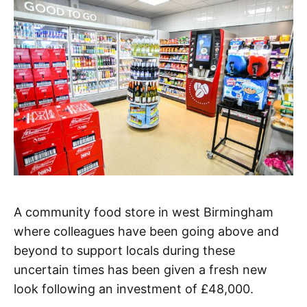
A community food store in west Birmingham
where colleagues have been going above and
beyond to support locals during these
uncertain times has been given a fresh new
look following an investment of £48,000.