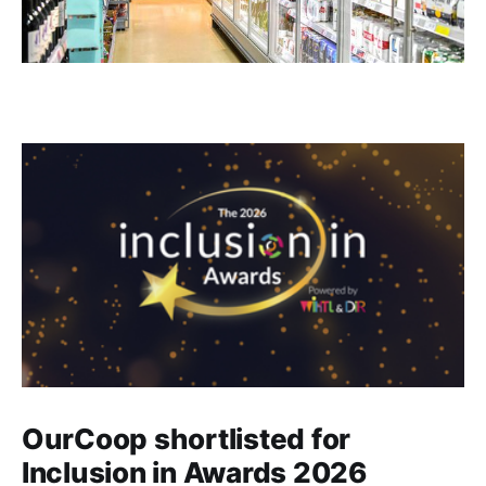
OurCoop shortlisted for
Inclusion in Awards 2026