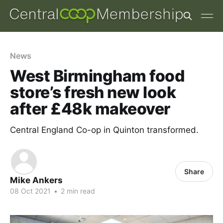
News
West Birmingham food
store’s fresh new look
after £48k makeover
Central England Co-op in Quinton transformed.
Share
Mike Ankers
08 Oct 2021
•
2 min read