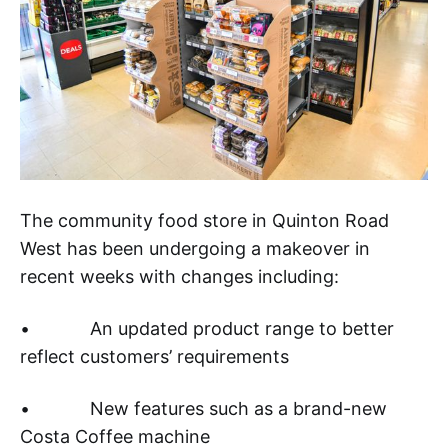
The community food store in Quinton Road
West has been undergoing a makeover in
recent weeks with changes including:
• An updated product range to better
reflect customers’ requirements
• New features such as a brand-new
Costa Coffee machine