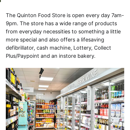
The Quinton Food Store is open every day 7am-
9pm. The store has a wide range of products
from everyday necessities to something a little
more special and also offers a lifesaving
defibrillator, cash machine, Lottery, Collect
Plus/Paypoint and an instore bakery.