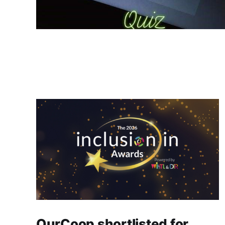
OurCoop shortlisted for