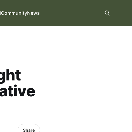
d
Community
News
ght
ative
Share