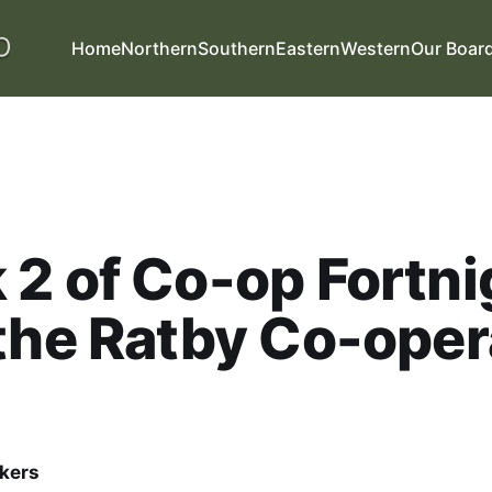
Home
Northern
Southern
Eastern
Western
Our Boar
2 of Co-op Fortni
the Ratby Co-oper
kers