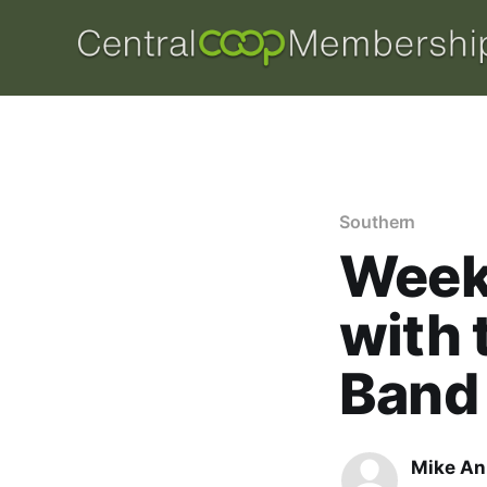
Southern
Week 
with 
Band
Mike An