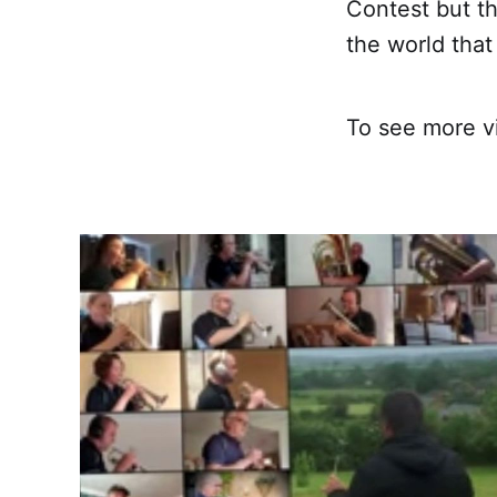
Contest but t
the world tha
To see more v