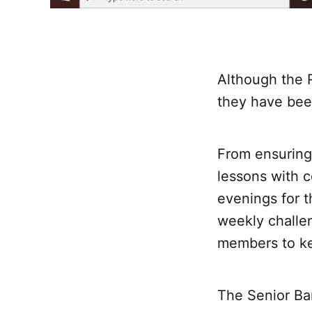
Although the 
they have been
From ensuring 
lessons with c
evenings for t
weekly challe
members to ke
The Senior Ba