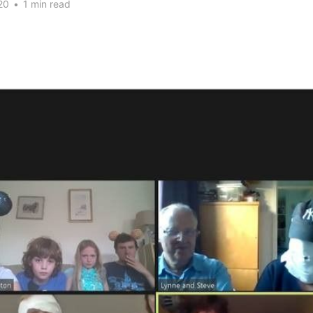
20
•
1 min read