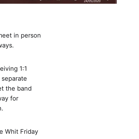
meet in person
 ways.
eiving 1:1
n separate
et the band
ay for
n.
e Whit Friday