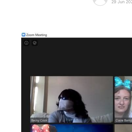
29 Jun 20