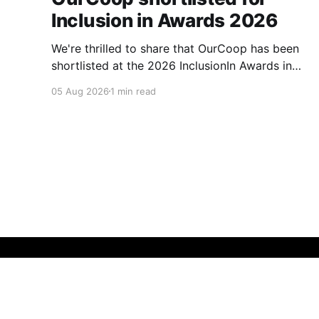
Inclusion in Awards 2026
We're thrilled to share that OurCoop has been
shortlisted at the 2026 InclusionIn Awards in
the Most Impactful Employee Resource Group
05 Aug 2026
1 min read
in Retail category for our Ability colleague
network. The InclusionIn Awards recognise
organisations, teams and individuals that are
making a real difference to inclusion across the
hospitality,
Membership Matters
© 2026