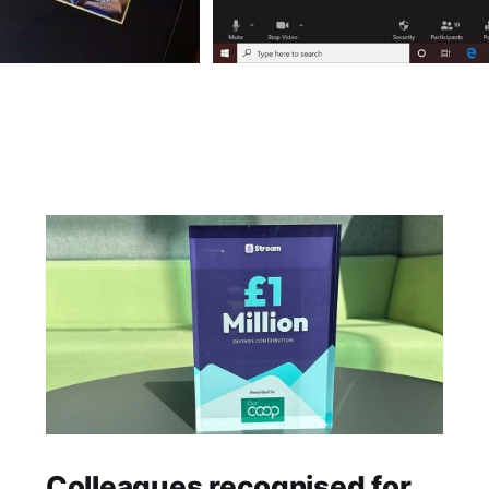
Colleagues recognised for