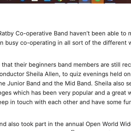
Ratby Co-operative Band haven’t been able to 
 busy co-operating in all sort of the different
that their beginners band members are still rec
onductor Sheila Allen, to quiz evenings held o
he Junior Band and the Mid Band. Sheila also s
nges which has been very popular and a great w
ep in touch with each other and have some fu
nd also took part in the annual Open World Wid