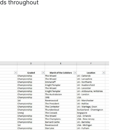
nds throughout