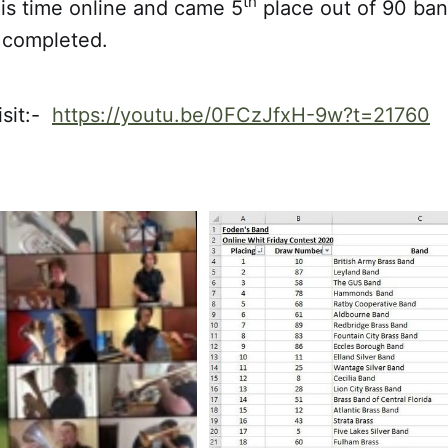
th
his time online and came 5
place out of 90 ba
t completed.
isit:-
https://youtu.be/0FCzJfxH-9w?t=21760