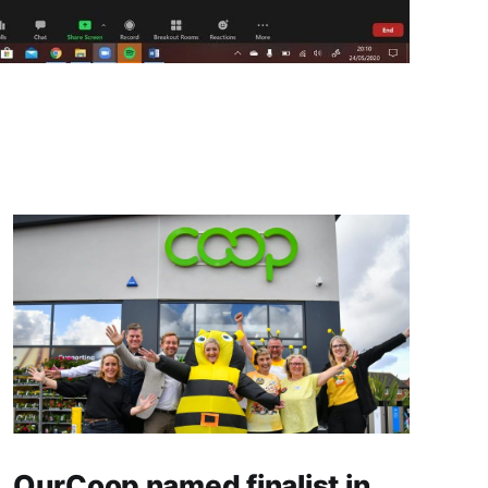
OurCoop named finalist in