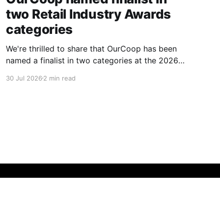
two Retail Industry Awards
categories
We're thrilled to share that OurCoop has been
named a finalist in two categories at the 2026
Retail Industry Awards. The Society has been
30 Jul 2026
2 min read
shortlisted for Community Retailer of the Year
and Best Use of Technology, recognising our
commitment to supporting local communities
while using innovation to create
Powered by Ghost