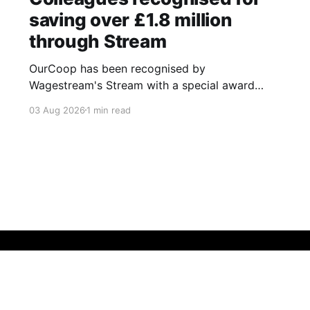
saving over £1.8 million
through Stream
OurCoop has been recognised by
Wagestream's Stream with a special award
celebrating the incredible savings achievements
03 Aug 2026
1 min read
of our colleagues. The award recognises the
positive impact of the Stream savings account,
one of the many financial wellbeing benefits
available to colleagues through our partnership
with Stream. The savings account