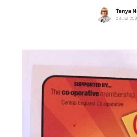
Tanya N
03 Jul 20