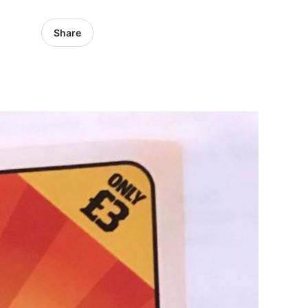
Share