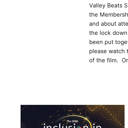
Valley Beats 
the Membershi
and about att
the lock down
been put toget
please watch 
of the film. O