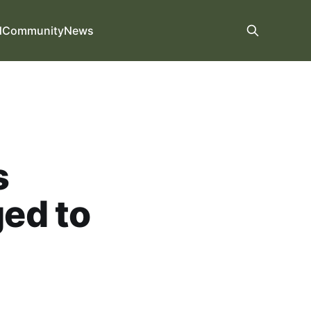
d
Community
News
s
ed to