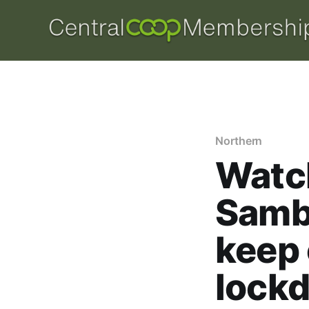
Northern
Watch
Samb
keep
lock