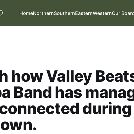
Home
Northern
Southern
Eastern
Western
Our Boar
 how Valley Beat
a Band has manag
 connected during
down.