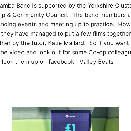
Samba Band is supported by the Yorkshire Clust
p & Community Council. The band members ar
ending events and meeting up to practice. How
 they have managed to put a few films togethe
her by the tutor, Katie Mallard. So if you want 
the video and look out for some Co-op colleagu
r look them up on facebook. Valley Beats