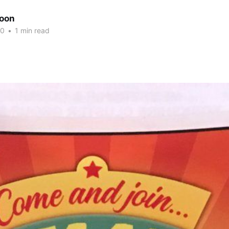
oon
20
•
1 min read