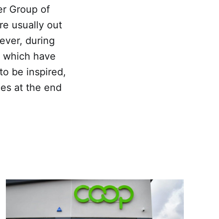
er Group of
e usually out
ever, during
r which have
to be inspired,
es at the end