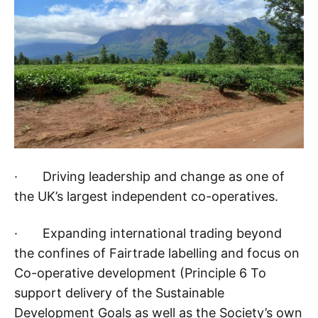
· Driving leadership and change as one of
the UK’s largest independent co-operatives.
· Expanding international trading beyond
the confines of Fairtrade labelling and focus on
Co-operative development (Principle 6 To
support delivery of the Sustainable
Development Goals as well as the Society’s own