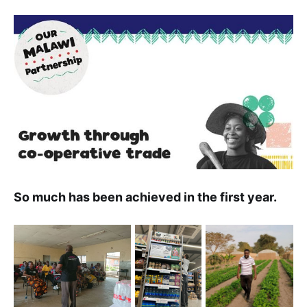
So much has been achieved in the first year.