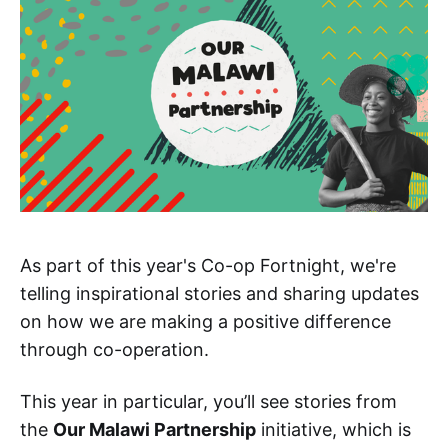
As part of this year's Co-op Fortnight, we're
telling inspirational stories and sharing updates
on how we are making a positive difference
through co-operation.
This year in particular, you’ll see stories from
the
Our Malawi Partnership
initiative, which is