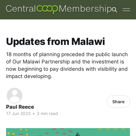
Updates from Malawi
18 months of planning preceded the public launch
of Our Malawi Partnership and the investment is
now beginning to pay dividends with visibility and
impact developing.
Share
Paul Reece
17 Jun 2023
•
3 min read