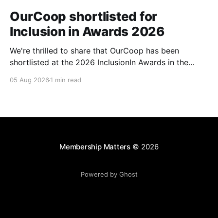
OurCoop shortlisted for
Inclusion in Awards 2026
We're thrilled to share that OurCoop has been
shortlisted at the 2026 InclusionIn Awards in the
Most Impactful Employee Resource Group in Retail
05 Aug 2026
1 min read
category for our Ability colleague network. The
InclusionIn Awards recognise organisations, teams
and individuals that are making a real difference to
inclusion across the hospitality,
Membership Matters
© 2026
Powered by Ghost