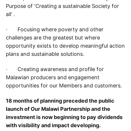
Purpose of ‘Creating a sustainable Society for
all’ .
· Focusing where poverty and other
challenges are the greatest but where
opportunity exists to develop meaningful action
plans and sustainable solutions.
· Creating awareness and profile for
Malawian producers and engagement
opportunities for our Members and customers.
18 months of planning preceded the public
launch of Our Malawi Partnership and the
investment is now beginning to pay dividends
with visibility and impact developing.