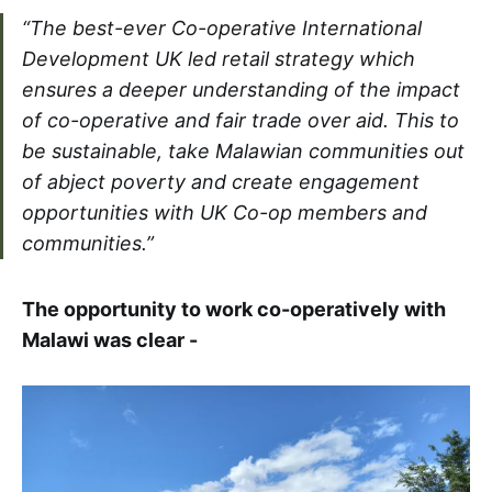
“The best-ever Co-operative International
Development UK led retail strategy which
ensures a deeper understanding of the impact
of co-operative and fair trade over aid. This to
be sustainable, take Malawian communities out
of abject poverty and create engagement
opportunities with UK Co-op members and
communities.”
The opportunity to work co-operatively with
Malawi was clear -