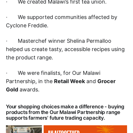
· We created Malawi’s first tea union.
· We supported communities affected by
Cyclone Freddie.
· Masterchef winner Shelina Permalloo
helped us create tasty, accessible recipes using
the product range.
· We were finalists, for Our Malawi
Partnership, in the
Retail Week
and
Grocer
Gold
awards.
Your shopping choices make a difference - buying
products from the Our Malawi Partnership range
supports farmers' future trading capacity.