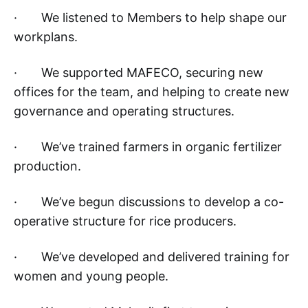
· We listened to Members to help shape our
workplans.
· We supported MAFECO, securing new
offices for the team, and helping to create new
governance and operating structures.
· We’ve trained farmers in organic fertilizer
production.
· We’ve begun discussions to develop a co-
operative structure for rice producers.
· We’ve developed and delivered training for
women and young people.