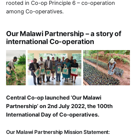
rooted in Co-op Principle 6 – co-operation
among Co-operatives.
Our Malawi Partnership – a story of
international Co-operation
Central Co-op launched ‘Our Malawi
Partnership’ on 2nd July 2022, the 100th
International Day of Co-operatives.
Our Malawi Partnership Mission Statement: