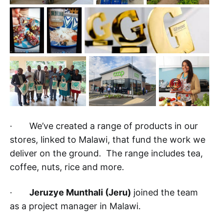
· We’ve created a range of products in our
stores, linked to Malawi, that fund the work we
deliver on the ground. The range includes tea,
coffee, nuts, rice and more.
·
Jeruzye Munthali (Jeru)
joined the team
as a project manager in Malawi.