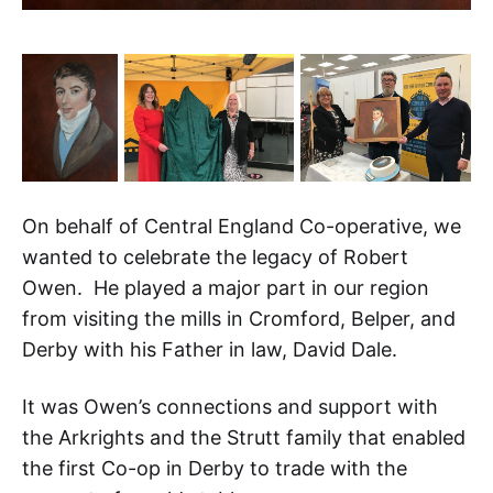
On behalf of Central England Co-operative, we
wanted to celebrate the legacy of Robert
Owen. He played a major part in our region
from visiting the mills in Cromford, Belper, and
Derby with his Father in law, David Dale.
It was Owen’s connections and support with
the Arkrights and the Strutt family that enabled
the first Co-op in Derby to trade with the