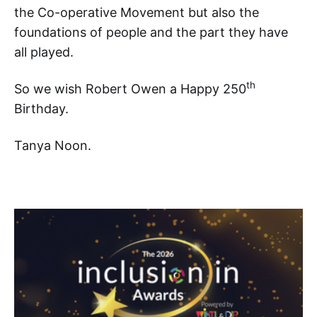
the Co-operative Movement but also the
foundations of people and the part they have
all played.
th
So we wish Robert Owen a Happy 250
Birthday.
Tanya Noon.