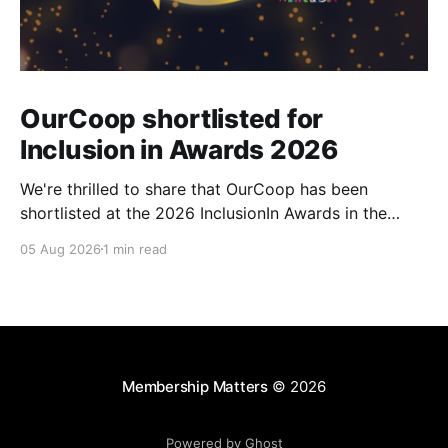
OurCoop shortlisted for
Inclusion in Awards 2026
We're thrilled to share that OurCoop has been
shortlisted at the 2026 InclusionIn Awards in the
Most Impactful Employee Resource Group in Retail
05 Aug 2026
1 min read
category for our Ability colleague network. The
InclusionIn Awards recognise organisations, teams
and individuals that are making a real difference to
inclusion across the hospitality,
Membership Matters
© 2026
Powered by Ghost