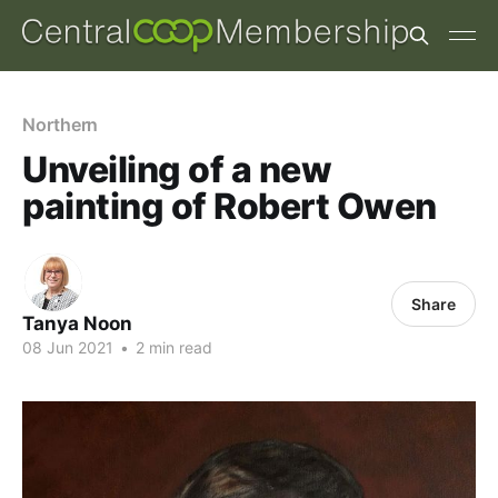
Northern
Unveiling of a new
painting of Robert Owen
Share
Tanya Noon
08 Jun 2021
•
2 min read