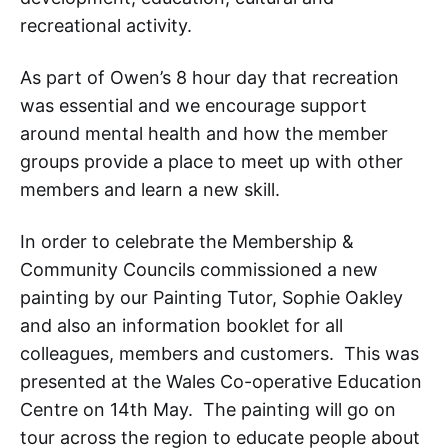
recreational activity.
As part of Owen’s 8 hour day that recreation
was essential and we encourage support
around mental health and how the member
groups provide a place to meet up with other
members and learn a new skill.
In order to celebrate the Membership &
Community Councils commissioned a new
painting by our Painting Tutor, Sophie Oakley
and also an information booklet for all
colleagues, members and customers. This was
presented at the Wales Co-operative Education
Centre on 14th May. The painting will go on
tour across the region to educate people about