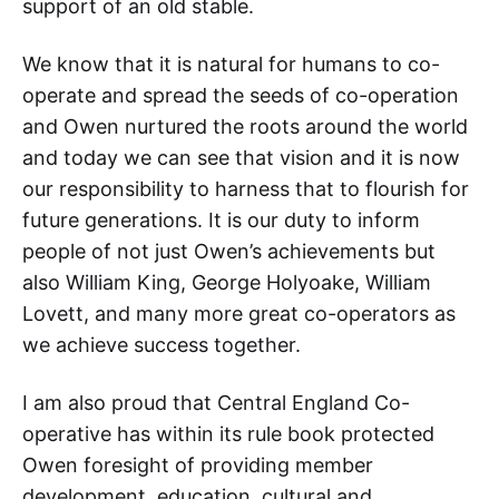
support of an old stable.
We know that it is natural for humans to co-
operate and spread the seeds of co-operation
and Owen nurtured the roots around the world
and today we can see that vision and it is now
our responsibility to harness that to flourish for
future generations. It is our duty to inform
people of not just Owen’s achievements but
also William King, George Holyoake, William
Lovett, and many more great co-operators as
we achieve success together.
I am also proud that Central England Co-
operative has within its rule book protected
Owen foresight of providing member
development, education, cultural and