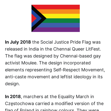
In July 2018
the Social Justice Pride Flag was
released in India in the Chennai Queer LitFest.
The flag was designed by Chennai-based gay
activist Moulee. The design incorporated
elements representing Self-Respect Movement,
anti-caste movement and leftist ideology in its
design.
In 2018
, marchers at the Equality March in
Częstochowa carried a modified version of the
flag of Poland in rainbow colours. They were