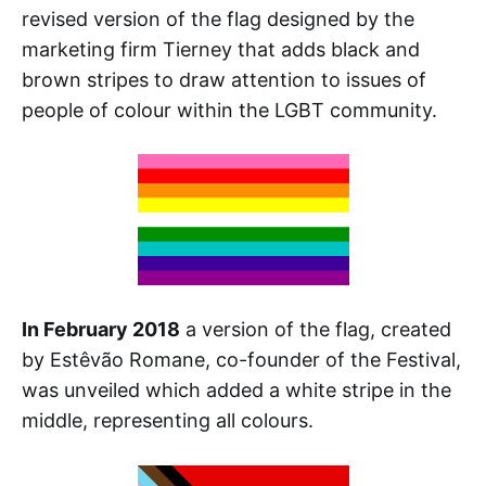
revised version of the flag designed by the
marketing firm Tierney that adds black and
brown stripes to draw attention to issues of
people of colour within the LGBT community.
In February 2018
a version of the flag, created
by Estêvão Romane, co-founder of the Festival,
was unveiled which added a white stripe in the
middle, representing all colours.