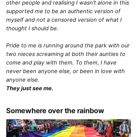
other people and realising I wasn’t alone in this
supported me to be an authentic version of
myself and not a censored version of what I
thought I should be.
Pride to me is running around the park with our
two nieces screaming at both their aunties to
come and play with them. To them, I have
never been anyone else, or been in love with
anyone else.
They just see me.
Somewhere over the rainbow