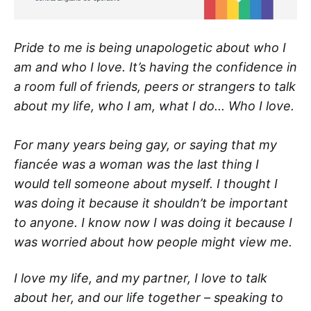
Pride to me is being unapologetic about who I
am and who I love. It’s having the confidence in
a room full of friends, peers or strangers to talk
about my life, who I am, what I do... Who I love.
For many years being gay, or saying that my
fiancée was a woman was the last thing I
would tell someone about myself. I thought I
was doing it because it shouldn’t be important
to anyone. I know now I was doing it because I
was worried about how people might view me.
I love my life, and my partner, I love to talk
about her, and our life together – speaking to