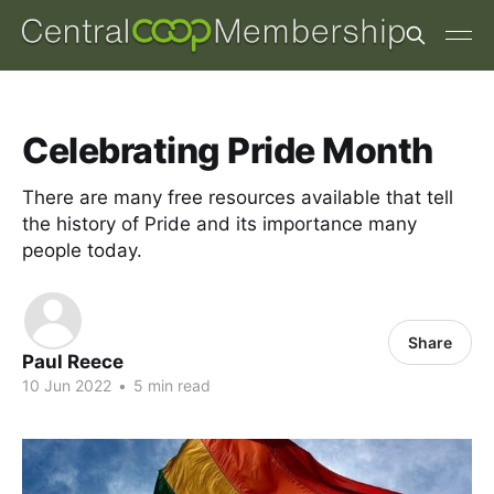
Celebrating Pride Month
There are many free resources available that tell
the history of Pride and its importance many
people today.
Share
Paul Reece
10 Jun 2022
•
5 min read