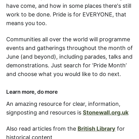
have come, and how in some places there's still
work to be done. Pride is for EVERYONE, that
means you too.
Communities all over the world will programme
events and gatherings throughout the month of
June (and beyond), including parades, talks and
demonstrations. Just search for ‘Pride Month’
and choose what you would like to do next.
Learn more, do more
An amazing resource for clear, information,
signposting and resources is
Stonewall.org.uk
Also read articles from the
British Library
for
historical content