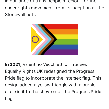
importance of trans people of colour for the
queer rights movement from its inception at the
Stonewall riots.
In 2021
, Valentino Vecchietti of Intersex
Equality Rights UK redesigned the Progress
Pride flag to incorporate the intersex flag. This
design added a yellow triangle with a purple
circle in it to the chevron of the Progress Pride
flag.