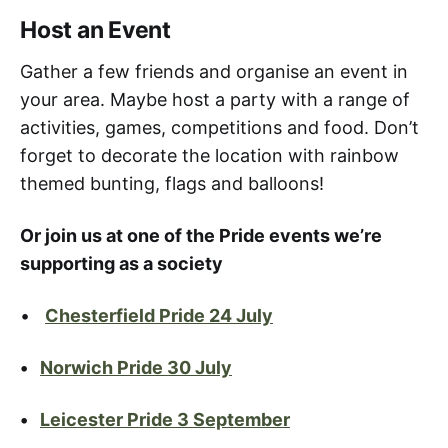
Host an Event
Gather a few friends and organise an event in
your area. Maybe host a party with a range of
activities, games, competitions and food. Don’t
forget to decorate the location with rainbow
themed bunting, flags and balloons!
Or join us at one of the Pride events we’re
supporting as a society
•
Chesterfield Pride 24 July
•
Norwich Pride 30 July
•
Leicester Pride 3 September