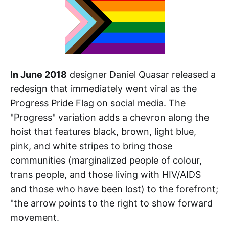
In June 2018
designer Daniel Quasar released a
redesign that immediately went viral as the
Progress Pride Flag on social media. The
"Progress" variation adds a chevron along the
hoist that features black, brown, light blue,
pink, and white stripes to bring those
communities (marginalized people of colour,
trans people, and those living with HIV/AIDS
and those who have been lost) to the forefront;
"the arrow points to the right to show forward
movement.