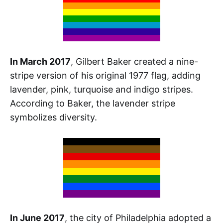
In March 2017
, Gilbert Baker created a nine-
stripe version of his original 1977 flag, adding
lavender, pink, turquoise and indigo stripes.
According to Baker, the lavender stripe
symbolizes diversity.
In June 2017
, the city of Philadelphia adopted a