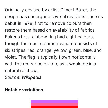
Originally devised by artist Gilbert Baker, the
design has undergone several revisions since its
debut in 1978, first to remove colours then
restore them based on availability of fabrics.
Baker's first rainbow flag had eight colours,
though the most common variant consists of
six stripes: red, orange, yellow, green, blue, and
violet. The flag is typically flown horizontally,
with the red stripe on top, as it would be in a
natural rainbow.
Source: Wikipedia
Notable variations