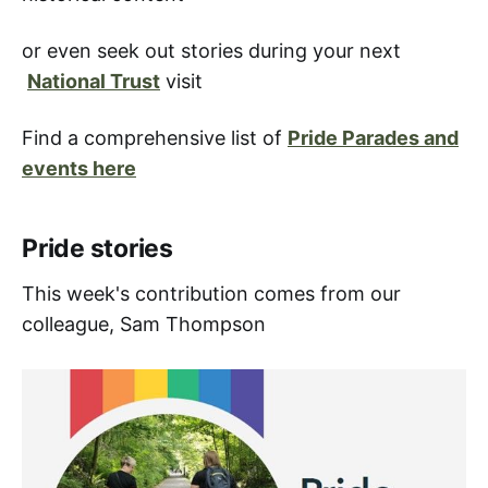
or even seek out stories during your next
National Trust
visit
Find a comprehensive list of
Pride Parades and
events here
Pride stories
This week's contribution comes from our
colleague, Sam Thompson