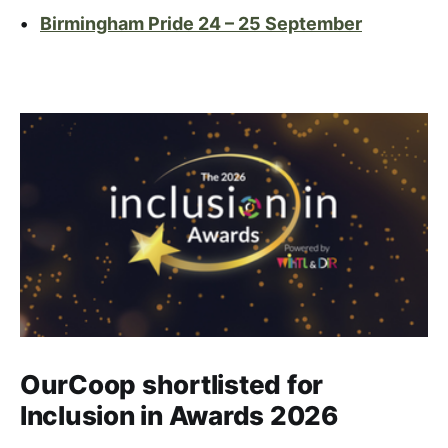
•
Birmingham Pride 24 – 25 September
OurCoop shortlisted for
Inclusion in Awards 2026