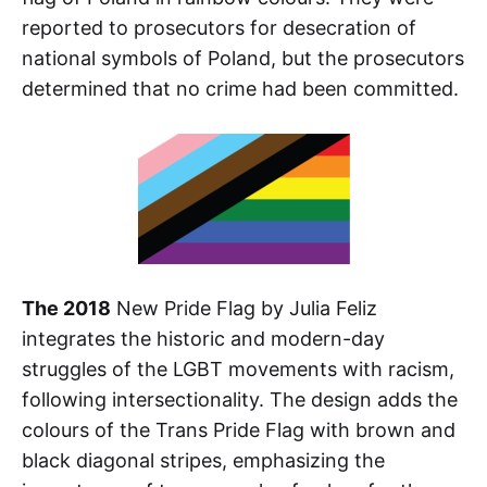
reported to prosecutors for desecration of
national symbols of Poland, but the prosecutors
determined that no crime had been committed.
The 2018
New Pride Flag by Julia Feliz
integrates the historic and modern-day
struggles of the LGBT movements with racism,
following intersectionality. The design adds the
colours of the Trans Pride Flag with brown and
black diagonal stripes, emphasizing the