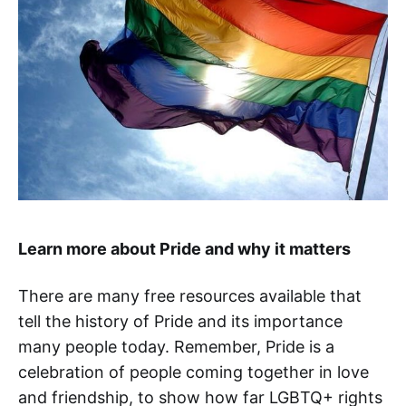
Learn more about Pride and why it matters
There are many free resources available that
tell the history of Pride and its importance
many people today. Remember, Pride is a
celebration of people coming together in love
and friendship, to show how far LGBTQ+ rights