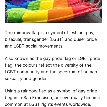
The rainbow flag is a symbol of lesbian, gay,
bisexual, transgender (LGBT) and queer pride
and LGBT social movements.
Also known as the gay pride flag or LGBT pride
flag, the colours reflect the diversity of the
LGBT community and the spectrum of human
sexuality and gender
Using a rainbow flag as a symbol of gay pride
began in San Francisco, but eventually became
common at LGBT rights events worldwide.