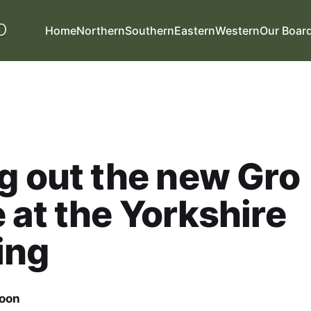
Home
Northern
Southern
Eastern
Western
Our Boar
g out the new Gro
 at the Yorkshire
ing
oon