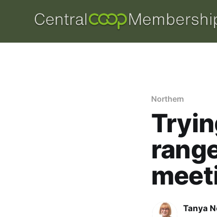
Northern
Tryin
range
meet
Tanya N