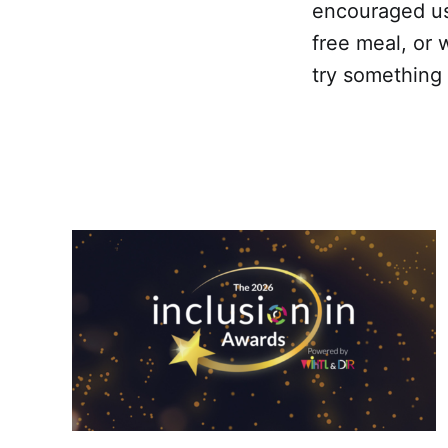
encouraged us
free meal, or 
try somethin