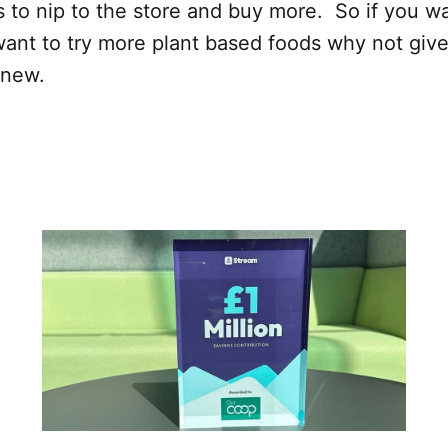
 to nip to the store and buy more. So if you w
want to try more plant based foods why not give
g new.