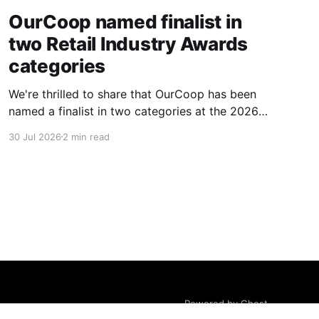
OurCoop named finalist in
two Retail Industry Awards
categories
We're thrilled to share that OurCoop has been
named a finalist in two categories at the 2026
Retail Industry Awards. The Society has been
30 Jul 2026
2 min read
shortlisted for Community Retailer of the Year
and Best Use of Technology, recognising our
commitment to supporting local communities
while using innovation to create
Powered by Ghost