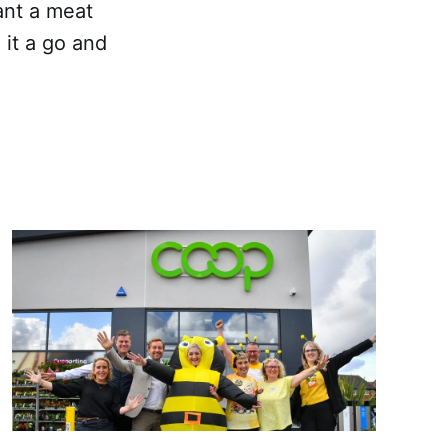
ant a meat
 it a go and