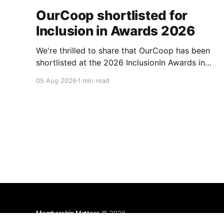
OurCoop shortlisted for
Inclusion in Awards 2026
We're thrilled to share that OurCoop has been
shortlisted at the 2026 InclusionIn Awards in
the Most Impactful Employee Resource Group
05 Aug 2026
1 min read
in Retail category for our Ability colleague
network. The InclusionIn Awards recognise
organisations, teams and individuals that are
making a real difference to inclusion across the
hospitality,
Membership Matters
© 2026