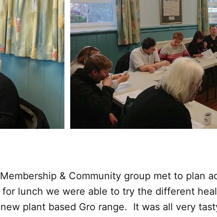
 Membership & Community group met to plan acti
for lunch we were able to try the different heal
 new plant based Gro range. It was all very tas