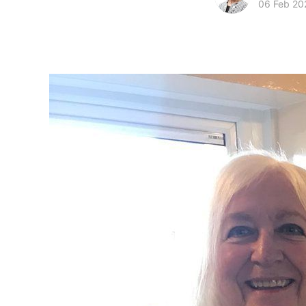
06 Feb 20