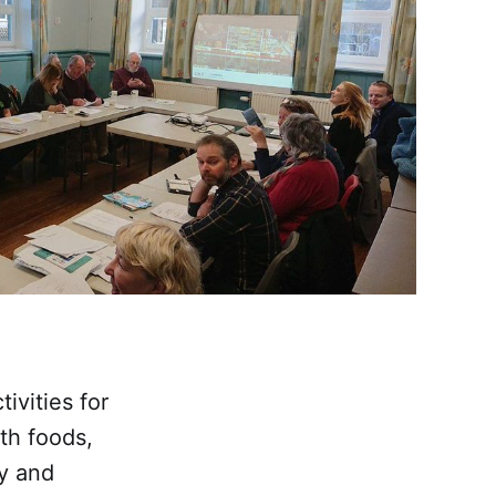
vities for
th foods,
ty and