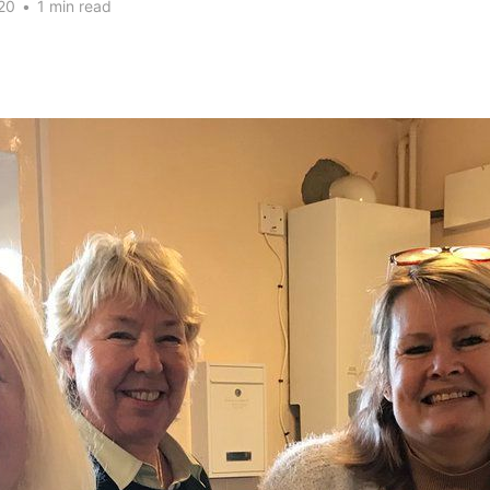
20
•
1 min read