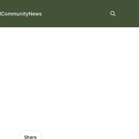
d
Community
News
Share