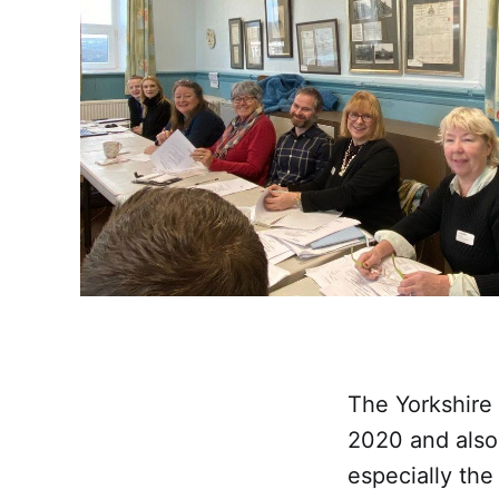
The Yorkshire
2020 and also 
especially the