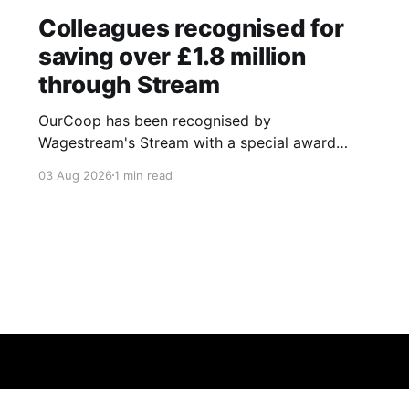
Colleagues recognised for
saving over £1.8 million
through Stream
OurCoop has been recognised by
Wagestream's Stream with a special award
celebrating the incredible savings achievements
03 Aug 2026
1 min read
of our colleagues. The award recognises the
positive impact of the Stream savings account,
one of the many financial wellbeing benefits
available to colleagues through our partnership
with Stream. The savings account