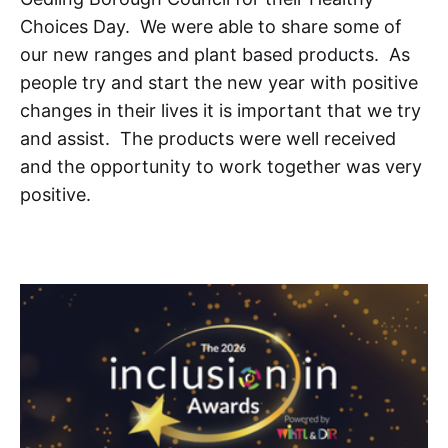
Choices Day. We were able to share some of
our new ranges and plant based products. As
people try and start the new year with positive
changes in their lives it is important that we try
and assist. The products were well received
and the opportunity to work together was very
positive.