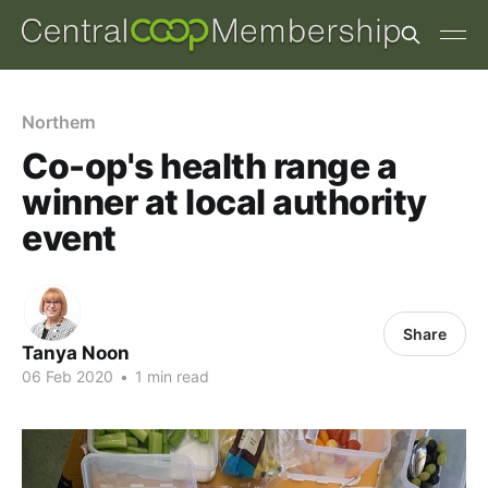
Northern
Co-op's health range a
winner at local authority
event
Share
Tanya Noon
06 Feb 2020
•
1 min read