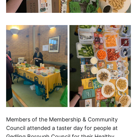
Members of the Membership & Community
Council attended a taster day for people at
Gedling Borough Council for their Healthy