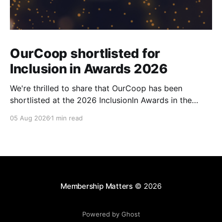
OurCoop shortlisted for
Inclusion in Awards 2026
We're thrilled to share that OurCoop has been
shortlisted at the 2026 InclusionIn Awards in the
Most Impactful Employee Resource Group in Retail
05 Aug 2026
1 min read
category for our Ability colleague network. The
InclusionIn Awards recognise organisations, teams
and individuals that are making a real difference to
inclusion across the hospitality,
Membership Matters
© 2026
Powered by Ghost