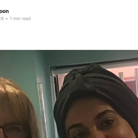
oon
19
•
1 min read