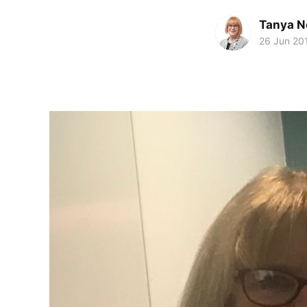
Tanya N
26 Jun 20