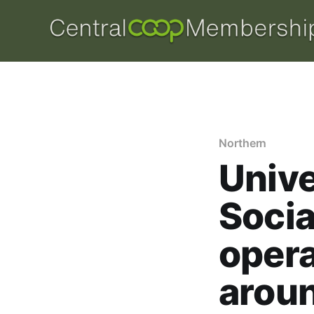
Northern
Unive
Socia
opera
aroun