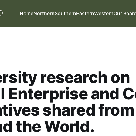
Home
Northern
Southern
Eastern
Western
Our Boar
rsity research on
l Enterprise and C
tives shared from
d the World.