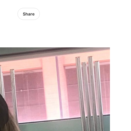
Share