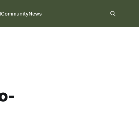
d
Community
News
o-