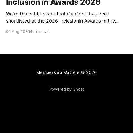
Inclusion in Awards 2026
We're thrilled to share that OurCoop has been
shortlisted at the 2026 InclusionIn Awards in the
Most Impactful Employee Resource Group in Retail
05 Aug 2026
1 min read
category for our Ability colleague network. The
InclusionIn Awards recognise organisations, teams
and individuals that are making a real difference to
inclusion across the hospitality,
Membership Matters
© 2026
Powered by Ghost