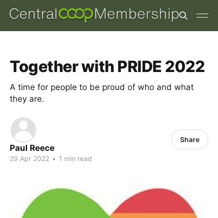
Together with PRIDE 2022
A time for people to be proud of who and what
they are.
Share
Paul Reece
29 Apr 2022
•
1 min read