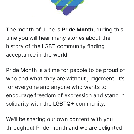
The month of June is
Pride Month
, during this
time you will hear many stories about the
history of the LGBT community finding
acceptance in the world.
Pride Month is a time for people to be proud of
who and what they are without judgement. It’s
for everyone and anyone who wants to
encourage freedom of expression and stand in
solidarity with the LGBTQ+ community.
We'll be sharing our own content with you
throughout Pride month and we are delighted