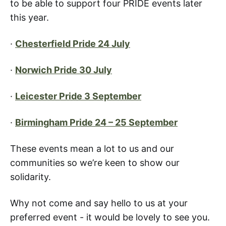
to be able to support four PRIDE events later
this year.
·
Chesterfield Pride 24 July
·
Norwich Pride 30 July
·
Leicester Pride 3 September
·
Birmingham Pride 24 – 25 September
These events mean a lot to us and our
communities so we’re keen to show our
solidarity.
Why not come and say hello to us at your
preferred event - it would be lovely to see you.