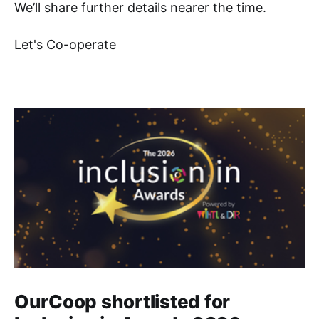
We’ll share further details nearer the time.
Let's Co-operate
OurCoop shortlisted for