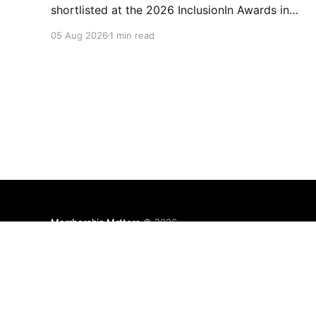
shortlisted at the 2026 InclusionIn Awards in
the Most Impactful Employee Resource Group
05 Aug 2026
1 min read
in Retail category for our Ability colleague
network. The InclusionIn Awards recognise
organisations, teams and individuals that are
making a real difference to inclusion across the
hospitality,
Membership Matters
© 2026