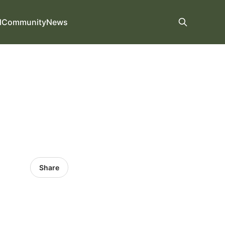
d
Community
News
Share