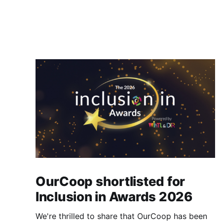
OurCoop shortlisted for
Inclusion in Awards 2026
We're thrilled to share that OurCoop has been