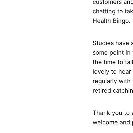
customers and
chatting to ta
Health Bingo.
Studies have 
some point in 
the time to ta
lovely to hea
regularly wit
retired catchi
Thank you to 
welcome and p