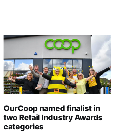
OurCoop named finalist in
two Retail Industry Awards
categories