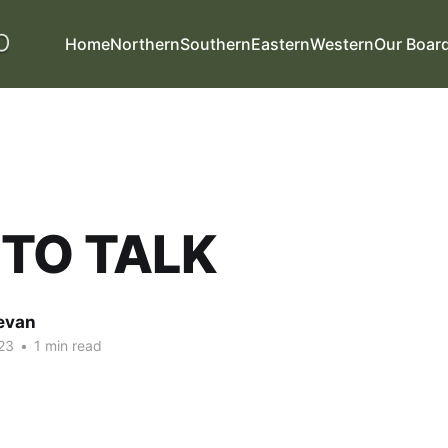
Home
Northern
Southern
Eastern
Western
Our Boar
 TO TALK
evan
23
•
1 min read