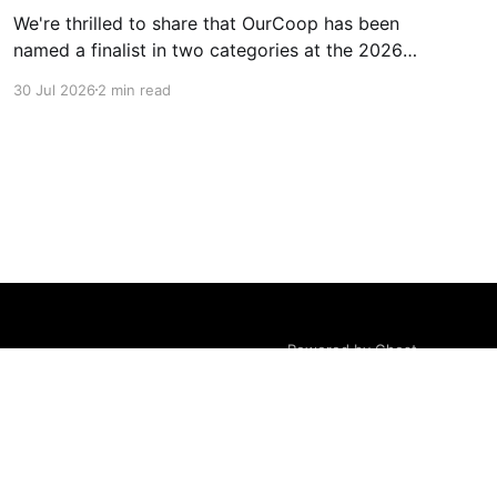
We're thrilled to share that OurCoop has been
named a finalist in two categories at the 2026
Retail Industry Awards. The Society has been
30 Jul 2026
2 min read
shortlisted for Community Retailer of the Year
and Best Use of Technology, recognising our
commitment to supporting local communities
while using innovation to create
Powered by Ghost