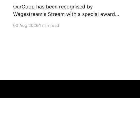
OurCoop has been recognised by
Wagestream's Stream with a special award
celebrating the incredible savings achievements
03 Aug 2026
1 min read
of our colleagues. The award recognises the
positive impact of the Stream savings account,
one of the many financial wellbeing benefits
available to colleagues through our partnership
with Stream. The savings account