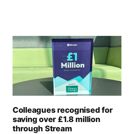
Colleagues recognised for
saving over £1.8 million
through Stream