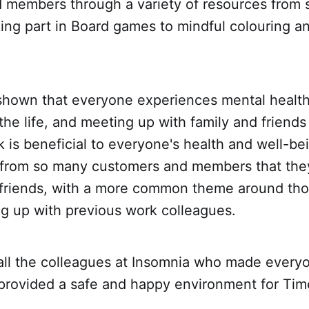
 members through a variety of resources from 
king part in Board games to mindful colouring a
shown that everyone experiences mental health
the life, and meeting up with family and friends
lk is beneficial to everyone's health and well-be
r from so many customers and members that th
h friends, with a more common theme around th
ng up with previous work colleagues.
all the colleagues at Insomnia who made everyo
rovided a safe and happy environment for Time