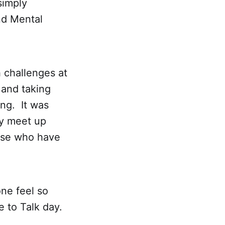
simply
nd Mental
 challenges at
 and taking
ing. It was
ey meet up
ose who have
ne feel so
 to Talk day.