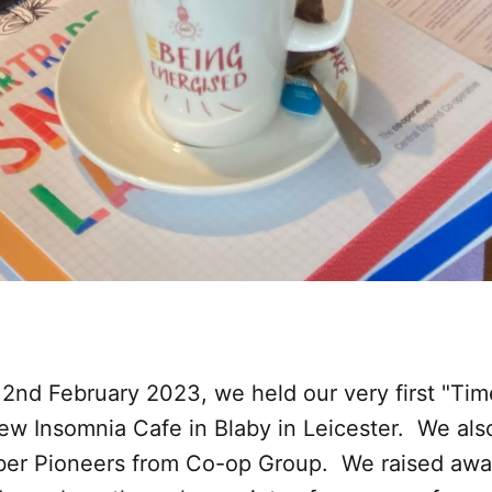
2nd February 2023, we held our very first "Tim
new Insomnia Cafe in Blaby in Leicester. We al
er Pioneers from Co-op Group. We raised awa