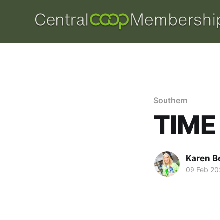
Southern
TIME
Karen B
09 Feb 20