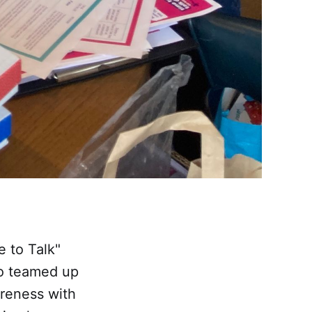
e to Talk"
so teamed up
reness with