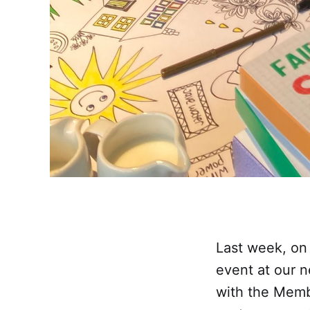
Last week, on 
event at our 
with the Memb