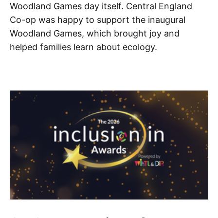
Woodland Games day itself. Central England
Co-op was happy to support the inaugural
Woodland Games, which brought joy and
helped families learn about ecology.