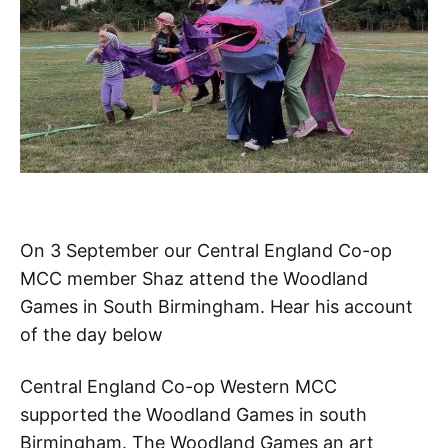
On 3 September our Central England Co-op
MCC member Shaz attend the Woodland
Games in South Birmingham. Hear his account
of the day below
Central England Co-op Western MCC
supported the Woodland Games in south
Birmingham. The Woodland Games an art