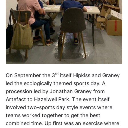
rd
On September the 3
itself Hipkiss and Graney
led the ecologically themed sports day. A
procession led by Jonathan Graney from
Artefact to Hazelwell Park. The event itself
involved two-sports day style events where
teams worked together to get the best
combined time. Up first was an exercise where