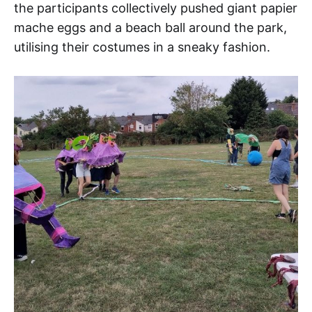
the participants collectively pushed giant papier
mache eggs and a beach ball around the park,
utilising their costumes in a sneaky fashion.