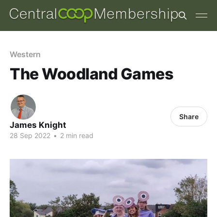
Western
The Woodland Games
Share
James Knight
28 Sep 2022
•
2 min read