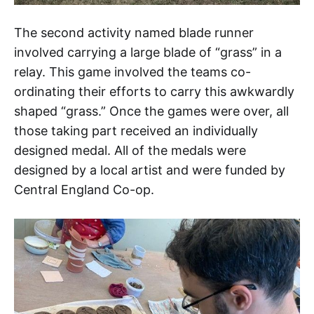
The second activity named blade runner
involved carrying a large blade of “grass” in a
relay. This game involved the teams co-
ordinating their efforts to carry this awkwardly
shaped “grass.” Once the games were over, all
those taking part received an individually
designed medal. All of the medals were
designed by a local artist and were funded by
Central England Co-op.