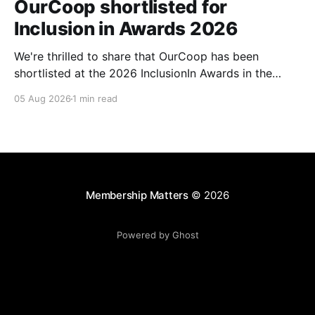
OurCoop shortlisted for
Inclusion in Awards 2026
We're thrilled to share that OurCoop has been
shortlisted at the 2026 InclusionIn Awards in the
Most Impactful Employee Resource Group in Retail
05 Aug 2026
1 min read
category for our Ability colleague network. The
InclusionIn Awards recognise organisations, teams
and individuals that are making a real difference to
inclusion across the hospitality,
Membership Matters
© 2026
Powered by Ghost