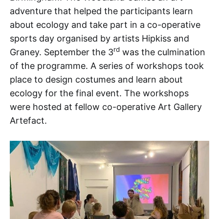
adventure that helped the participants learn
about ecology and take part in a co-operative
sports day organised by artists Hipkiss and
rd
Graney. September the 3
was the culmination
of the programme. A series of workshops took
place to design costumes and learn about
ecology for the final event. The workshops
were hosted at fellow co-operative Art Gallery
Artefact.