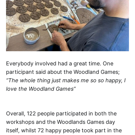
Everybody involved had a great time. One
participant said about the Woodland Games;
“The whole thing just makes me so so happy, I
love the Woodland Games”
Overall, 122 people participated in both the
workshops and the Woodlands Games day
itself, whilst 72 happy people took part in the