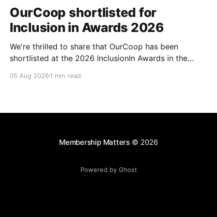
OurCoop shortlisted for
Inclusion in Awards 2026
We're thrilled to share that OurCoop has been
shortlisted at the 2026 InclusionIn Awards in the
Most Impactful Employee Resource Group in Retail
05 Aug 2026
1 min read
category for our Ability colleague network. The
InclusionIn Awards recognise organisations, teams
and individuals that are making a real difference to
inclusion across the hospitality,
Membership Matters
© 2026
Powered by Ghost