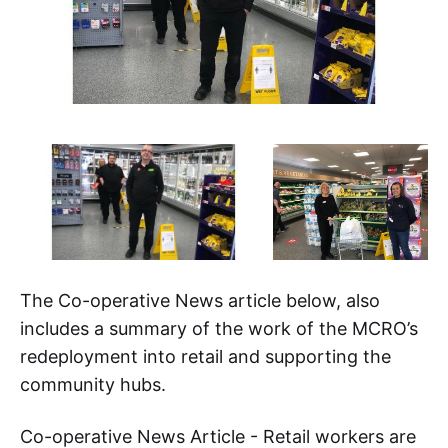
The Co-operative News article below, also
includes a summary of the work of the MCRO’s
redeployment into retail and supporting the
community hubs.
Co-operative News Article - Retail workers are