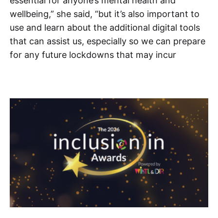
essential for anyone’s mental health and
wellbeing,” she said, “but it’s also important to
use and learn about the additional digital tools
that can assist us, especially so we can prepare
for any future lockdowns that may incur