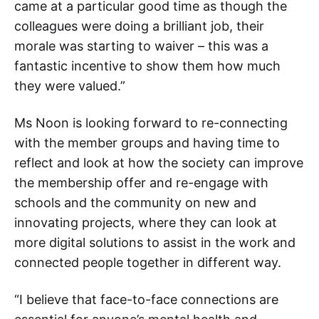
came at a particular good time as though the
colleagues were doing a brilliant job, their
morale was starting to waiver – this was a
fantastic incentive to show them how much
they were valued.”
Ms Noon is looking forward to re-connecting
with the member groups and having time to
reflect and look at how the society can improve
the membership offer and re-engage with
schools and the community on new and
innovating projects, where they can look at
more digital solutions to assist in the work and
connected people together in different way.
“I believe that face-to-face connections are