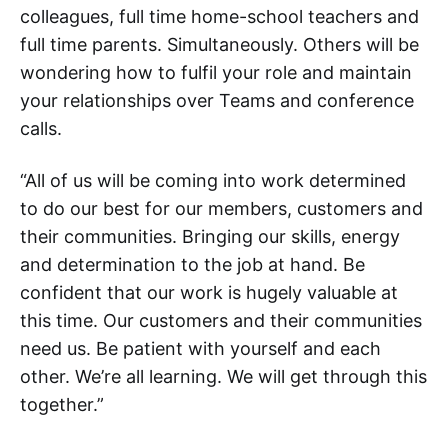
colleagues, full time home-school teachers and
full time parents. Simultaneously. Others will be
wondering how to fulfil your role and maintain
your relationships over Teams and conference
calls.
“All of us will be coming into work determined
to do our best for our members, customers and
their communities. Bringing our skills, energy
and determination to the job at hand. Be
confident that our work is hugely valuable at
this time. Our customers and their communities
need us. Be patient with yourself and each
other. We’re all learning. We will get through this
together.”