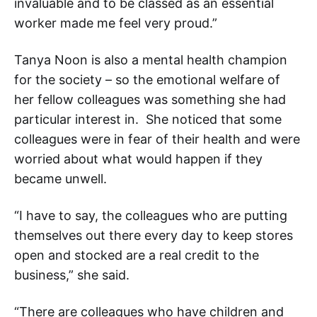
invaluable and to be classed as an essential
worker made me feel very proud.”
Tanya Noon is also a mental health champion
for the society – so the emotional welfare of
her fellow colleagues was something she had
particular interest in. She noticed that some
colleagues were in fear of their health and were
worried about what would happen if they
became unwell.
“I have to say, the colleagues who are putting
themselves out there every day to keep stores
open and stocked are a real credit to the
business,” she said.
“There are colleagues who have children and