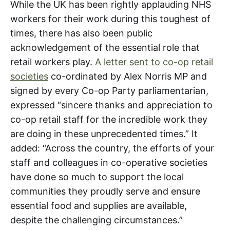
While the UK has been rightly applauding NHS
workers for their work during this toughest of
times, there has also been public
acknowledgement of the essential role that
retail workers play.
A letter sent to co-op retail
societies
co-ordinated by Alex Norris MP and
signed by every Co-op Party parliamentarian,
expressed “sincere thanks and appreciation to
co-op retail staff for the incredible work they
are doing in these unprecedented times.” It
added: “Across the country, the efforts of your
staff and colleagues in co-operative societies
have done so much to support the local
communities they proudly serve and ensure
essential food and supplies are available,
despite the challenging circumstances.”