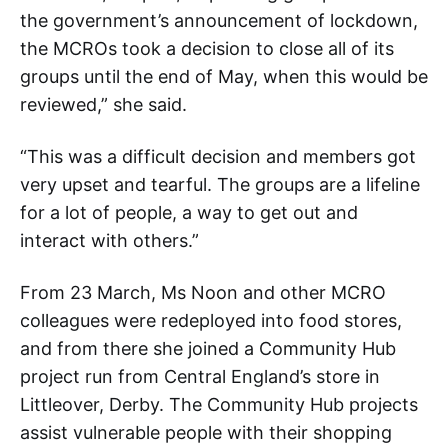
the government’s announcement of lockdown,
the MCROs took a decision to close all of its
groups until the end of May, when this would be
reviewed,” she said.
“This was a difficult decision and members got
very upset and tearful. The groups are a lifeline
for a lot of people, a way to get out and
interact with others.”
From 23 March, Ms Noon and other MCRO
colleagues were redeployed into food stores,
and from there she joined a Community Hub
project run from Central England’s store in
Littleover, Derby. The Community Hub projects
assist vulnerable people with their shopping