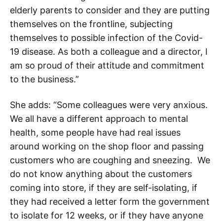
elderly parents to consider and they are putting
themselves on the frontline, subjecting
themselves to possible infection of the Covid-
19 disease. As both a colleague and a director, I
am so proud of their attitude and commitment
to the business.”
She adds: “Some colleagues were very anxious.
We all have a different approach to mental
health, some people have had real issues
around working on the shop floor and passing
customers who are coughing and sneezing. We
do not know anything about the customers
coming into store, if they are self-isolating, if
they had received a letter form the government
to isolate for 12 weeks, or if they have anyone