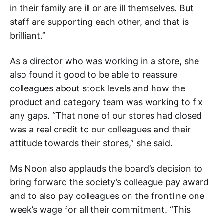
in their family are ill or are ill themselves. But
staff are supporting each other, and that is
brilliant.”
As a director who was working in a store, she
also found it good to be able to reassure
colleagues about stock levels and how the
product and category team was working to fix
any gaps. “That none of our stores had closed
was a real credit to our colleagues and their
attitude towards their stores,” she said.
Ms Noon also applauds the board’s decision to
bring forward the society’s colleague pay award
and to also pay colleagues on the frontline one
week’s wage for all their commitment. “This