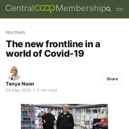
Northern
The new frontline in a
world of Covid-19
Share
Tanya Noon
06 May 2020
•
5 min read