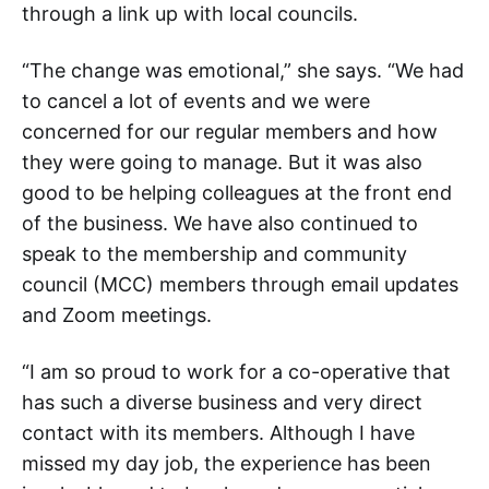
through a link up with local councils.
“The change was emotional,” she says. “We had
to cancel a lot of events and we were
concerned for our regular members and how
they were going to manage. But it was also
good to be helping colleagues at the front end
of the business. We have also continued to
speak to the membership and community
council (MCC) members through email updates
and Zoom meetings.
“I am so proud to work for a co-operative that
has such a diverse business and very direct
contact with its members. Although I have
missed my day job, the experience has been