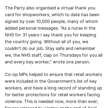
The Party also organised a virtual thank you
card for shopworkers, which to date has been
signed by over 10,000 people, many of whom
added personal messages. “As a nurse in the
NHS for 31 years I say thank you for keeping
the country going. Without all of you, we
couldn’t do our job. Stay safe and remember
we, the NHS staff, clap on Thursdays for you all
and every key worker,” wrote one person.
Co-op MPs helped to ensure that retail workers
were included in the Government’s list of key
workers, and have a long record of standing up
for better protections for retail workers facing
violence. This is needed now, more than ever;