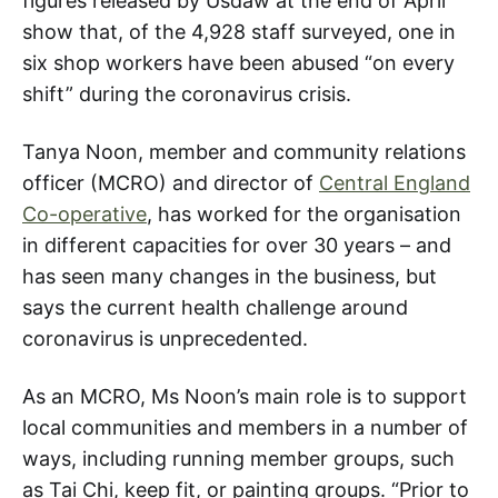
figures released by Usdaw at the end of April
show that, of the 4,928 staff surveyed, one in
six shop workers have been abused “on every
shift” during the coronavirus crisis.
Tanya Noon, member and community relations
officer (MCRO) and director of
Central England
Co-operative
, has worked for the organisation
in different capacities for over 30 years – and
has seen many changes in the business, but
says the current health challenge around
coronavirus is unprecedented.
As an MCRO, Ms Noon’s main role is to support
local communities and members in a number of
ways, including running member groups, such
as Tai Chi, keep fit, or painting groups. “Prior to