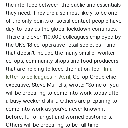
the interface between the public and essentials
they need. They are also most likely to be one
of the only points of social contact people have
day-to-day as the global lockdown continues.
There are over 110,000 colleagues employed by
the UK’s 18 co-operative retail societies – and
that doesn’t include the many smaller worker
co-ops, community shops and food producers
that are helping to keep the nation fed .
In a
letter to colleagues in April,
Co-op Group chief
executive, Steve Murrells, wrote: “Some of you
will be preparing to come into work today after
a busy weekend shift. Others are preparing to
come into work as you’ve never known it
before, full of angst and worried customers.
Others will be preparing to be full time