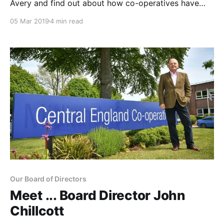
Avery and find out about how co-operatives have
always played a big role in her life Our Society Vice-
05 Mar 2019
4 min read
President Jane had her first encounter with co-
operatives at the age of 13 – and has never looked
back. Alongside her
Our Board of Directors
Meet ... Board Director John
Chillcott