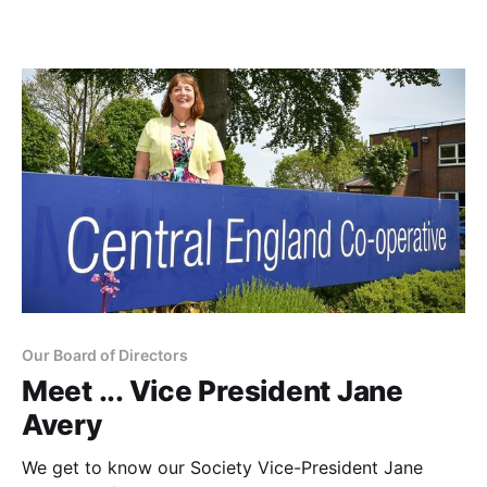
Our Board of Directors
Meet ... Vice President Jane
Avery
We get to know our Society Vice-President Jane