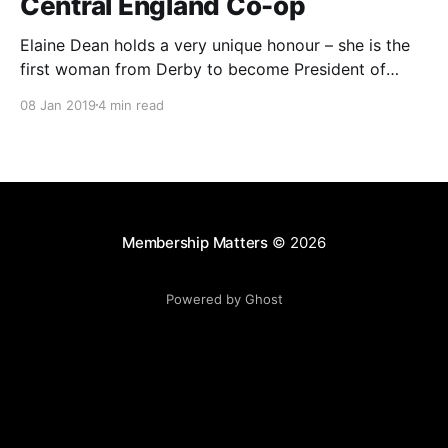
Central England Co-op
Elaine Dean holds a very unique honour – she is the
first woman from Derby to become President of
Central England Co-operative.
08 Jan 2019
4 min read
Membership Matters
© 2026
Powered by Ghost