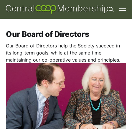
Our Board of Directors
Our Board of Directors help the Society succeed in
its long-term goals, while at the same time
maintaining our co-operative values and principles.