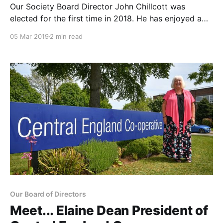
Our Society Board Director John Chillcott was
elected for the first time in 2018. He has enjoyed a
30-year career working for both Anglia and Ipswich
05 Mar 2019
2 min read
Co-operatives including serving as Chief Executive at
Anglia Society. We spent some time learning more
about his Co-op journey and how
Our Board of Directors
Meet... Elaine Dean President of