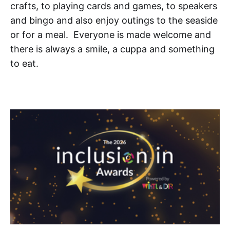
crafts, to playing cards and games, to speakers
and bingo and also enjoy outings to the seaside
or for a meal. Everyone is made welcome and
there is always a smile, a cuppa and something
to eat.