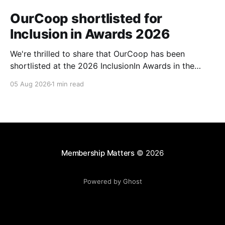
OurCoop shortlisted for
Inclusion in Awards 2026
We're thrilled to share that OurCoop has been
shortlisted at the 2026 InclusionIn Awards in the
Most Impactful Employee Resource Group in Retail
05 Aug 2026
1 min read
category for our Ability colleague network. The
InclusionIn Awards recognise organisations, teams
and individuals that are making a real difference to
inclusion across the hospitality,
Membership Matters
© 2026
Powered by Ghost