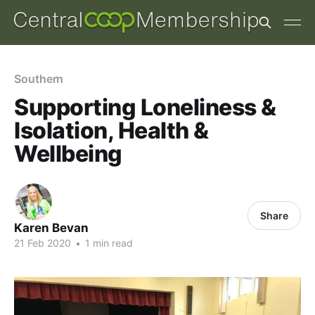
Southern
Supporting Loneliness &
Isolation, Health &
Wellbeing
Share
Karen Bevan
21 Feb 2020
•
1 min read