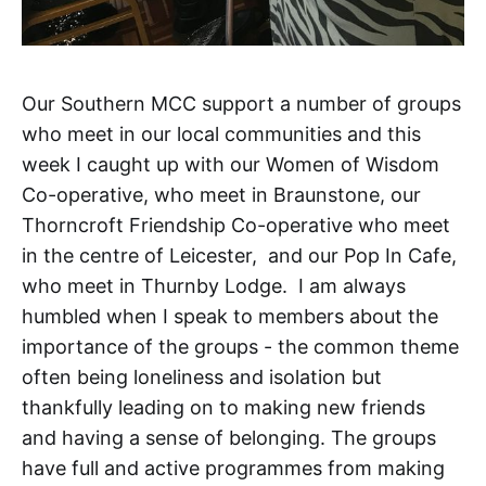
Our Southern MCC support a number of groups
who meet in our local communities and this
week I caught up with our Women of Wisdom
Co-operative, who meet in Braunstone, our
Thorncroft Friendship Co-operative who meet
in the centre of Leicester, and our Pop In Cafe,
who meet in Thurnby Lodge. I am always
humbled when I speak to members about the
importance of the groups - the common theme
often being loneliness and isolation but
thankfully leading on to making new friends
and having a sense of belonging. The groups
have full and active programmes from making