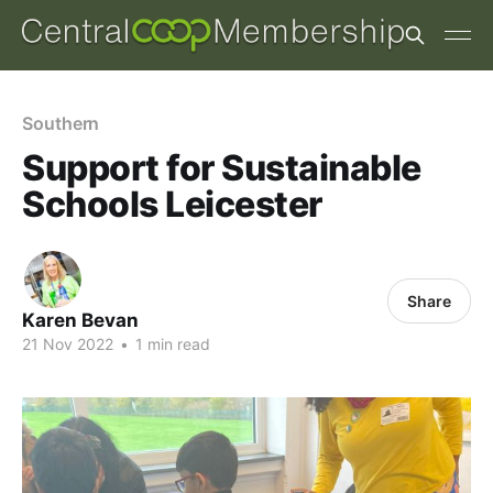
Southern
Support for Sustainable
Schools Leicester
Share
Karen Bevan
21 Nov 2022
•
1 min read