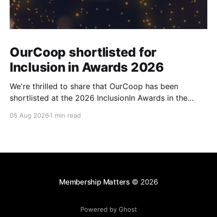
OurCoop shortlisted for
Inclusion in Awards 2026
We're thrilled to share that OurCoop has been
shortlisted at the 2026 InclusionIn Awards in the
Most Impactful Employee Resource Group in Retail
05 Aug 2026
1 min read
category for our Ability colleague network. The
InclusionIn Awards recognise organisations, teams
and individuals that are making a real difference to
inclusion across the hospitality,
Membership Matters
© 2026
Powered by Ghost