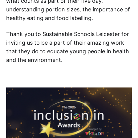
what counts as part of their five day,
understanding portion sizes, the importance of
healthy eating and food labelling.
Thank you to Sustainable Schools Leicester for
inviting us to be a part of their amazing work
that they do to educate young people in health
and the environment.