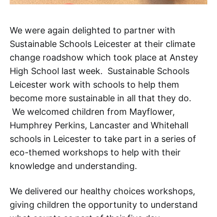
We were again delighted to partner with
Sustainable Schools Leicester at their climate
change roadshow which took place at Anstey
High School last week. Sustainable Schools
Leicester work with schools to help them
become more sustainable in all that they do.
We welcomed children from Mayflower,
Humphrey Perkins, Lancaster and Whitehall
schools in Leicester to take part in a series of
eco-themed workshops to help with their
knowledge and understanding.
We delivered our healthy choices workshops,
giving children the opportunity to understand