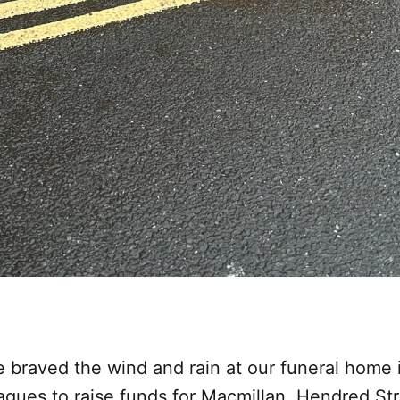
e braved the wind and rain at our funeral home 
eagues to raise funds for Macmillan. Hendred St