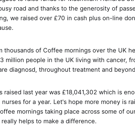
busy road and thanks to the generosity of pass
ing, we raised over £70 in cash plus on-line don
ause.
m thousands of Coffee mornings over the UK hel
r 3 million people in the UK living with cancer, f
re diagnosd, throughout treatment and beyond
s raised last year was £18,041,302 which is en
nurses for a year. Let's hope more money is rai
coffee mornings taking place across some of our
really helps to make a difference.