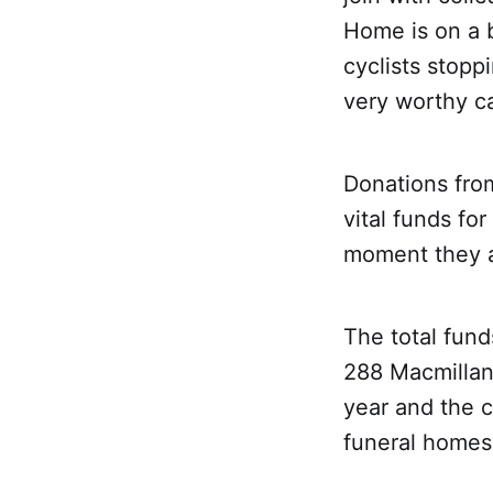
Home is on a 
cyclists stopp
very worthy c
Donations fro
vital funds fo
moment they a
The total fund
288 Macmillan 
year and the 
funeral homes 