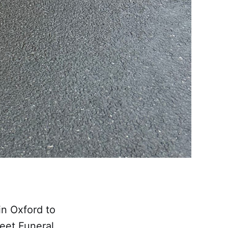
in Oxford to
reet Funeral