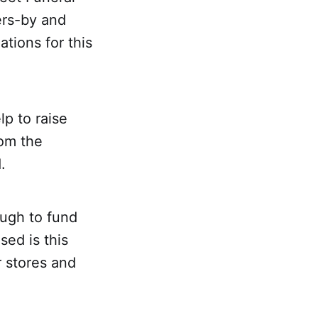
ers-by and
ations for this
p to raise
rom the
.
ough to fund
sed is this
 stores and