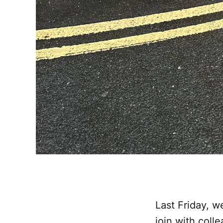
Last Friday, w
join with coll