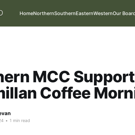
Home
Northern
Southern
Eastern
Western
Our Boar
hern MCC Support
illan Coffee Morn
evan
24
•
1 min read