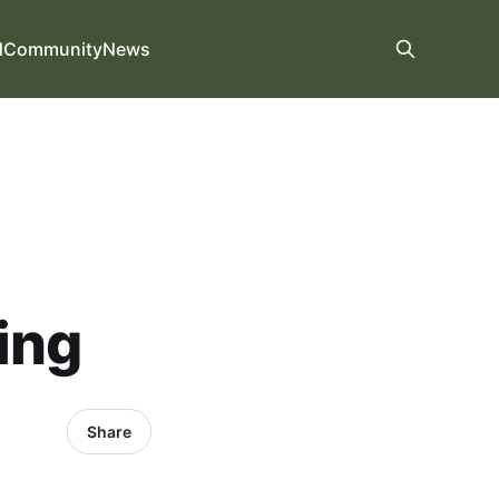
d
Community
News
ing
Share