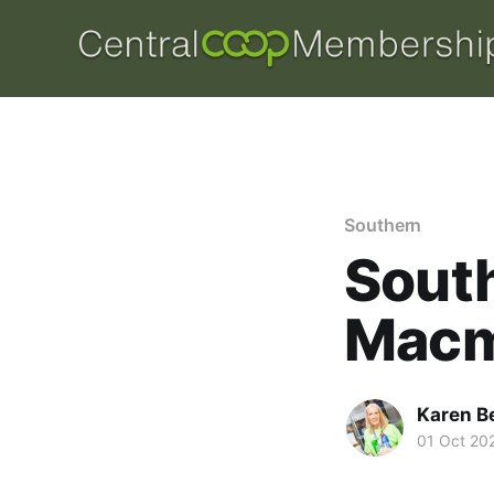
Southern
Sout
Macm
Karen B
01 Oct 20