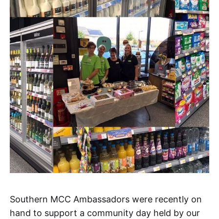
Southern MCC Ambassadors were recently on
hand to support a community day held by our