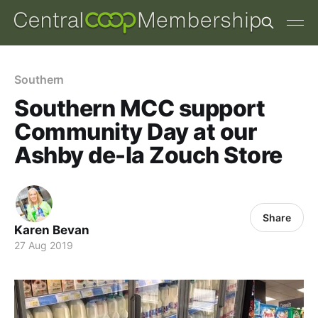
Southern
Southern MCC support
Community Day at our
Ashby de-la Zouch Store
Share
Karen Bevan
27 Aug 2019