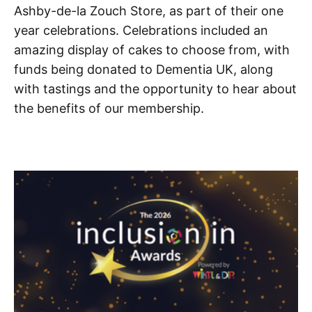
Ashby-de-la Zouch Store, as part of their one
year celebrations. Celebrations included an
amazing display of cakes to choose from, with
funds being donated to Dementia UK, along
with tastings and the opportunity to hear about
the benefits of our membership.