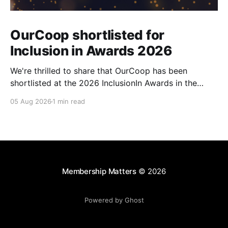
OurCoop shortlisted for
Inclusion in Awards 2026
We're thrilled to share that OurCoop has been
shortlisted at the 2026 InclusionIn Awards in the
Most Impactful Employee Resource Group in Retail
05 Aug 2026
1 min read
category for our Ability colleague network. The
InclusionIn Awards recognise organisations, teams
and individuals that are making a real difference to
inclusion across the hospitality,
Membership Matters
© 2026
Powered by Ghost