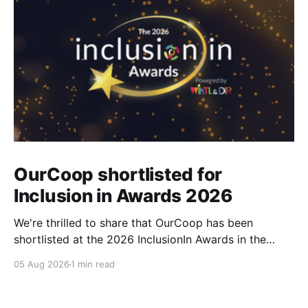
OurCoop shortlisted for
Inclusion in Awards 2026
We're thrilled to share that OurCoop has been
shortlisted at the 2026 InclusionIn Awards in the
Most Impactful Employee Resource Group in Retail
05 Aug 2026
1 min read
category for our Ability colleague network. The
InclusionIn Awards recognise organisations, teams
and individuals that are making a real difference to