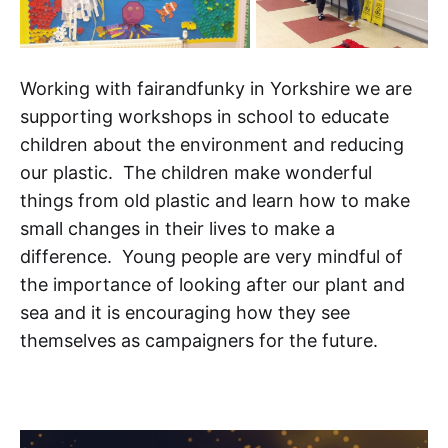
Working with fairandfunky in Yorkshire we are
supporting workshops in school to educate
children about the environment and reducing
our plastic. The children make wonderful
things from old plastic and learn how to make
small changes in their lives to make a
difference. Young people are very mindful of
the importance of looking after our plant and
sea and it is encouraging how they see
themselves as campaigners for the future.