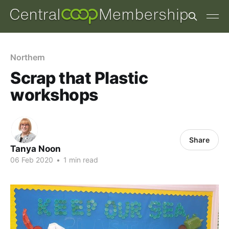
Northern
Scrap that Plastic
workshops
Share
Tanya Noon
06 Feb 2020
•
1 min read