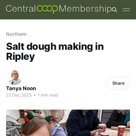
Northern
Salt dough making in
Ripley
Share
Tanya Noon
22 Dec 2023
•
1 min read