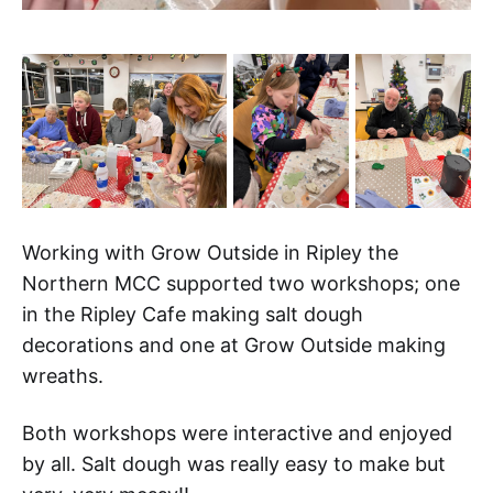
Working with Grow Outside in Ripley the
Northern MCC supported two workshops; one
in the Ripley Cafe making salt dough
decorations and one at Grow Outside making
wreaths.
Both workshops were interactive and enjoyed
by all. Salt dough was really easy to make but