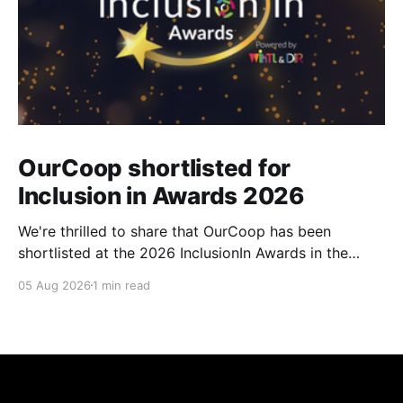
OurCoop shortlisted for
Inclusion in Awards 2026
We're thrilled to share that OurCoop has been
shortlisted at the 2026 InclusionIn Awards in the
Most Impactful Employee Resource Group in Retail
05 Aug 2026
1 min read
category for our Ability colleague network. The
InclusionIn Awards recognise organisations, teams
and individuals that are making a real difference to
inclusion across the hospitality,