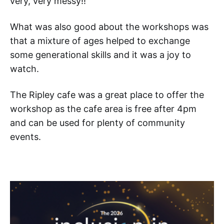
very, very messy!!
What was also good about the workshops was
that a mixture of ages helped to exchange
some generational skills and it was a joy to
watch.
The Ripley cafe was a great place to offer the
workshop as the cafe area is free after 4pm
and can be used for plenty of community
events.