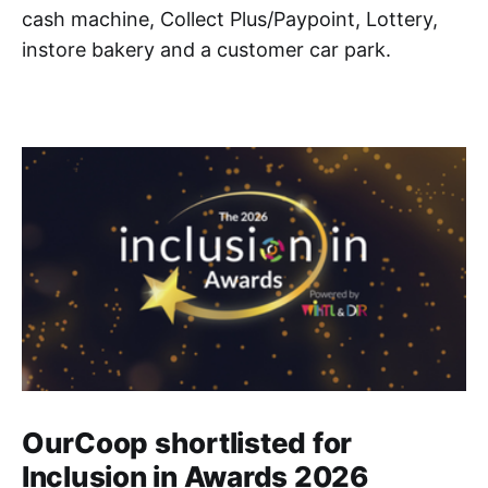
cash machine, Collect Plus/Paypoint, Lottery,
instore bakery and a customer car park.
OurCoop shortlisted for
Inclusion in Awards 2026