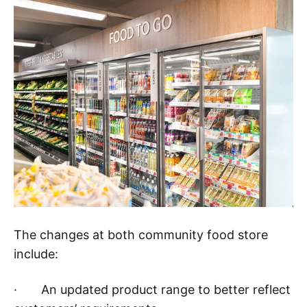
The changes at both community food store
include:
· An updated product range to better reflect