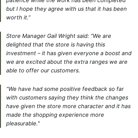
patience while the work has been completed
but I hope they agree with us that it has been
worth it.”
Store Manager Gail Wright said: “We are
delighted that the store is having this
investment – it has given everyone a boost and
we are excited about the extra ranges we are
able to offer our customers.
“We have had some positive feedback so far
with customers saying they think the changes
have given the store more character and it has
made the shopping experience more
pleasurable."