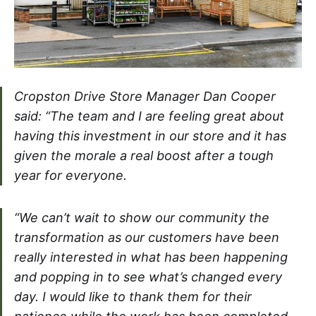
Cropston Drive Store Manager Dan Cooper
said: “The team and I are feeling great about
having this investment in our store and it has
given the morale a real boost after a tough
year for everyone.
“We can’t wait to show our community the
transformation as our customers have been
really interested in what has been happening
and popping in to see what’s changed every
day. I would like to thank them for their