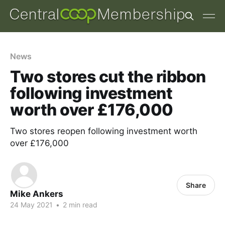
News
Two stores cut the ribbon
following investment
worth over £176,000
Two stores reopen following investment worth
over £176,000
Share
Mike Ankers
24 May 2021
•
2 min read