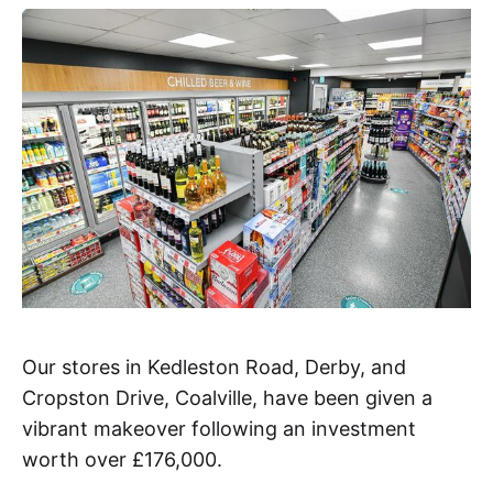
Our stores in Kedleston Road, Derby, and
Cropston Drive, Coalville, have been given a
vibrant makeover following an investment
worth over £176,000.