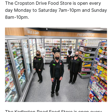
The Cropston Drive Food Store is open every
day Monday to Saturday 7am-10pm and Sunday
8am-10pm.
The Kedleston Road Food Store is open every