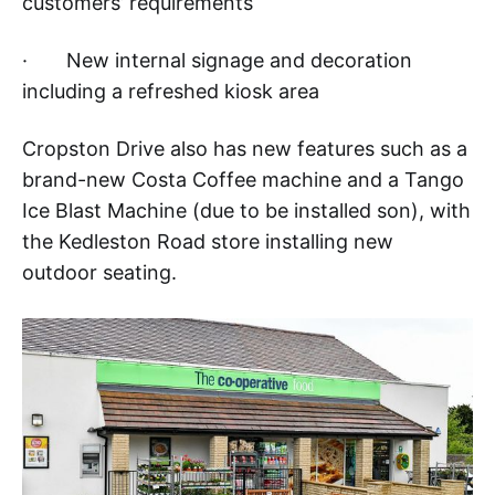
customers’ requirements
· New internal signage and decoration
including a refreshed kiosk area
Cropston Drive also has new features such as a
brand-new Costa Coffee machine and a Tango
Ice Blast Machine (due to be installed son), with
the Kedleston Road store installing new
outdoor seating.