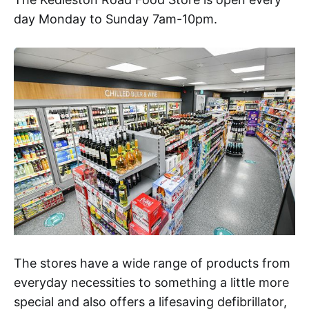
day Monday to Sunday 7am-10pm.
The stores have a wide range of products from
everyday necessities to something a little more
special and also offers a lifesaving defibrillator,