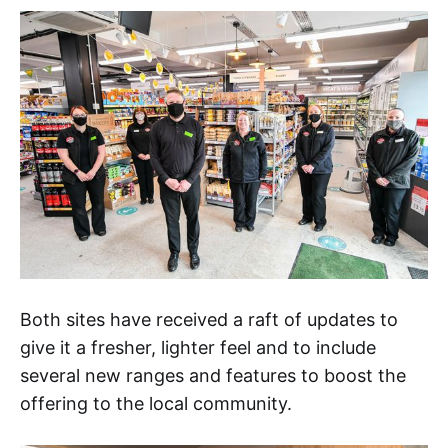
Both sites have received a raft of updates to
give it a fresher, lighter feel and to include
several new ranges and features to boost the
offering to the local community.