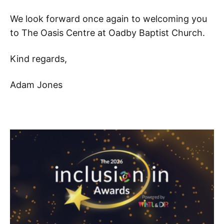
We look forward once again to welcoming you
to The Oasis Centre at Oadby Baptist Church.
Kind regards,
Adam Jones