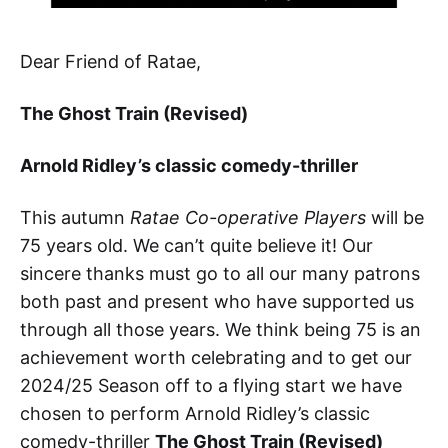
Dear Friend of Ratae,
The Ghost Train (Revised)
Arnold Ridley’s classic comedy-thriller
This autumn
Ratae Co-operative Players
will be
75 years old. We can’t quite believe it! Our
sincere thanks must go to all our many patrons
both past and present who have supported us
through all those years. We think being 75 is an
achievement worth celebrating and to get our
2024/25 Season off to a flying start we have
chosen to perform Arnold Ridley’s classic
comedy-thriller
The Ghost Train (Revised)