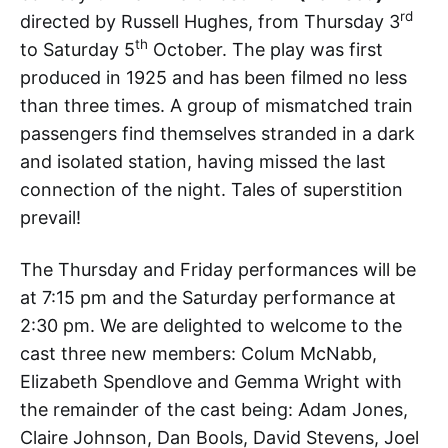
rd
directed by Russell Hughes, from Thursday 3
th
to Saturday 5
October. The play was first
produced in 1925 and has been filmed no less
than three times. A group of mismatched train
passengers find themselves stranded in a dark
and isolated station, having missed the last
connection of the night. Tales of superstition
prevail!
The Thursday and Friday performances will be
at 7:15 pm and the Saturday performance at
2:30 pm. We are delighted to welcome to the
cast three new members: Colum McNabb,
Elizabeth Spendlove and Gemma Wright with
the remainder of the cast being: Adam Jones,
Claire Johnson, Dan Bools, David Stevens, Joel