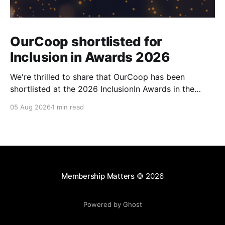
OurCoop shortlisted for
Inclusion in Awards 2026
We're thrilled to share that OurCoop has been
shortlisted at the 2026 InclusionIn Awards in the
Most Impactful Employee Resource Group in Retail
05 Aug 2026
1 min read
category for our Ability colleague network. The
InclusionIn Awards recognise organisations, teams
and individuals that are making a real difference to
inclusion across the hospitality,
Membership Matters
© 2026
Powered by Ghost