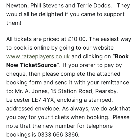
Newton, Phill Stevens and Terrie Dodds. They
would all be delighted if you came to support
them!
All tickets are priced at £10:00. The easiest way
to book is online by going to our website
www.rataeplayers.co.uk
and clicking on “
Book
Now
TicketSource
”. If you prefer to pay by
cheque, then please complete the attached
booking form and send it with your remittance
to: Mr. A. Jones, 15 Station Road, Rearsby,
Leicester LE7 4YX, enclosing a stamped,
addressed envelope. As always, we do ask that
you pay for your tickets when booking. Please
note that the new number for telephone
bookings is 0333 666 3366.