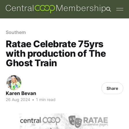
Southern
Ratae Celebrate 75yrs
with production of The
Ghost Train
Share
Karen Bevan
26 Aug 2024
•
1 min read