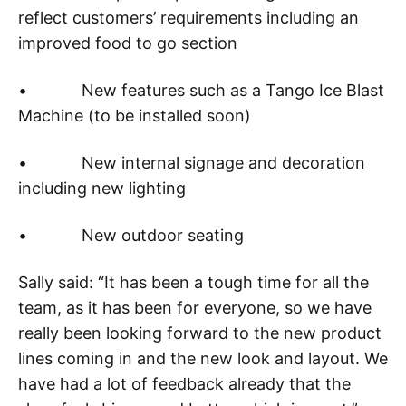
reflect customers’ requirements including an
improved food to go section
• New features such as a Tango Ice Blast
Machine (to be installed soon)
• New internal signage and decoration
including new lighting
• New outdoor seating
Sally said: “It has been a tough time for all the
team, as it has been for everyone, so we have
really been looking forward to the new product
lines coming in and the new look and layout. We
have had a lot of feedback already that the