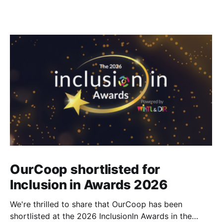
OurCoop shortlisted for
Inclusion in Awards 2026
We're thrilled to share that OurCoop has been
shortlisted at the 2026 InclusionIn Awards in the