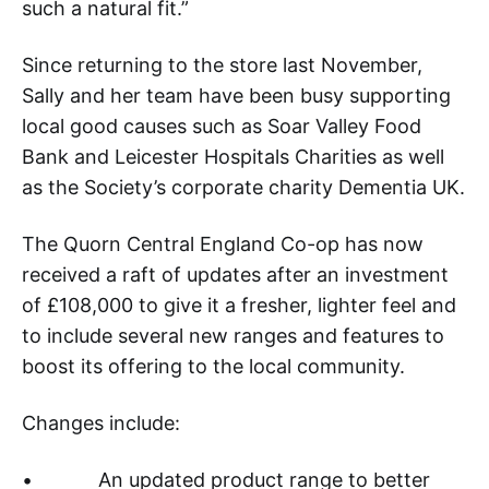
such a natural fit.”
Since returning to the store last November,
Sally and her team have been busy supporting
local good causes such as Soar Valley Food
Bank and Leicester Hospitals Charities as well
as the Society’s corporate charity Dementia UK.
The Quorn Central England Co-op has now
received a raft of updates after an investment
of £108,000 to give it a fresher, lighter feel and
to include several new ranges and features to
boost its offering to the local community.
Changes include:
• An updated product range to better