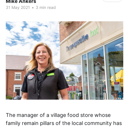
Mike Ankers
31 May 2021
•
3 min read
The manager of a village food store whose
family remain pillars of the local community has