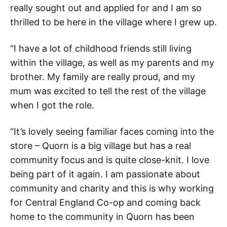
really sought out and applied for and I am so
thrilled to be here in the village where I grew up.
“I have a lot of childhood friends still living
within the village, as well as my parents and my
brother. My family are really proud, and my
mum was excited to tell the rest of the village
when I got the role.
“It’s lovely seeing familiar faces coming into the
store – Quorn is a big village but has a real
community focus and is quite close-knit. I love
being part of it again. I am passionate about
community and charity and this is why working
for Central England Co-op and coming back
home to the community in Quorn has been