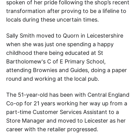
spoken of her pride following the shop’s recent
transformation after proving to be a lifeline to
locals during these uncertain times.
Sally Smith moved to Quorn in Leicestershire
when she was just one spending a happy
childhood there being educated at St
Bartholomew's C of E Primary School,
attending Brownies and Guides, doing a paper
round and working at the local pub.
The 51-year-old has been with Central England
Co-op for 21 years working her way up from a
part-time Customer Services Assistant to a
Store Manager and moved to Leicester as her
career with the retailer progressed.