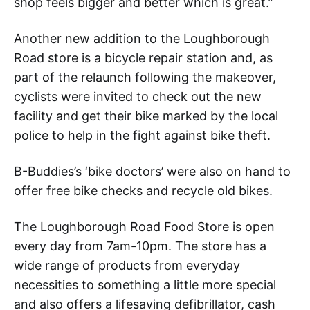
shop feels bigger and better which is great.”
Another new addition to the Loughborough
Road store is a bicycle repair station and, as
part of the relaunch following the makeover,
cyclists were invited to check out the new
facility and get their bike marked by the local
police to help in the fight against bike theft.
B-Buddies’s ‘bike doctors’ were also on hand to
offer free bike checks and recycle old bikes.
The Loughborough Road Food Store is open
every day from 7am-10pm. The store has a
wide range of products from everyday
necessities to something a little more special
and also offers a lifesaving defibrillator, cash