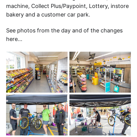
machine, Collect Plus/Paypoint, Lottery, instore
bakery and a customer car park.
See photos from the day and of the changes
here...