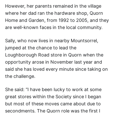
However, her parents remained in the village
where her dad ran the hardware shop, Quorn
Home and Garden, from 1992 to 2005, and they
are well-known faces in the local community.
Sally, who now lives in nearby Mountsorrel,
jumped at the chance to lead the
Loughborough Road store in Quorn when the
opportunity arose in November last year and
said she has loved every minute since taking on
the challenge.
She said: “I have been lucky to work at some
great stores within the Society since I began
but most of these moves came about due to
secondments. The Quorn role was the first I