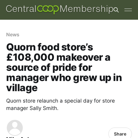
News
Quorn food store’s
£108,000 makeover a
source of pride for
manager who grew up in
village
Quorn store relaunch a special day for store
manager Sally Smith.
Share