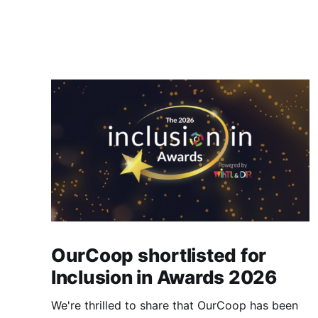
OurCoop shortlisted for
Inclusion in Awards 2026
We're thrilled to share that OurCoop has been