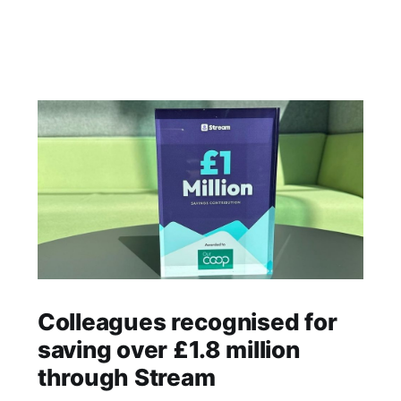
Colleagues recognised for
saving over £1.8 million
through Stream