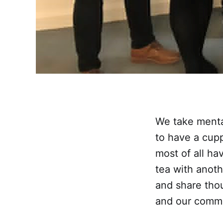
We take mental
to have a cup
most of all ha
tea with anoth
and share tho
and our commu