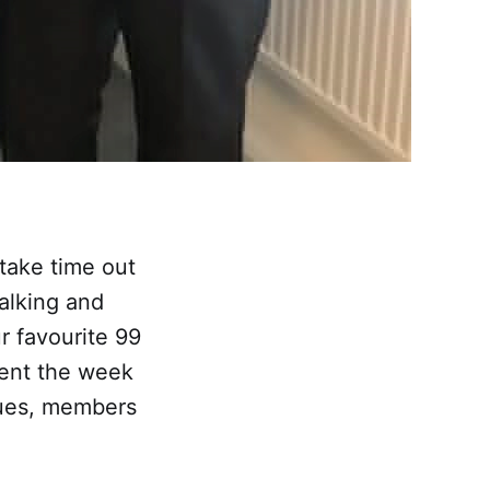
take time out
alking and
r favourite 99
sent the week
gues, members