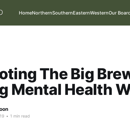
Home
Northern
Southern
Eastern
Western
Our Boar
oting The Big Bre
g Mental Health 
oon
19
•
1 min read