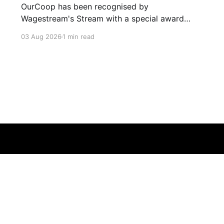
OurCoop has been recognised by
Wagestream's Stream with a special award
celebrating the incredible savings achievements
03 Aug 2026
1 min read
of our colleagues. The award recognises the
positive impact of the Stream savings account,
one of the many financial wellbeing benefits
available to colleagues through our partnership
with Stream. The savings account