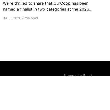
We're thrilled to share that OurCoop has been
named a finalist in two categories at the 2026
Retail Industry Awards. The Society has been
30 Jul 2026
2 min read
shortlisted for Community Retailer of the Year
and Best Use of Technology, recognising our
commitment to supporting local communities
while using innovation to create
Powered by Ghost