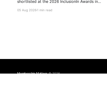
shortlisted at the 2026 InclusionIn Awards in
the Most Impactful Employee Resource Group
05 Aug 2026
1 min read
in Retail category for our Ability colleague
network. The InclusionIn Awards recognise
organisations, teams and individuals that are
making a real difference to inclusion across the
hospitality,
Membership Matters
© 2026