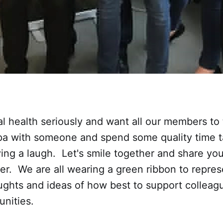
 health seriously and want all our members to 
pa with someone and spend some quality time t
ving a laugh. Let's smile together and share you
er. We are all wearing a green ribbon to repre
ughts and ideas of how best to support collea
nities.