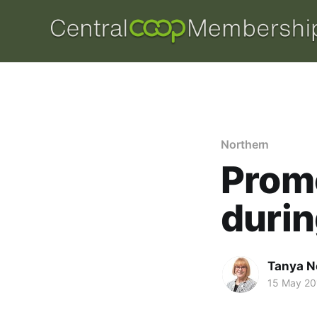
Northern
Prom
durin
Tanya N
15 May 20