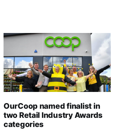
OurCoop named finalist in
two Retail Industry Awards
categories