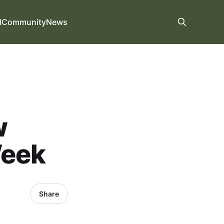
d
Community
News
w
Week
Share