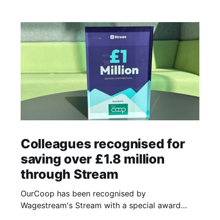
Colleagues recognised for
saving over £1.8 million
through Stream
OurCoop has been recognised by
Wagestream's Stream with a special award
celebrating the incredible savings achievements