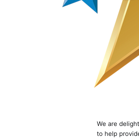
We are delight
to help provid