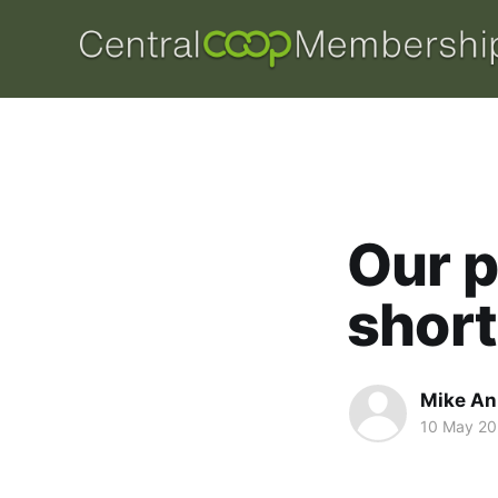
Our p
short
Mike An
10 May 20