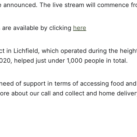
be announced. The live stream will commence f
s are available by clicking
here
t in Lichfield, which operated during the heigh
20, helped just under 1,000 people in total.
n need of support in terms of accessing food and
ore about our call and collect and home deliver