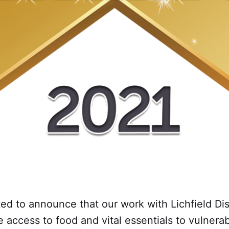
ed to announce that our work with Lichfield Dis
e access to food and vital essentials to vulnera