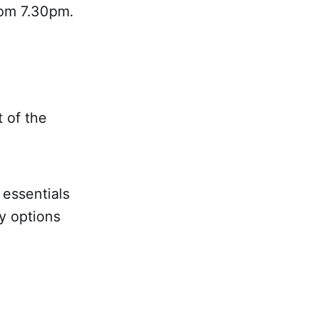
rom 7.30pm.
t of the
 essentials
y options