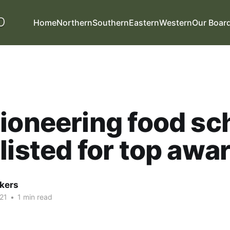
Home
Northern
Southern
Eastern
Western
Our Boar
ioneering food s
listed for top awa
kers
21
•
1 min read