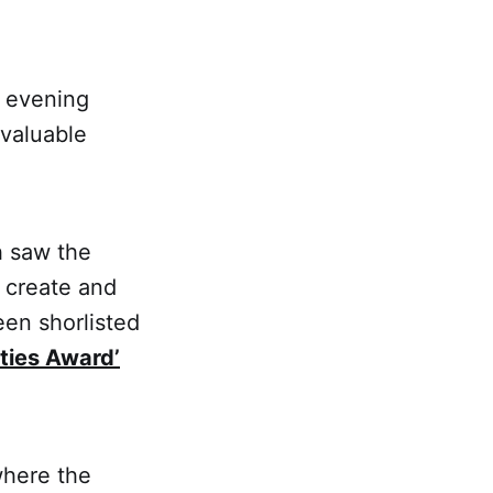
n evening
 valuable
h saw the
o create and
een shorlisted
ties Award’
where the