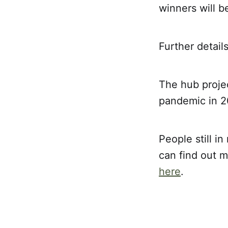
winners will 
Further detail
The hub projec
pandemic in 20
People still i
can find out m
here
.