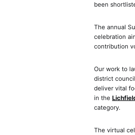
been shortlist
The annual Su
celebration ai
contribution v
Our work to l
district counc
deliver vital 
in the
Lichfiel
category.
The virtual ce