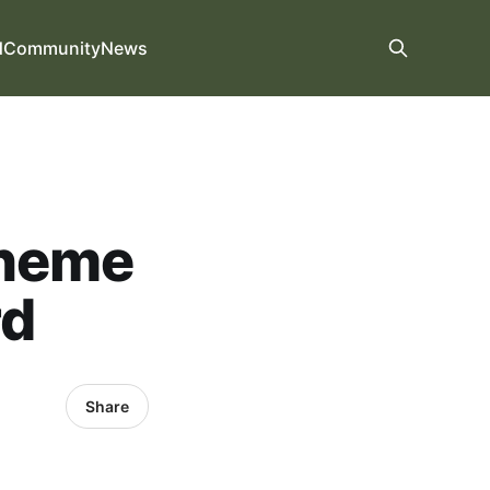
d
Community
News
cheme
rd
Share