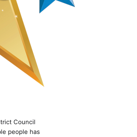
trict Council
ble people has