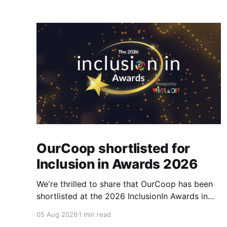
OurCoop shortlisted for
Inclusion in Awards 2026
We're thrilled to share that OurCoop has been
shortlisted at the 2026 InclusionIn Awards in
the Most Impactful Employee Resource Group
05 Aug 2026
1 min read
in Retail category for our Ability colleague