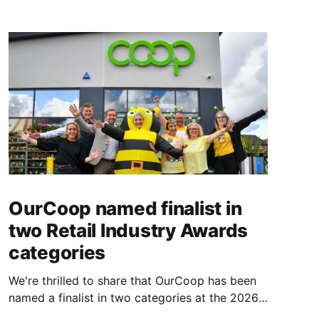
OurCoop named finalist in
two Retail Industry Awards
categories
We're thrilled to share that OurCoop has been
named a finalist in two categories at the 2026
Retail Industry Awards. The Society has been