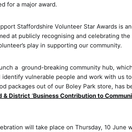
ed for a major award.
pport Staffordshire Volunteer Star Awards is a
med at publicly recognising and celebrating the
olunteer’s play in supporting our community.
aunch a ground-breaking community hub, whic
il identify vulnerable people and work with us t
food packages out of our Boley Park store, has b
d & District
‘
Business Contribution to Communi
lebration will take place on Thursday, 10 June 