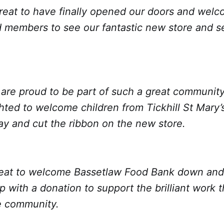
 great to have finally opened our doors and we
 members to see our fantastic new store and 
e are proud to be part of such a great community 
ted to welcome children from Tickhill St Mary’s
ay and cut the ribbon on the new store.
great to welcome Bassetlaw Food Bank down and 
ip with a donation to support the brilliant work 
e community.