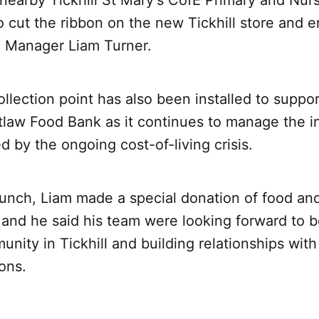
nearby Tickhill St Mary's CofE Primary and Nur
o cut the ribbon on the new Tickhill store and e
e Manager Liam Turner.
llection point has also been installed to suppor
tlaw Food Bank as it continues to manage the i
by the ongoing cost-of-living crisis.
unch, Liam made a special donation of food and
and he said his team were looking forward to b
unity in Tickhill and building relationships with
ons.