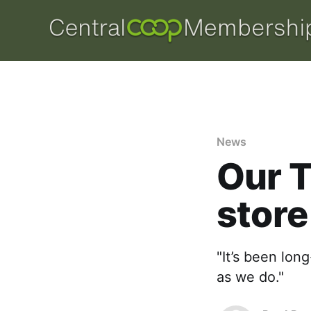
News
Our T
store
"It’s been lon
as we do."