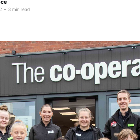
ece
2
•
3 min read