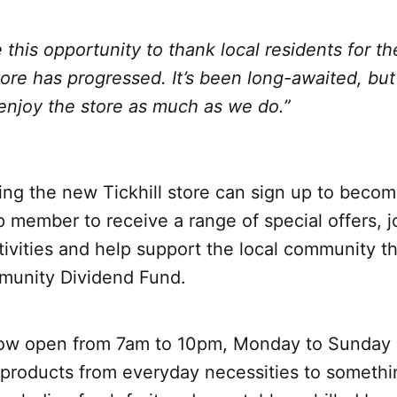
ke this opportunity to thank local residents for t
ore has progressed. It’s been long-awaited, but
enjoy the store as much as we do.”
ing the new Tickhill store can sign up to becom
 member to receive a range of special offers, 
ivities and help support the local community t
munity Dividend Fund.
now open from 7am to 10pm, Monday to Sunday a
products from everyday necessities to something