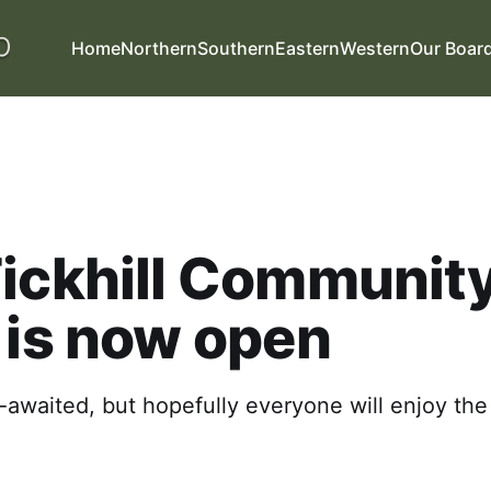
Home
Northern
Southern
Eastern
Western
Our Boar
ickhill Communit
 is now open
g-awaited, but hopefully everyone will enjoy th