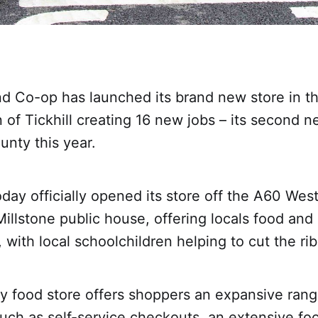
nd Co-op has launched its brand new store in t
 of Tickhill creating 16 new jobs – its second n
unty this year.
day officially opened its store off the A60 West
Millstone public house, offering locals food and
, with local schoolchildren helping to cut the ri
 food store offers shoppers an expansive rang
uch as self-service checkouts, an extensive fo