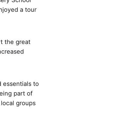
sery School
njoyed a tour
t the great
ncreased
 essentials to
eing part of
 local groups