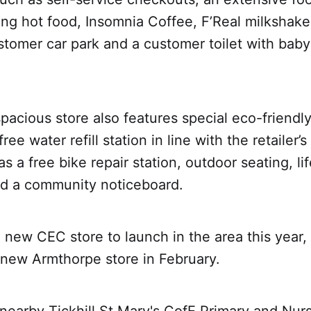
ing hot food, Insomnia Coffee, F’Real milkshak
ustomer car park and a customer toilet with bab
acious store also features special eco-friendly
free water refill station in line with the retailer’s
as a free bike repair station, outdoor seating, li
and a community noticeboard.
d new CEC store to launch in the area this year,
 new Armthorpe store in February.