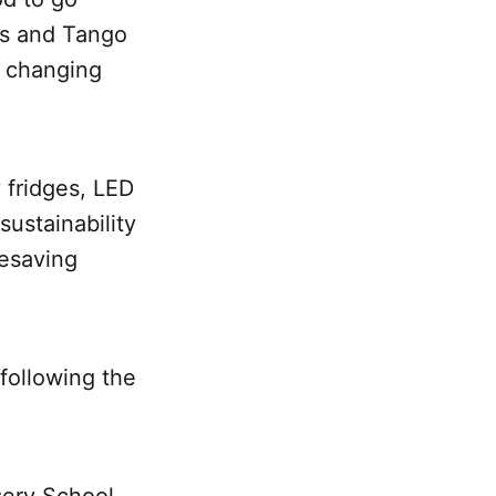
es and Tango
y changing
 fridges, LED
 sustainability
fesaving
 following the