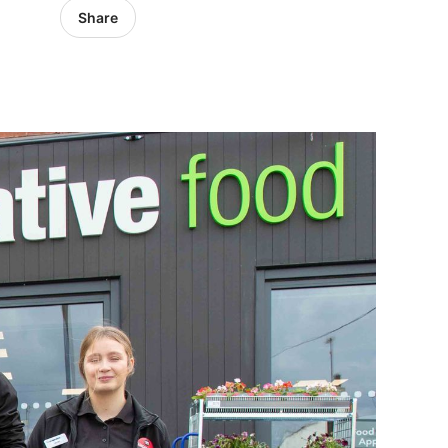
Share