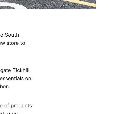
he South
ew store to
gate Tickhill
 essentials on
bbon.
e of products
od to go