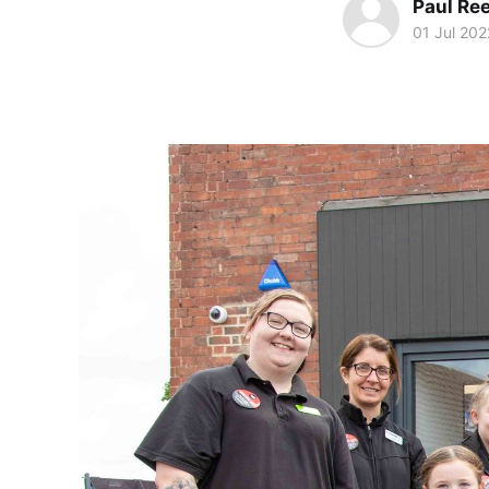
Paul Re
01 Jul 202