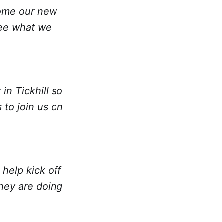
lcome our new
see what we
in Tickhill so
 to join us on
help kick off
they are doing