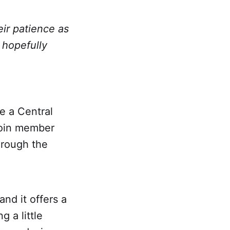
heir patience as
 hopefully
e a Central
join member
hrough the
nd it offers a
 a little