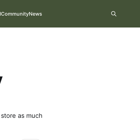
d
Community
News
y
e store as much