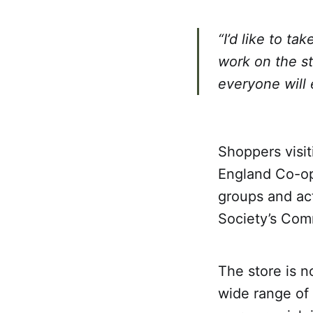
“I’d like to ta
work on the st
everyone will 
Shoppers visit
England Co-op
groups and act
Society’s Com
The store is 
wide range of 