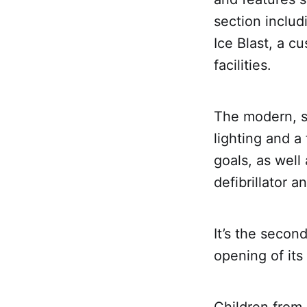
section includ
Ice Blast, a c
facilities.
The modern, sp
lighting and a 
goals, as well 
defibrillator 
It’s the secon
opening of its