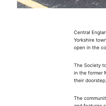
Central Engla
Yorkshire town
open in the co
The Society to
in the former 
their doorstep
The community
and features s