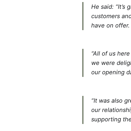
He said: “It’s
customers and
have on offer.
“All of us her
we were deligh
our opening d
“It was also 
our relationsh
supporting th