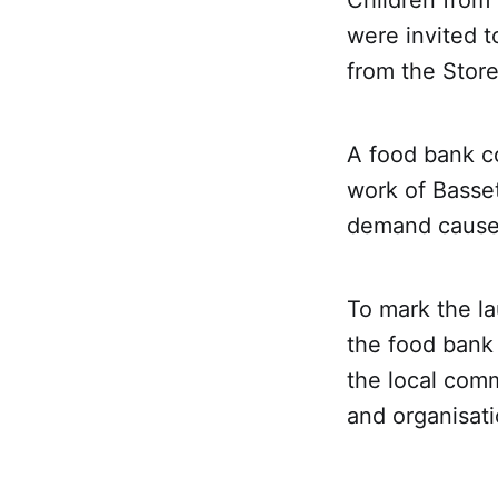
Children from 
were invited t
from the Stor
A food bank co
work of Basse
demand caused 
To mark the la
the food bank 
the local comm
and organisati