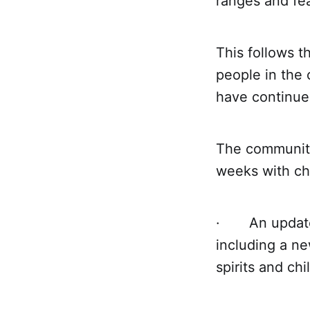
ranges and fea
This follows t
people in the
have continued
The community
weeks with ch
· An updated 
including a n
spirits and chi