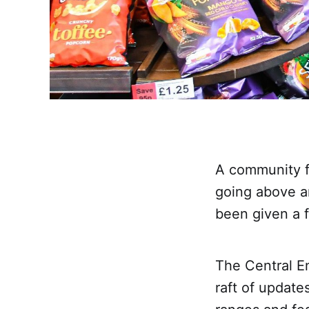
A community f
going above a
been given a 
The Central E
raft of updates