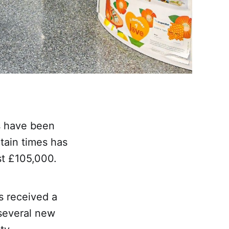
s have been
tain times has
st £105,000.
s received a
e several new