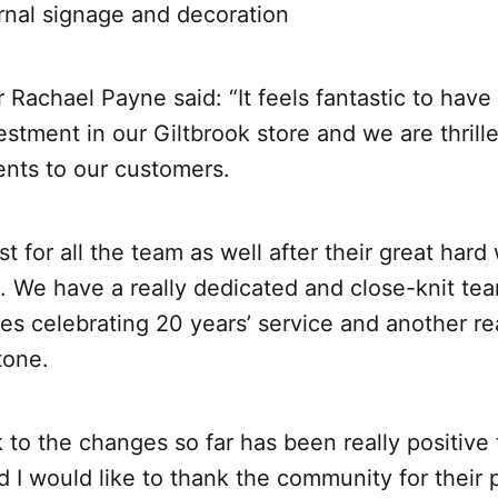
al signage and decoration
Rachael Payne said: “It feels fantastic to have 
vestment in our Giltbrook store and we are thrill
nts to our customers.
ost for all the team as well after their great har
. We have a really dedicated and close-knit te
es celebrating 20 years’ service and another r
tone.
to the changes so far has been really positive
 I would like to thank the community for their 