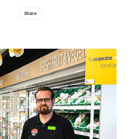
Share