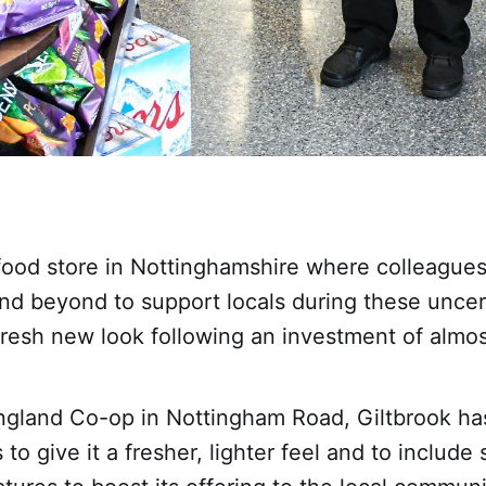
ood store in Nottinghamshire where colleague
nd beyond to support locals during these uncer
fresh new look following an investment of almo
ngland Co-op in Nottingham Road, Giltbrook ha
 to give it a fresher, lighter feel and to includ