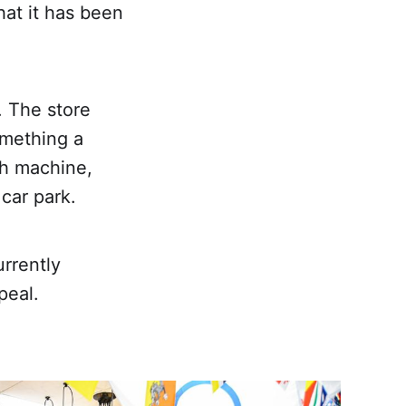
at it has been
 The store
omething a
ash machine,
car park.
urrently
peal.