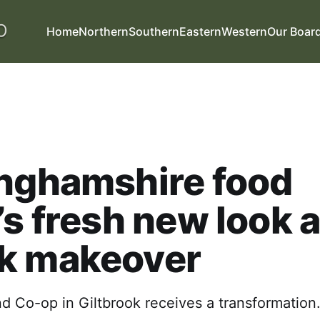
Home
Northern
Southern
Eastern
Western
Our Boar
inghamshire food
’s fresh new look a
k makeover
d Co-op in Giltbrook receives a transformation