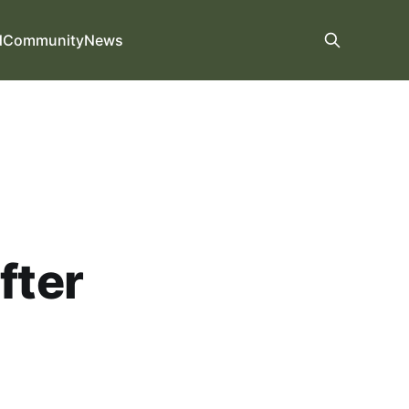
d
Community
News
fter
.