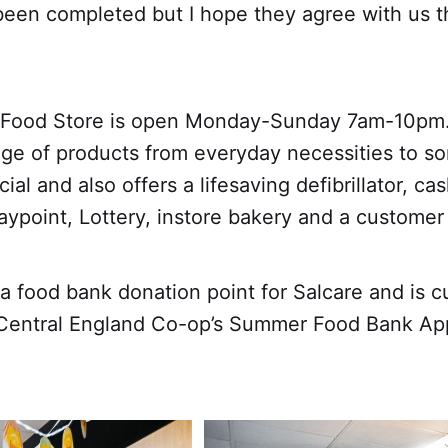
been completed but I hope they agree with us th
 Food Store is open Monday-Sunday 7am-10pm.
nge of products from everyday necessities to s
cial and also offers a lifesaving defibrillator, c
aypoint, Lottery, instore bakery and a customer 
 a food bank donation point for Salcare and is c
r Central England Co-op’s Summer Food Bank Ap