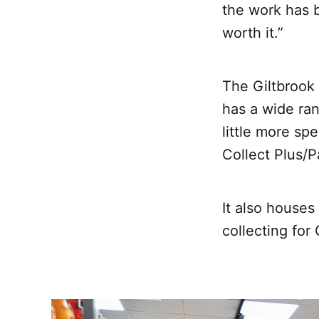
the work has 
worth it.”
The Giltbrook
has a wide ra
little more spe
Collect Plus/P
It also houses
collecting fo