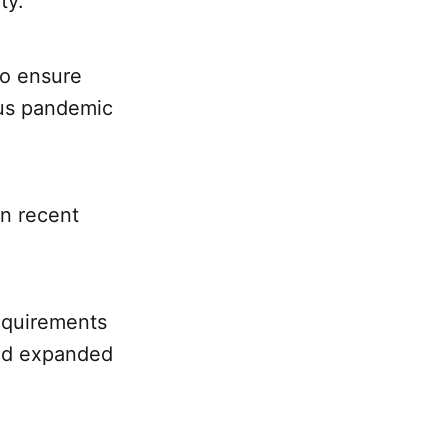
ty.
to ensure
rus pandemic
n recent
equirements
and expanded