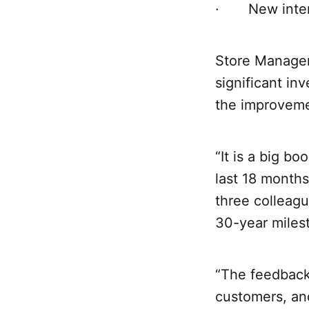
· New intern
Store Manager 
significant in
the improveme
“It is a big bo
last 18 months
three colleagu
30-year miles
“The feedback 
customers, and