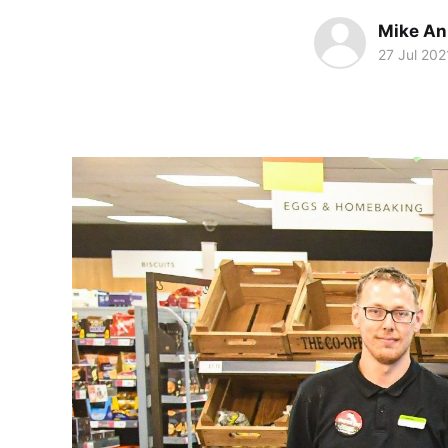
Mike An
27 Jul 202