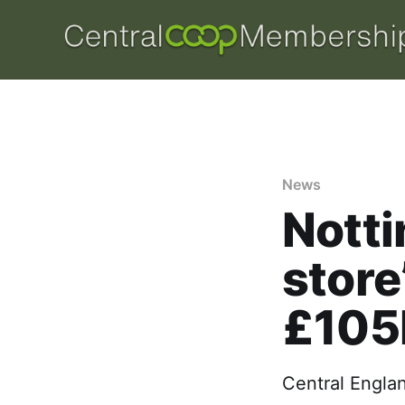
News
Nott
store
£105
Central Englan