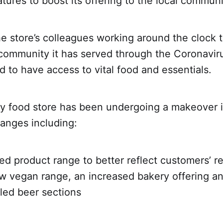
tures to boost its offering to the local communi
he store’s colleagues working around the clock 
 community it has served through the Coronavi
 to have access to vital food and essentials.
 food store has been undergoing a makeover i
anges including:
product range to better reflect customers’ r
ew vegan range, an increased bakery offering 
lled beer sections