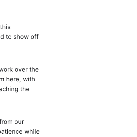
this
ed to show off
d work over the
am here, with
eaching the
 from our
patience while