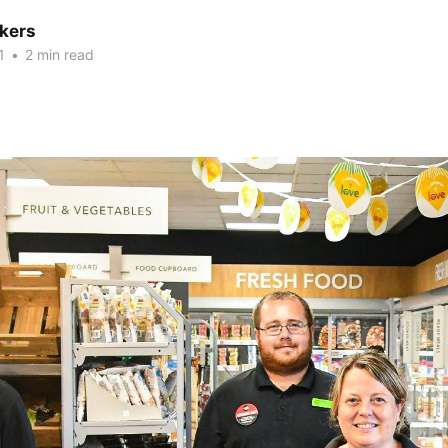
kers
1
•
2 min read