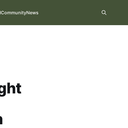
d
Community
News
ight
n