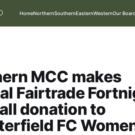
Home
Northern
Southern
Eastern
Western
Our Boar
hern MCC makes
al Fairtrade Fortn
all donation to
terfield FC Wome