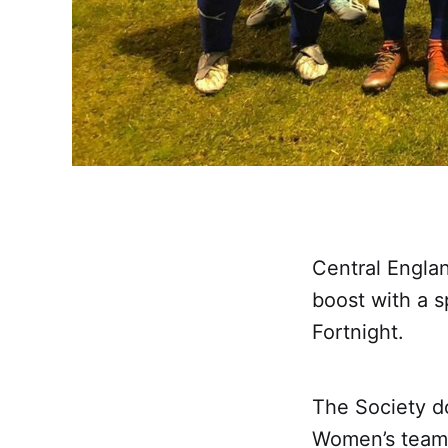
Central Engla
boost with a s
Fortnight.
The Society do
Women’s team 