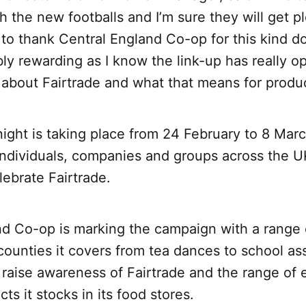
th the new footballs and I’m sure they will get p
to thank Central England Co-op for this kind d
ly rewarding as I know the link-up has really o
about Fairtrade and what that means for produc
night is taking place from 24 February to 8 Mar
individuals, companies and groups across the 
lebrate Fairtrade.
nd Co-op is marking the campaign with a range 
counties it covers from tea dances to school a
raise awareness of Fairtrade and the range of e
ts it stocks in its food stores.