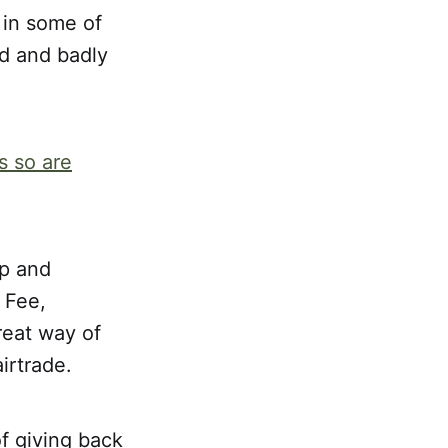
 in some of
ed and badly
s so are
p and
 Fee,
reat way of
irtrade.
of giving back