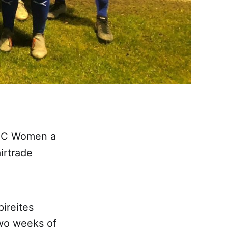
d FC Women a
irtrade
pireites
two weeks of