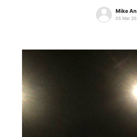
Mike An
05 Mar 20