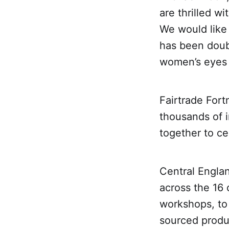
are thrilled wi
We would like 
has been doub
women’s eyes 
Fairtrade Fort
thousands of 
together to ce
Central Engla
across the 16 
workshops, to 
sourced produc