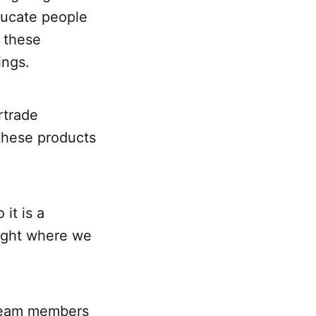
ducate people
e these
ings.
rtrade
these products
it is a
night where we
 team members