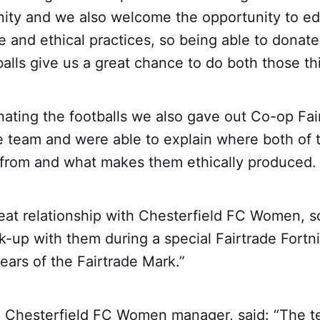
ity and we also welcome the opportunity to e
e and ethical practices, so being able to donat
balls give us a great chance to do both those th
nating the footballs we also gave out Co-op Fai
e team and were able to explain where both of 
from and what makes them ethically produced.
at relationship with Chesterfield FC Women, so 
nk-up with them during a special Fairtrade Fort
ears of the Fairtrade Mark.”
 Chesterfield FC Women manager, said: “The