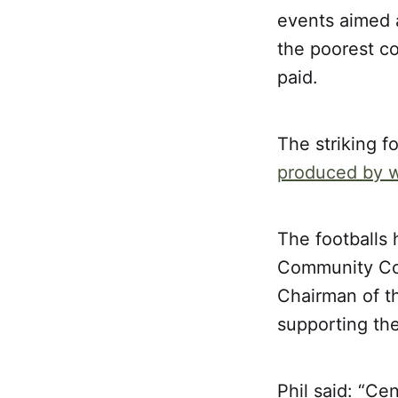
events aimed a
the poorest co
paid.
The striking f
produced by wo
The footballs
Community Cou
Chairman of th
supporting the
Phil said: “Ce