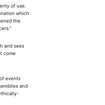
lenty of use.
onation which
pened the
ers.”
ch and sees
UK come
of events
ssemblies and
thically-