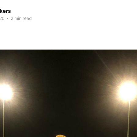
kers
20
•
2 min read