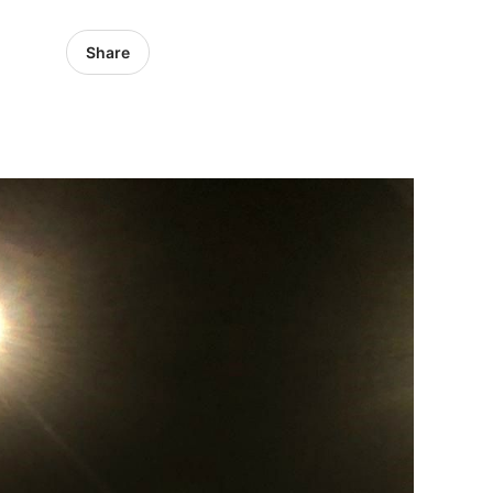
Share