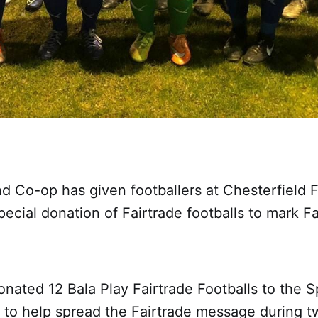
nd Co-op has given footballers at Chesterfiel
pecial donation of Fairtrade footballs to mark Fa
nated 12 Bala Play Fairtrade Footballs to the S
to help spread the Fairtrade message during 