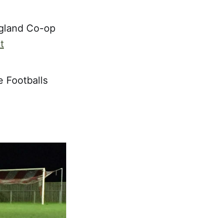
ngland Co-op
t
e Footballs