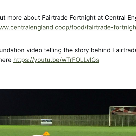
ut more about Fairtrade Fortnight at Central E
www.centralengland.coop/food/fairtrade-fortnigh
undation video telling the story behind Fairtrad
 here
https://youtu.be/wTrFOLLvlGs