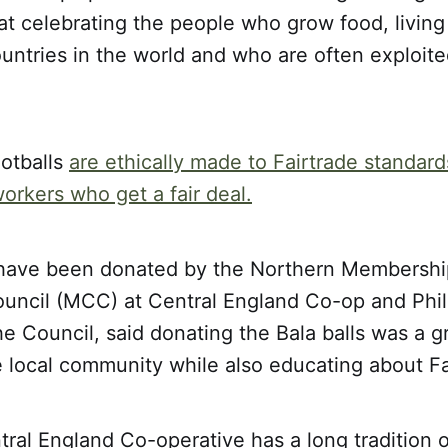
t celebrating the people who grow food, living
untries in the world and who are often exploit
ootballs
are ethically made to Fairtrade standard
rkers who get a fair deal.
 have been donated by the Northern Membershi
ncil (MCC) at Central England Co-op and Phil
e Council, said donating the Bala balls was a g
 local community while also educating about Fa
ntral England Co-operative has a long tradition 