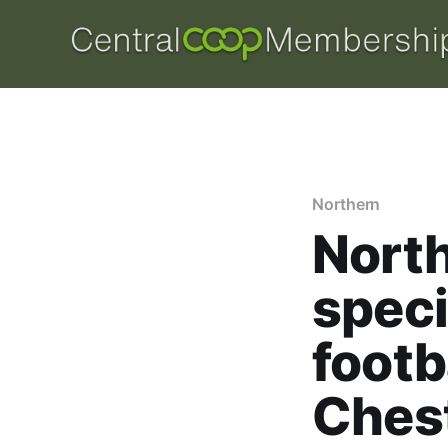
Northern
Nort
speci
footb
Ches