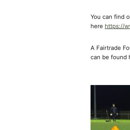
You can find o
here
https://
A Fairtrade Fo
can be found