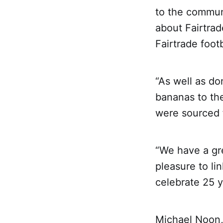
to the commun
about Fairtrad
Fairtrade foot
“As well as do
bananas to th
were sourced 
“We have a gre
pleasure to li
celebrate 25 y
Michael Noon,