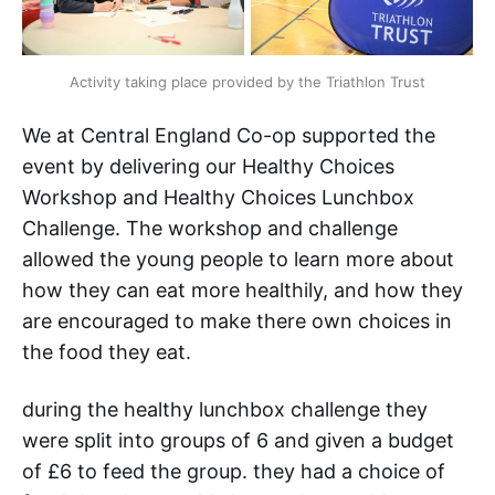
Activity taking place provided by the Triathlon Trust
We at Central England Co-op supported the
event by delivering our Healthy Choices
Workshop and Healthy Choices Lunchbox
Challenge. The workshop and challenge
allowed the young people to learn more about
how they can eat more healthily, and how they
are encouraged to make there own choices in
the food they eat.
during the healthy lunchbox challenge they
were split into groups of 6 and given a budget
of £6 to feed the group. they had a choice of