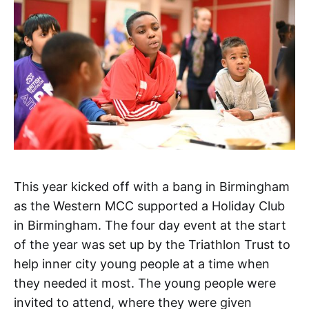
This year kicked off with a bang in Birmingham
as the Western MCC supported a Holiday Club
in Birmingham. The four day event at the start
of the year was set up by the Triathlon Trust to
help inner city young people at a time when
they needed it most. The young people were
invited to attend, where they were given