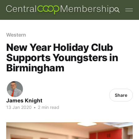
Western
New Year Holiday Club
Supports Youngsters in
Birmingham
Share
James Knight
13 Jan 2020
•
2 min read