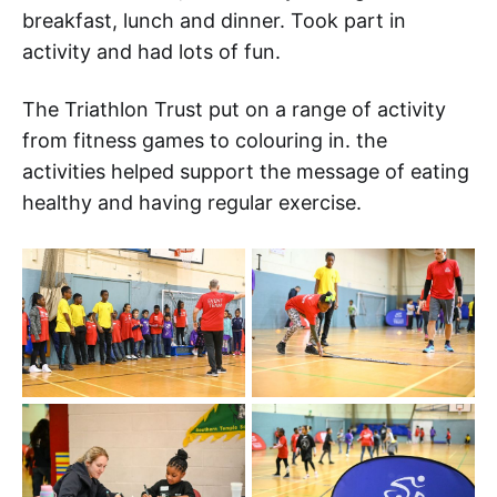
breakfast, lunch and dinner. Took part in
activity and had lots of fun.
The Triathlon Trust put on a range of activity
from fitness games to colouring in. the
activities helped support the message of eating
healthy and having regular exercise.