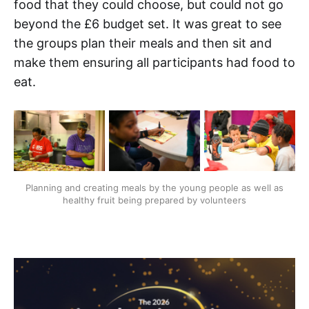
food that they could choose, but could not go
beyond the £6 budget set. It was great to see
the groups plan their meals and then sit and
make them ensuring all participants had food to
eat.
Planning and creating meals by the young people as well as
healthy fruit being prepared by volunteers