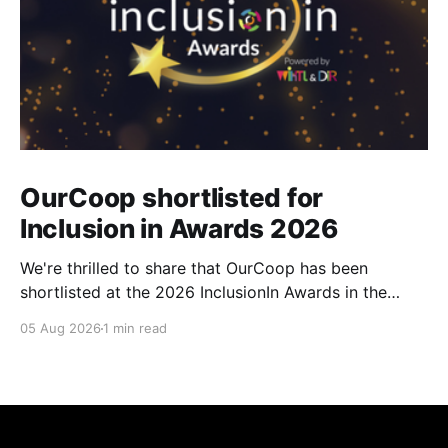
OurCoop shortlisted for
Inclusion in Awards 2026
We're thrilled to share that OurCoop has been
shortlisted at the 2026 InclusionIn Awards in the
Most Impactful Employee Resource Group in Retail
05 Aug 2026
1 min read
category for our Ability colleague network. The
InclusionIn Awards recognise organisations, teams
and individuals that are making a real difference to
inclusion across the hospitality,