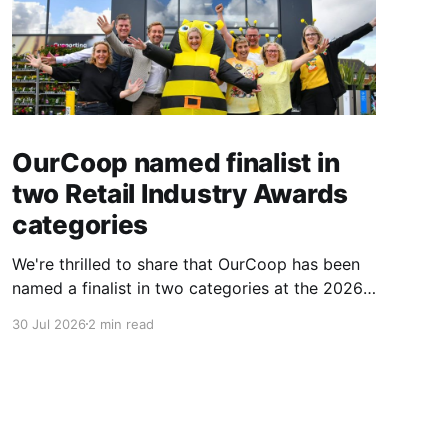
OurCoop named finalist in
two Retail Industry Awards
categories
We're thrilled to share that OurCoop has been
named a finalist in two categories at the 2026
Retail Industry Awards. The Society has been
30 Jul 2026
2 min read
shortlisted for Community Retailer of the Year
and Best Use of Technology, recognising our
commitment to supporting local communities
while using innovation to create