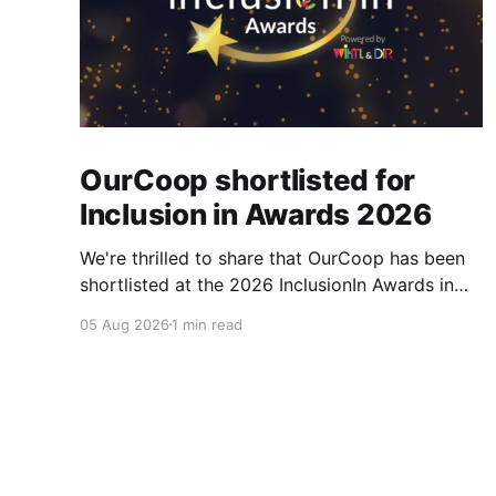
OurCoop shortlisted for
Inclusion in Awards 2026
We're thrilled to share that OurCoop has been
shortlisted at the 2026 InclusionIn Awards in
the Most Impactful Employee Resource Group
05 Aug 2026
1 min read
in Retail category for our Ability colleague
network. The InclusionIn Awards recognise
organisations, teams and individuals that are
making a real difference to inclusion across the
hospitality,