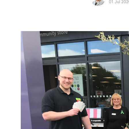
01 Jul 202