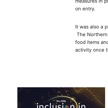
measures in p
on entry.
It was also a 
The Northern 
food items an
activity once 