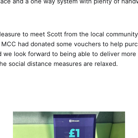
lace and a one way system with plenty of handwa
pleasure to meet Scott from the local communit
MCC had donated some vouchers to help purch
d we look forward to being able to deliver mor
the social distance measures are relaxed.