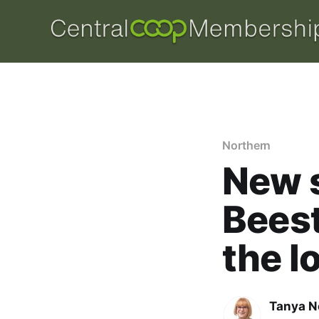
Northern
New s
Beest
the l
Tanya N