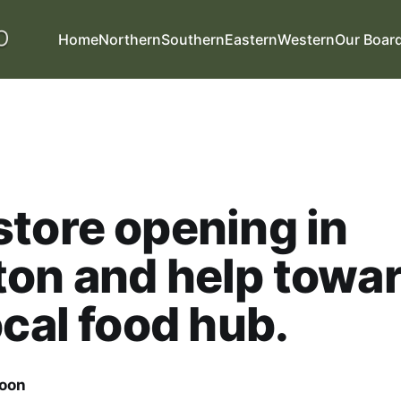
Home
Northern
Southern
Eastern
Western
Our Boar
tore opening in
on and help towa
ocal food hub.
oon