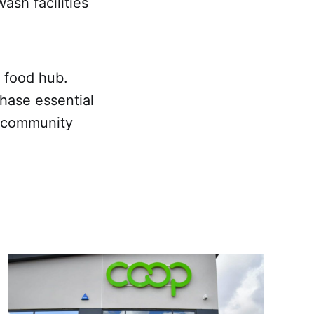
sh facilities
y food hub.
ase essential
e community