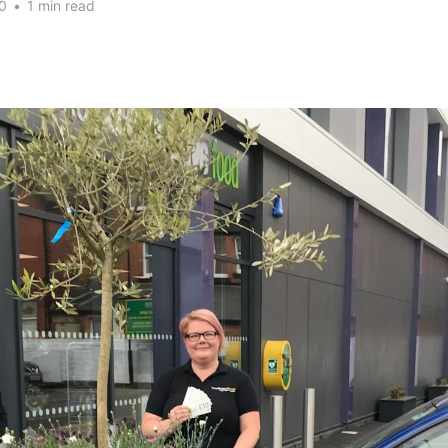
0
•
1 min read