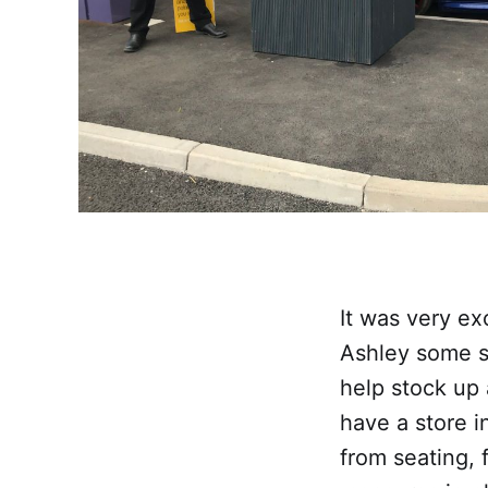
It was very ex
Ashley some 
help stock up 
have a store i
from seating, 