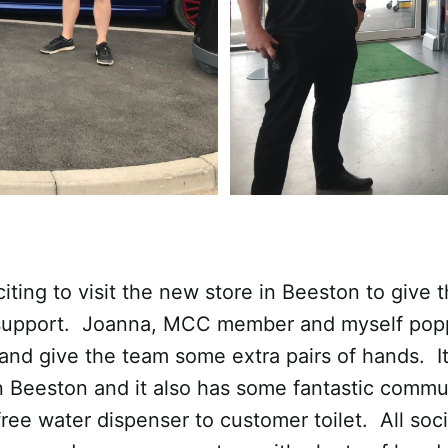
citing to visit the new store in Beeston to give
support. Joanna, MCC member and myself popp
and give the team some extra pairs of hands. It 
n Beeston and it also has some fantastic commu
free water dispenser to customer toilet. All soci