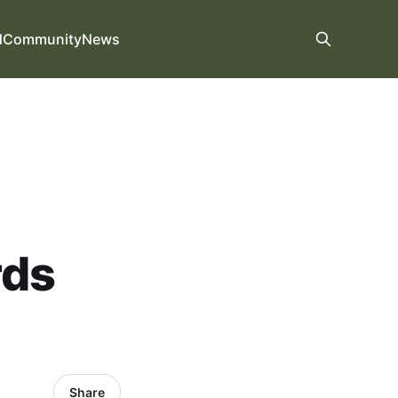
d
Community
News
rds
Share