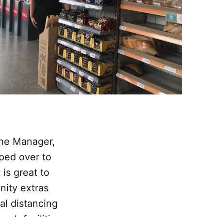
 the Manager,
ed over to
is great to
nity extras
al distancing