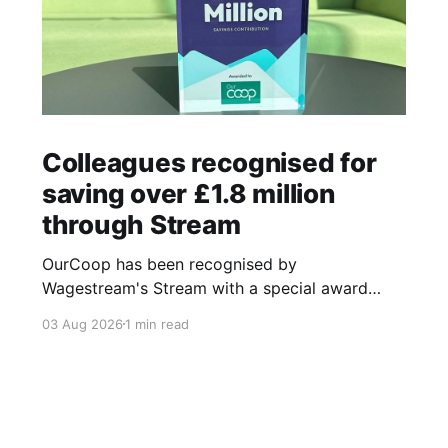
Colleagues recognised for
saving over £1.8 million
through Stream
OurCoop has been recognised by
Wagestream's Stream with a special award
celebrating the incredible savings achievements
03 Aug 2026
1 min read
of our colleagues. The award recognises the
positive impact of the Stream savings account,
one of the many financial wellbeing benefits
available to colleagues through our partnership
with Stream. The savings account