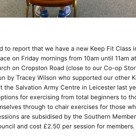
d to report that we have a new Keep Fit Class 
lace on Friday mornings from 10am until 11am a
rch on Cropston Road (close to our Co-op Sto
run by Tracey Wilson who supported our other K
 the Salvation Army Centre in Leicester last y
 options for exercising from total beginners to t
selves through to chair exercises for those wh
essions are subsidised by the Southern Member
ncil and cost £2.50 per session for members.