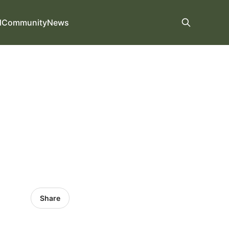
d
Community
News
Share