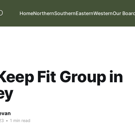
Home
Northern
Southern
Eastern
Western
Our Boar
eep Fit Group in
ey
evan
23
•
1 min read