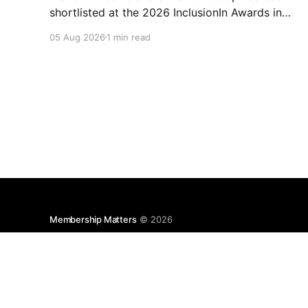
shortlisted at the 2026 InclusionIn Awards in
the Most Impactful Employee Resource Group
05 Aug 2026
1 min read
in Retail category for our Ability colleague
network. The InclusionIn Awards recognise
organisations, teams and individuals that are
making a real difference to inclusion across the
hospitality,
Membership Matters
© 2026