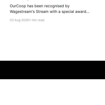
OurCoop has been recognised by
Wagestream's Stream with a special award
celebrating the incredible savings achievements
03 Aug 2026
1 min read
of our colleagues. The award recognises the
positive impact of the Stream savings account,
one of the many financial wellbeing benefits
available to colleagues through our partnership
with Stream. The savings account