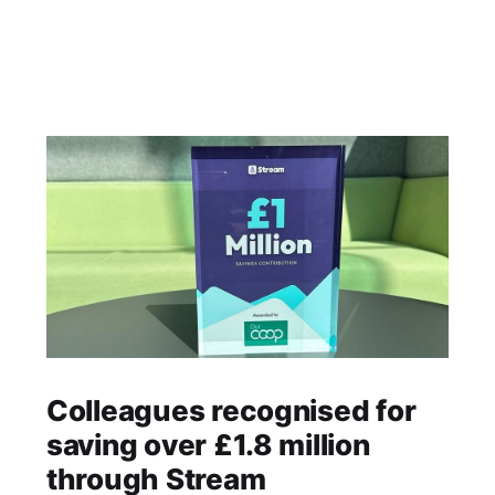
Colleagues recognised for
saving over £1.8 million
through Stream