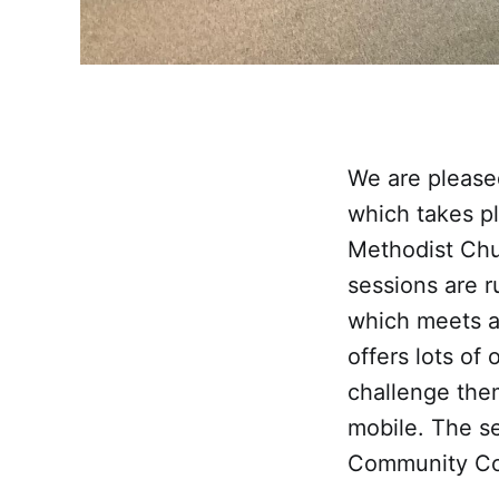
We are please
which takes p
Methodist Chu
sessions are 
which meets at
offers lots of
challenge them
mobile. The s
Community Cou