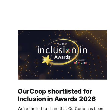
OurCoop shortlisted for
Inclusion in Awards 2026
We're thrilled to share that OurCoop has been