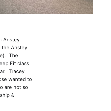
in Anstey
t the Anstey
re). The
eep Fit class
ear. Tracey
hose wanted to
o are not so
ship &