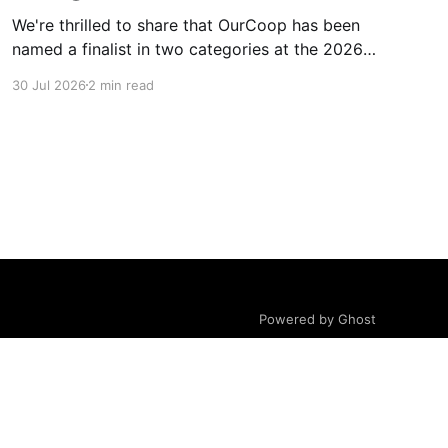
We're thrilled to share that OurCoop has been
named a finalist in two categories at the 2026
Retail Industry Awards. The Society has been
30 Jul 2026
2 min read
shortlisted for Community Retailer of the Year
and Best Use of Technology, recognising our
commitment to supporting local communities
while using innovation to create
Powered by Ghost