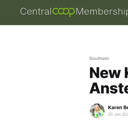
Southern
New K
Anst
Karen B
20 Jan 20