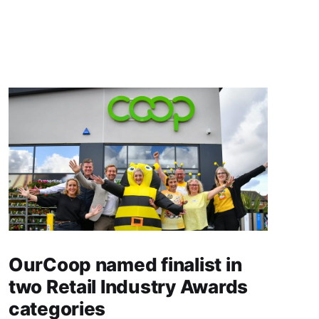
OurCoop named finalist in
two Retail Industry Awards
categories