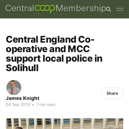
Central England Co-
operative and MCC
support local police in
Solihull
Share
James Knight
04 Sep 2019
•
1 min read