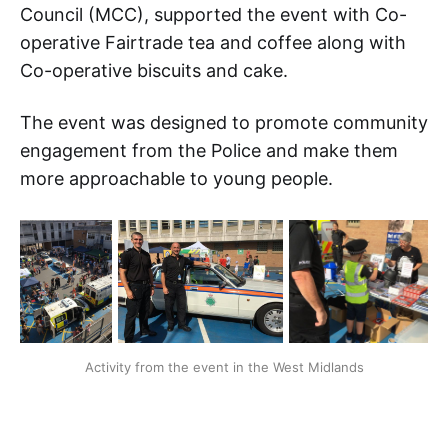
Council (MCC), supported the event with Co-
operative Fairtrade tea and coffee along with
Co-operative biscuits and cake.
The event was designed to promote community
engagement from the Police and make them
more approachable to young people.
Activity from the event in the West Midlands