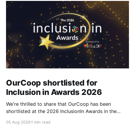
OurCoop shortlisted for
Inclusion in Awards 2026
We're thrilled to share that OurCoop has been
shortlisted at the 2026 InclusionIn Awards in the
Most Impactful Employee Resource Group in Retail
05 Aug 2026
1 min read
category for our Ability colleague network. The
InclusionIn Awards recognise organisations, teams