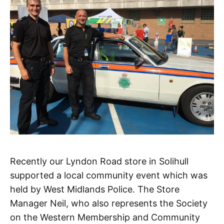
Recently our Lyndon Road store in Solihull
supported a local community event which was
held by West Midlands Police. The Store
Manager Neil, who also represents the Society
on the Western Membership and Community