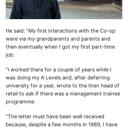
He said: “My first interactions with the Co-op
were via my grandparents and parents and
then eventually when I got my first part-time
job.
“I worked there for a couple of years while I
was doing my A Levels and, after deferring
university for a year, wrote to the then head of
retail to ask if there was a management trainee
programme.
“The letter must have been well received
because, despite a few months in 1989, I have