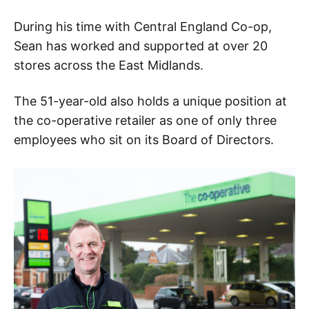
During his time with Central England Co-op,
Sean has worked and supported at over 20
stores across the East Midlands.
The 51-year-old also holds a unique position at
the co-operative retailer as one of only three
employees who sit on its Board of Directors.