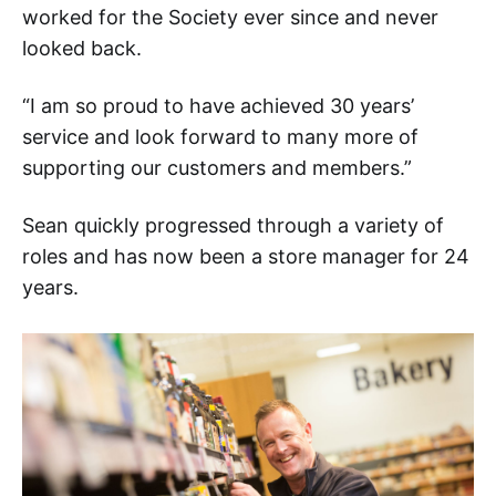
worked for the Society ever since and never
looked back.
“I am so proud to have achieved 30 years’
service and look forward to many more of
supporting our customers and members.”
Sean quickly progressed through a variety of
roles and has now been a store manager for 24
years.