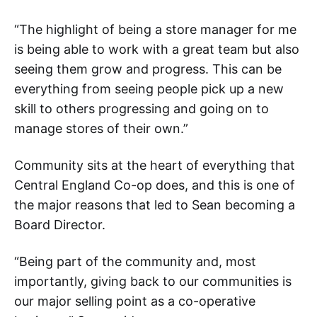
“The highlight of being a store manager for me
is being able to work with a great team but also
seeing them grow and progress. This can be
everything from seeing people pick up a new
skill to others progressing and going on to
manage stores of their own.”
Community sits at the heart of everything that
Central England Co-op does, and this is one of
the major reasons that led to Sean becoming a
Board Director.
“Being part of the community and, most
importantly, giving back to our communities is
our major selling point as a co-operative