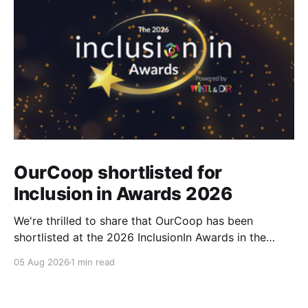
OurCoop shortlisted for
Inclusion in Awards 2026
We're thrilled to share that OurCoop has been
shortlisted at the 2026 InclusionIn Awards in the
Most Impactful Employee Resource Group in Retail
05 Aug 2026
1 min read
category for our Ability colleague network. The
InclusionIn Awards recognise organisations, teams
and individuals that are making a real difference to