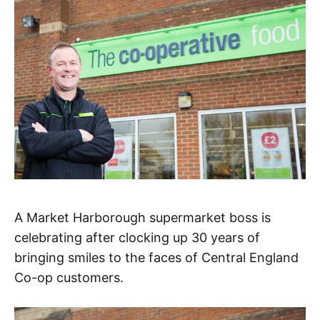
A Market Harborough supermarket boss is
celebrating after clocking up 30 years of
bringing smiles to the faces of Central England
Co-op customers.