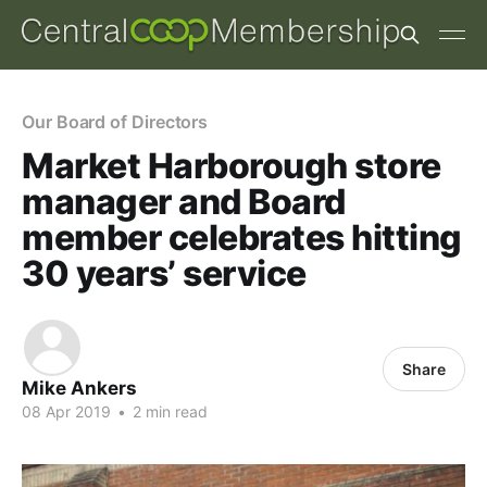
Our Board of Directors
Market Harborough store
manager and Board
member celebrates hitting
30 years’ service
Share
Mike Ankers
08 Apr 2019
•
2 min read