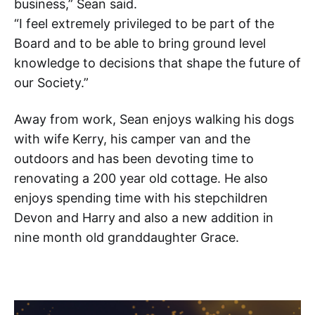
business,” Sean said.
“I feel extremely privileged to be part of the
Board and to be able to bring ground level
knowledge to decisions that shape the future of
our Society.”
Away from work, Sean enjoys walking his dogs
with wife Kerry, his camper van and the
outdoors and has been devoting time to
renovating a 200 year old cottage. He also
enjoys spending time with his stepchildren
Devon and Harry
and also a new addition in
nine month old granddaughter Grace.