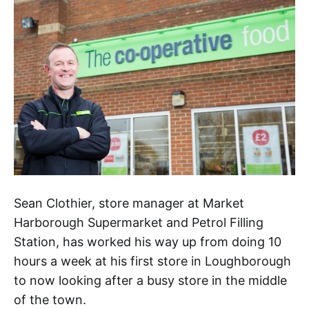
Sean Clothier, store manager at Market
Harborough Supermarket and Petrol Filling
Station, has worked his way up from doing 10
hours a week at his first store in Loughborough
to now looking after a busy store in the middle
of the town.