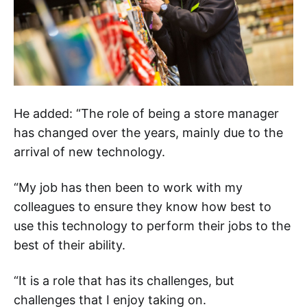
He added: “The role of being a store manager
has changed over the years, mainly due to the
arrival of new technology.
“My job has then been to work with my
colleagues to ensure they know how best to
use this technology to perform their jobs to the
best of their ability.
“It is a role that has its challenges, but
challenges that I enjoy taking on.