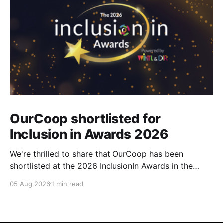
OurCoop shortlisted for
Inclusion in Awards 2026
We're thrilled to share that OurCoop has been
shortlisted at the 2026 InclusionIn Awards in the
Most Impactful Employee Resource Group in Retail
05 Aug 2026
1 min read
category for our Ability colleague network. The
InclusionIn Awards recognise organisations, teams
and individuals that are making a real difference to