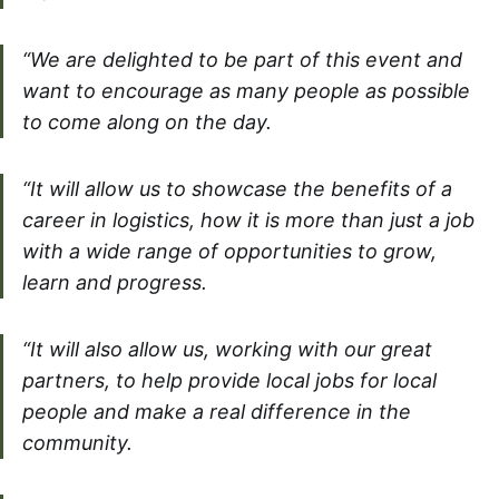
“We are delighted to be part of this event and
want to encourage as many people as possible
to come along on the day.
“It will allow us to showcase the benefits of a
career in logistics, how it is more than just a job
with a wide range of opportunities to grow,
learn and progress.
“It will also allow us, working with our great
partners, to help provide local jobs for local
people and make a real difference in the
community.