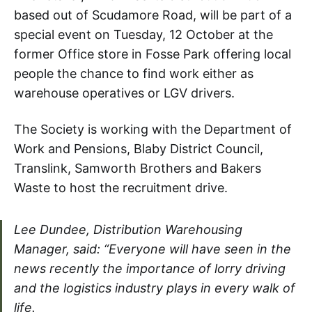
based out of Scudamore Road, will be part of a
special event on Tuesday, 12 October at the
former Office store in Fosse Park offering local
people the chance to find work either as
warehouse operatives or LGV drivers.
The Society is working with the Department of
Work and Pensions, Blaby District Council,
Translink, Samworth Brothers and Bakers
Waste to host the recruitment drive.
Lee Dundee, Distribution Warehousing
Manager, said: “Everyone will have seen in the
news recently the importance of lorry driving
and the logistics industry plays in every walk of
life.