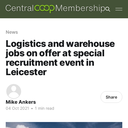
News
Logistics and warehouse
jobs on offer at special
recruitment event in
Leicester
Share
Mike Ankers
04 Oct 2021
•
1 min read