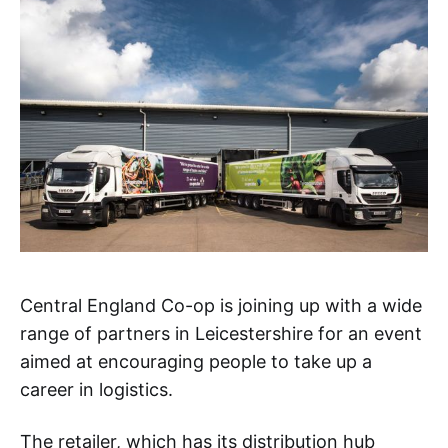
Central England Co-op is joining up with a wide
range of partners in Leicestershire for an event
aimed at encouraging people to take up a
career in logistics.
The retailer, which has its distribution hub