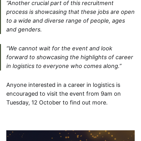
“Another crucial part of this recruitment
process is showcasing that these jobs are open
to a wide and diverse range of people, ages
and genders.
“We cannot wait for the event and look
forward to showcasing the highlights of career
in logistics to everyone who comes along.”
Anyone interested in a career in logistics is
encouraged to visit the event from 9am on
Tuesday, 12 October to find out more.